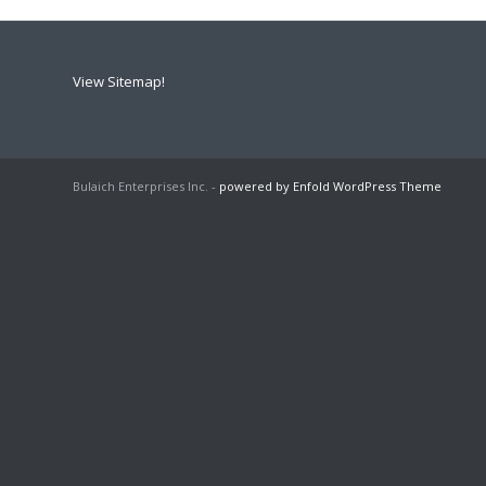
View Sitemap!
Bulaich Enterprises Inc. -
powered by Enfold WordPress Theme