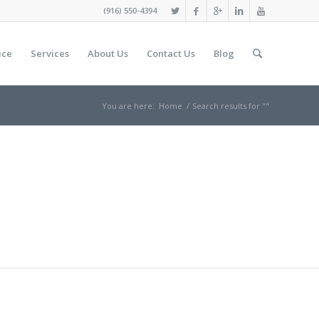
(916) 550-4394
ice
Services
About Us
Contact Us
Blog
You are here:
Home
/
Search results for ""