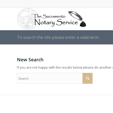
To search the site please enter a valid term
New Search
If you are not happy with the results below please do another