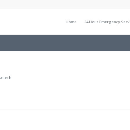
Home
24 Hour Emergency Serv
 search