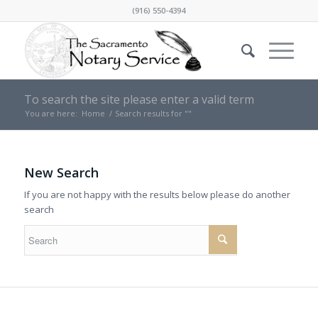
(916) 550-4394
To search the site please enter a valid term
You are here:
Home
/
Search results for ""
New Search
If you are not happy with the results below please do another
search