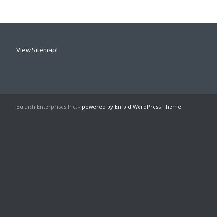
View Sitemap!
Bulaich Enterprises Inc. -
powered by Enfold WordPress Theme