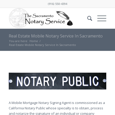
(916) 550-4394
Real Estate Mobile Notary Service In Sacramento
You are here:
Home
/
Real Estate Mobile Notary Service In Sacramento
A Mobile Mortgage Notary Signing Agent is commissioned as a
California Notary Public whose specialty is to obtain, process
and notarize the signature of an individual or company