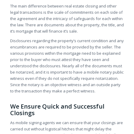
The main difference between real estate closing and other
legal transactions is the scale of commitments on each side of
the agreement and the intricacy of safeguards for each within
the law. There are documents about the property, the title, and
it’s mortgage that will finance it’s sale.
Disclosures regarding the property’s current condition and any
encumbrances are required to be provided by the seller. The
various provisions within the mortgage need to be explained
prior to the buyer who must attest they have seen and
understood the disclosures. Nearly all of the documents must
be notarized, and it is important to have a mobile notary public
witness even if they do not specifically require notarization.
Since the notary is an objective witness and an outside party
to the transaction they make a perfect witness.
We Ensure Quick and Successful
Closings
As mobile signing agents we can ensure that your closings are
carried out without logistical hitches that might delay the