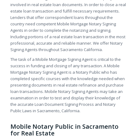
involved in real estate loan documents. In order to close a real
estate loan transaction and fulfill necessary requirements.
Lenders that offer correspondent loans throughout the
country need competent Mobile Mortgage Notary Signing
Agents in order to complete the notarizing and signing.
Including portions of a real estate loan transaction in the most
professional, accurate and reliable manner. We offer Notary
Signing Agents throughout Sacramento California.
The task of a Mobile Mortgage Signing Agent is critical to the
success in funding and closing of any transaction. A Mobile
Mortgage Notary Signing Agent is a Notary Public who has
completed specific courses with the knowledge needed when
presenting documents in real estate refinance and purchase
loan transactions. Mobile Notary Signing Agents may take an
examination in order to test and display their knowledge of
the accurate Loan Document Signing Process and Notary
Public Laws in Sacramento, California.
Mobile Notary Public in Sacramento
for Real Estate