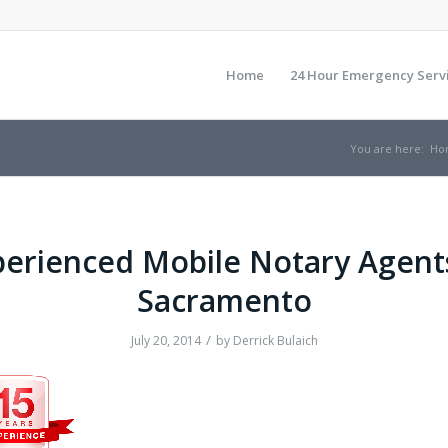
Home
24 Hour Emergency Serv
You are here:
Ho
erienced Mobile Notary Agent
Sacramento
/
July 20, 2014
by
Derrick Bulaich