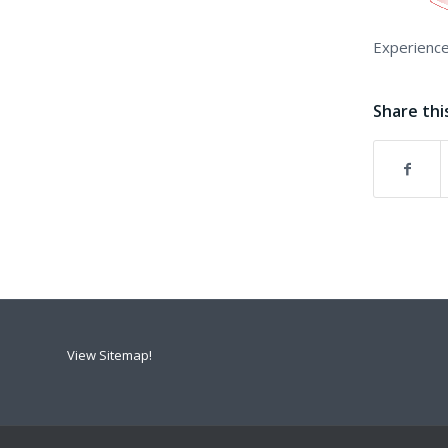
Experience
Share thi
View Sitemap!