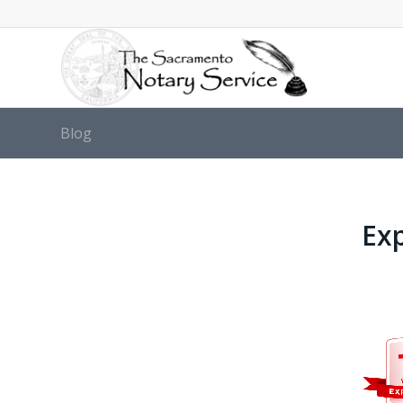
Blog
Exp