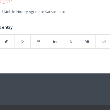
d Mobile Notary Agents in Sacramento
s entry