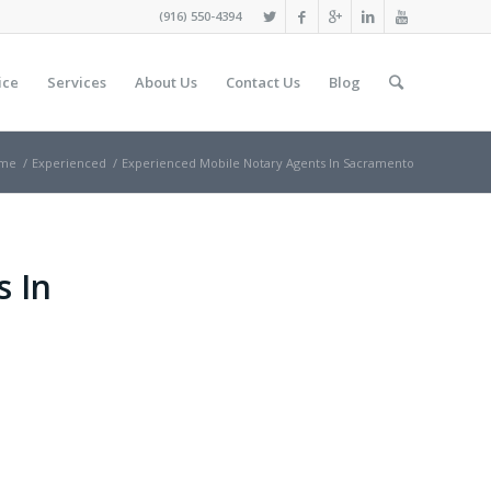
(916) 550-4394
ice
Services
About Us
Contact Us
Blog
me
/
Experienced
/
Experienced Mobile Notary Agents In Sacramento
s In