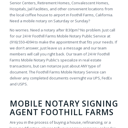
Senior Centers, Retirement Homes, Convalescent Homes,
Hospitals, Jail Facilities, and other convenient locations from
the local coffee house to airport in Foothill Farms, California.
Need a mobile notary on Saturday or Sunday?
No worries. Need a notary after 8:30pm? No problem. Just call
for our 24 Hr Foothill Farms Mobile Notary Public Service at
(916) 550-4394 to make the appointment that fits your needs. If
we don't answer, just leave us a message and our team
members will call you right back. Our team of 24 Hr Foothill
Farms Mobile Notary Public's specialize in real estate
transactions, but can notarize just about ANY type of
document. The Foothill Farms Mobile Notary Service can
deliver any completed documents overnight via UPS, FedEx
and USPS.
MOBILE NOTARY SIGNING
AGENT FOOTHILL FARMS
Are you in the process of buying a house, refinancing, or a