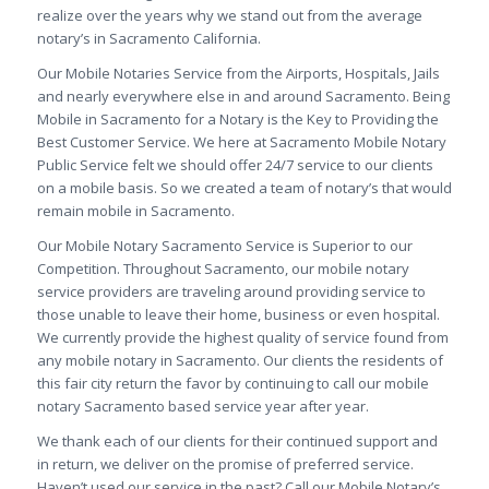
realize over the years why we stand out from the average
notary’s in Sacramento California.
Our Mobile Notaries Service from the Airports, Hospitals, Jails
and nearly everywhere else in and around Sacramento. Being
Mobile in Sacramento for a Notary is the Key to Providing the
Best Customer Service. We here at Sacramento Mobile Notary
Public Service felt we should offer 24/7 service to our clients
on a mobile basis. So we created a team of notary’s that would
remain mobile in Sacramento.
Our Mobile Notary Sacramento Service is Superior to our
Competition. Throughout Sacramento, our mobile notary
service providers are traveling around providing service to
those unable to leave their home, business or even hospital.
We currently provide the highest quality of service found from
any mobile notary in Sacramento. Our clients the residents of
this fair city return the favor by continuing to call our mobile
notary Sacramento based service year after year.
We thank each of our clients for their continued support and
in return, we deliver on the promise of preferred service.
Haven’t used our service in the past? Call our Mobile Notary’s