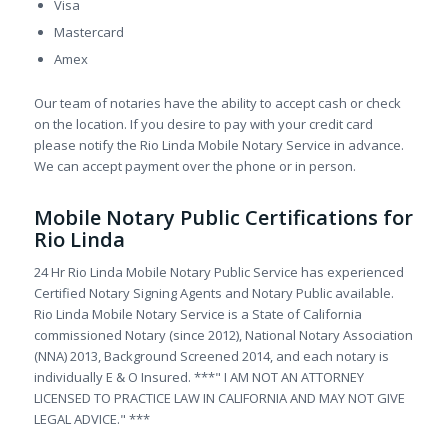
Visa
Mastercard
Amex
Our team of notaries have the ability to accept cash or check
on the location. If you desire to pay with your credit card
please notify the Rio Linda Mobile Notary Service in advance.
We can accept payment over the phone or in person.
Mobile Notary Public Certifications for
Rio Linda
24 Hr Rio Linda Mobile Notary Public Service has experienced
Certified Notary Signing Agents and Notary Public available.
Rio Linda Mobile Notary Service is a State of California
commissioned Notary (since 2012), National Notary Association
(NNA) 2013, Background Screened 2014, and each notary is
individually E & O Insured. ***" I AM NOT AN ATTORNEY
LICENSED TO PRACTICE LAW IN CALIFORNIA AND MAY NOT GIVE
LEGAL ADVICE." ***