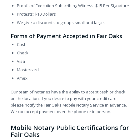
Proofs of Execution Subscribing Witness: $15 Per Signature
Protests: $10 Dollars
We give a discounts to groups small and large.
Forms of Payment Accepted in Fair Oaks
Cash
Check
Visa
Mastercard
Amex
Our team of notaries have the ability to accept cash or check
on the location. If you desire to pay with your credit card
please notify the Fair Oaks Mobile Notary Service in advance.
We can accept payment over the phone or in person.
Mobile Notary Public Certifications for
Fair Oaks