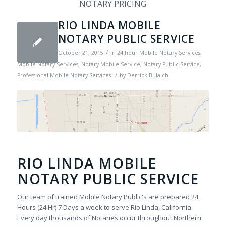
NOTARY PRICING
RIO LINDA MOBILE
NOTARY PUBLIC SERVICE
/
October 21, 2015
in
24 hour Mobile Notary Services
,
Mobile Notary Services
,
Notary Mobile Service
,
Notary Public Service
,
/
Professional Mobile Notary Services
by
Derrick Bulaich
RIO LINDA MOBILE
NOTARY PUBLIC SERVICE
Our team of trained Mobile Notary Public's are prepared 24
Hours (24 Hr) 7 Days a week to serve Rio Linda, California.
Every day thousands of Notaries occur throughout Northern