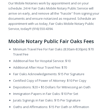
Our Mobile Notaries work by appointment and on your
schedule. 24 Hr Fair Oaks Mobile Notary Public Service will
arrive on early, and remove all the "hassle" from signing your
documents and ensure notarized as required. Schedule an
appointment with us today, Fair Oaks Mobile Notary Public
Service, today!!! (916) 550-4394.
Mobile Notary Public Fair Oaks Fees
Minimum Travel Fee For Fair Oaks (8:30am-8:30pm): $70
Travel Fee
Additional Fee for Hospital Service: $10
Additional After Hour Travel Fee: $70
Fair Oaks Acknowledgements: $15 Per Signature
Certified Copy of Power of Attorney: $10 Per Copy
Depositions: $20 + $5 Dollars for Witnessing an Oath
Immigration Papers in Fair Oaks: $10 Per Set
Jurats Signings in Fair Oaks: $15 Per Signature
Oaths and Affirmations: $15 Per Oath or Affirmation