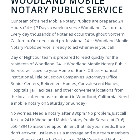
WOODLAND MOBILE
NOTARY PUBLIC SERVICE
Our team of trained Mobile Notary Public's are prepared 24
Hours (24 Hr) 7 Days a week to serve Woodland, California.
Every day thousands of Notaries occur throughout Northern
California. Our dedicated professional 24 Hr Woodland Mobile
Notary Public Service is ready to act whenever you call.
Day or Night our team is prepared to react quickly for the
residents of Woodland. 24 Hr Woodland Mobile Notary Public
Service will travel to your Home or Bank, Office, Financial
Institutional, Title or Escrow Companies, Attorney’s Office,
Senior Centers, Retirement Homes, Convalescent Homes,
Hospitals, Jail Facilities, and other convenient locations from
the local coffee house to airport in Woodland, California. Need
a mobile notary on Saturday or Sunday?
No worries. Need a notary after 8:30pm? No problem. Just call
for our 24 Hr Woodland Mobile Notary Public Service at (916)
550-4394 to make the appointment that fits your needs. If we
don't answer, just leave us a message and our team members
will call you right back. Our team of 24 Hr Woodland Mobile