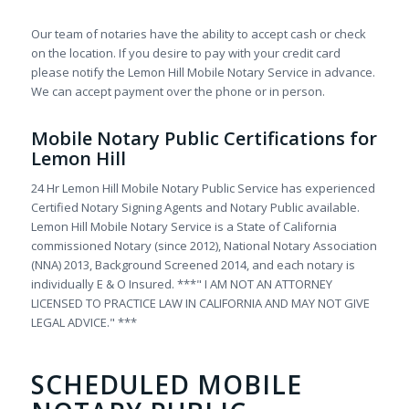
Our team of notaries have the ability to accept cash or check
on the location. If you desire to pay with your credit card
please notify the Lemon Hill Mobile Notary Service in advance.
We can accept payment over the phone or in person.
Mobile Notary Public Certifications for
Lemon Hill
24 Hr Lemon Hill Mobile Notary Public Service has experienced
Certified Notary Signing Agents and Notary Public available.
Lemon Hill Mobile Notary Service is a State of California
commissioned Notary (since 2012), National Notary Association
(NNA) 2013, Background Screened 2014, and each notary is
individually E & O Insured. ***" I AM NOT AN ATTORNEY
LICENSED TO PRACTICE LAW IN CALIFORNIA AND MAY NOT GIVE
LEGAL ADVICE." ***
SCHEDULED MOBILE