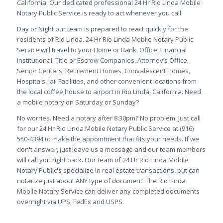
California. Our dedicated professional 24 Hr Rio Linda Mobile
Notary Public Service is ready to act whenever you call.
Day or Night our team is prepared to react quickly for the
residents of Rio Linda. 24 Hr Rio Linda Mobile Notary Public
Service will travel to your Home or Bank, Office, Financial
Institutional, Title or Escrow Companies, Attorney’s Office,
Senior Centers, Retirement Homes, Convalescent Homes,
Hospitals, Jail Facilities, and other convenient locations from
the local coffee house to airport in Rio Linda, California. Need
a mobile notary on Saturday or Sunday?
No worries. Need a notary after 8:30pm? No problem. Just call
for our 24 Hr Rio Linda Mobile Notary Public Service at (916)
550-4394 to make the appointment that fits your needs. If we
don't answer, just leave us a message and our team members
will call you right back. Our team of 24 Hr Rio Linda Mobile
Notary Public's specialize in real estate transactions, but can
notarize just about ANY type of document. The Rio Linda
Mobile Notary Service can deliver any completed documents
overnight via UPS, FedEx and USPS.