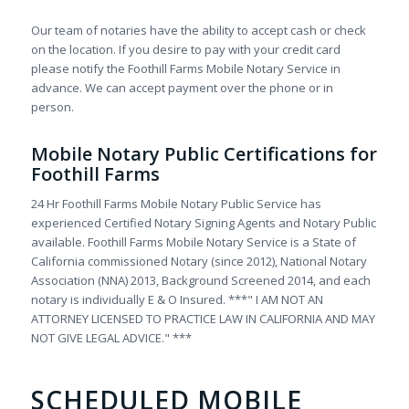
Our team of notaries have the ability to accept cash or check
on the location. If you desire to pay with your credit card
please notify the Foothill Farms Mobile Notary Service in
advance. We can accept payment over the phone or in
person.
Mobile Notary Public Certifications for
Foothill Farms
24 Hr Foothill Farms Mobile Notary Public Service has
experienced Certified Notary Signing Agents and Notary Public
available. Foothill Farms Mobile Notary Service is a State of
California commissioned Notary (since 2012), National Notary
Association (NNA) 2013, Background Screened 2014, and each
notary is individually E & O Insured. ***" I AM NOT AN
ATTORNEY LICENSED TO PRACTICE LAW IN CALIFORNIA AND MAY
NOT GIVE LEGAL ADVICE." ***
SCHEDULED MOBILE