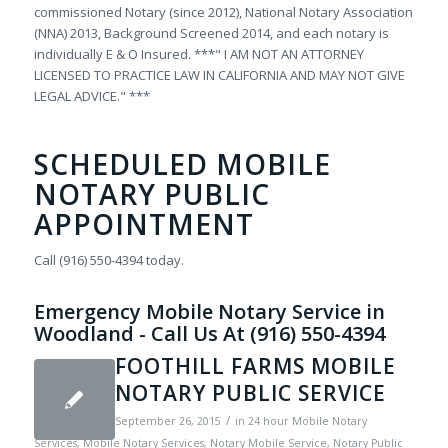
commissioned Notary (since 2012), National Notary Association
(NNA) 2013, Background Screened 2014, and each notary is
individually E & O Insured. ***" I AM NOT AN ATTORNEY
LICENSED TO PRACTICE LAW IN CALIFORNIA AND MAY NOT GIVE
LEGAL ADVICE." ***
SCHEDULED MOBILE
NOTARY PUBLIC
APPOINTMENT
Call (916) 550-4394 today.
Emergency Mobile Notary Service in
Woodland - Call Us At (916) 550-4394
FOOTHILL FARMS MOBILE
NOTARY PUBLIC SERVICE
/
September 26, 2015
in
24 hour Mobile Notary
Services
,
Mobile Notary Services
,
Notary Mobile Service
,
Notary Public