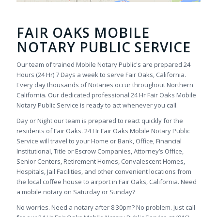
FAIR OAKS MOBILE
NOTARY PUBLIC SERVICE
Our team of trained Mobile Notary Public's are prepared 24
Hours (24 Hr) 7 Days a week to serve Fair Oaks, California.
Every day thousands of Notaries occur throughout Northern
California. Our dedicated professional 24 Hr Fair Oaks Mobile
Notary Public Service is ready to act whenever you call.
Day or Night our team is prepared to react quickly for the
residents of Fair Oaks. 24 Hr Fair Oaks Mobile Notary Public
Service will travel to your Home or Bank, Office, Financial
Institutional, Title or Escrow Companies, Attorney’s Office,
Senior Centers, Retirement Homes, Convalescent Homes,
Hospitals, Jail Facilities, and other convenient locations from
the local coffee house to airport in Fair Oaks, California. Need
a mobile notary on Saturday or Sunday?
No worries. Need a notary after 8:30pm? No problem. Just call