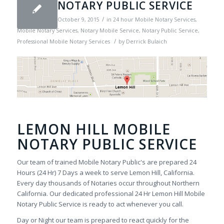
NOTARY PUBLIC SERVICE
/
October 9, 2015
in
24 hour Mobile Notary Services
,
Mobile Notary Services
,
Notary Mobile Service
,
Notary Public Service
,
/
Professional Mobile Notary Services
by
Derrick Bulaich
LEMON HILL MOBILE
NOTARY PUBLIC SERVICE
Our team of trained Mobile Notary Public's are prepared 24
Hours (24 Hr) 7 Days a week to serve Lemon Hill, California.
Every day thousands of Notaries occur throughout Northern
California. Our dedicated professional 24 Hr Lemon Hill Mobile
Notary Public Service is ready to act whenever you call.
Day or Night our team is prepared to react quickly for the