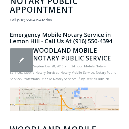
NOTARY PUBLIC
APPOINTMENT
Call (916) 550-4394 today.
Emergency Mobile Notary Service in
Lemon Hill - Call Us At (916) 550-4394
WOODLAND MOBILE
NOTARY PUBLIC SERVICE
/
September 28, 2015
in
24 hour Mobile Notary
Services
,
Mobile Notary Services
,
Notary Mobile Service
,
Notary Public
/
Service
,
Professional Mobile Notary Services
by
Derrick Bulaich