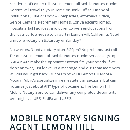
residents of Lemon Hill. 24 Hr Lemon Hill Mobile Notary Public
Service will travel to your Home or Bank, Office, Financial
Institutional, Title or Escrow Companies, Attorney’s Office,
Senior Centers, Retirement Homes, Convalescent Homes,
Hospitals, Jail Facilities, and other convenient locations from
the local coffee house to airport in Lemon Hill, California. Need
a mobile notary on Saturday or Sunday?
No worries. Need a notary after 8:30pm? No problem. Just call
for our 24 Hr Lemon Hill Mobile Notary Public Service at (916)
550-4394 to make the appointment that fits your needs. If we
don't answer, just leave us a message and our team members
will call you right back. Our team of 24 Hr Lemon Hill Mobile
Notary Public's specialize in real estate transactions, but can
notarize just about ANY type of document. The Lemon Hill
Mobile Notary Service can deliver any completed documents
overnight via UPS, FedEx and USPS.
MOBILE NOTARY SIGNING
AGENT LEMON HILL