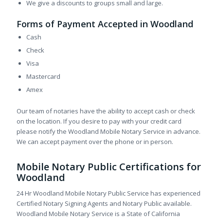
We give a discounts to groups small and large.
Forms of Payment Accepted in Woodland
Cash
Check
Visa
Mastercard
Amex
Our team of notaries have the ability to accept cash or check
on the location. If you desire to pay with your credit card
please notify the Woodland Mobile Notary Service in advance.
We can accept payment over the phone or in person.
Mobile Notary Public Certifications for
Woodland
24 Hr Woodland Mobile Notary Public Service has experienced
Certified Notary Signing Agents and Notary Public available.
Woodland Mobile Notary Service is a State of California