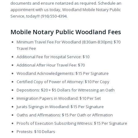
documents and ensure notarized as required. Schedule an
appointment with us today, Woodland Mobile Notary Public
Service, today!!! (916) 550-4394.
Mobile Notary Public Woodland Fees
Minimum Travel Fee For Woodland (8:30am-8:30pm): $70
Travel Fee
Additional Fee for Hospital Service: $10
Additional After Hour Travel Fee: $70
Woodland Acknowledgements: $15 Per Signature
Certified Copy of Power of Attorney: $10 Per Copy
Depositions: $20 + $5 Dollars for Witnessing an Oath
Immigration Papers in Woodland: $10 Per Set
Jurats Signings in Woodland: $15 Per Signature
Oaths and Affirmations: $15 Per Oath or Affirmation
Proofs of Execution Subscribing Witness: $15 Per Signature
Protests: $10 Dollars