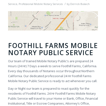
/
Service
,
Professional Mobile Notary Services
by
Derrick Bulaich
FOOTHILL FARMS MOBILE
NOTARY PUBLIC SERVICE
Our team of trained Mobile Notary Public's are prepared 24
Hours (24 Hr) 7 Days a week to serve Foothill Farms, California.
Every day thousands of Notaries occur throughout Northern
California. Our dedicated professional 24 Hr Foothill Farms
Mobile Notary Public Service is ready to act whenever you call.
Day or Night our team is prepared to react quickly for the
residents of Foothill Farms. 24 Hr Foothill Farms Mobile Notary
Public Service will travel to your Home or Bank, Office, Financial
Institutional, Title or Escrow Companies, Attorney’s Office,