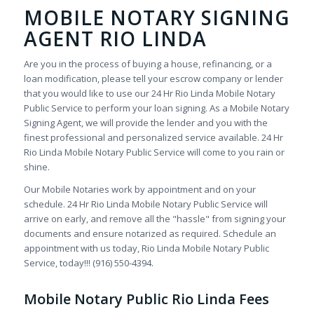
MOBILE NOTARY SIGNING
AGENT RIO LINDA
Are you in the process of buying a house, refinancing, or a
loan modification, please tell your escrow company or lender
that you would like to use our 24 Hr Rio Linda Mobile Notary
Public Service to perform your loan signing. As a Mobile Notary
Signing Agent, we will provide the lender and you with the
finest professional and personalized service available. 24 Hr
Rio Linda Mobile Notary Public Service will come to you rain or
shine.
Our Mobile Notaries work by appointment and on your
schedule. 24 Hr Rio Linda Mobile Notary Public Service will
arrive on early, and remove all the "hassle" from signing your
documents and ensure notarized as required. Schedule an
appointment with us today, Rio Linda Mobile Notary Public
Service, today!!! (916) 550-4394.
Mobile Notary Public Rio Linda Fees