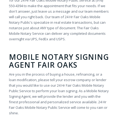
for our 24 Hr Fair Oaks Mobile Notary Public Service at (916)
550-4394 to make the appointment that fits your needs. If we
don't answer, just leave us a message and our team members
will call you right back. Our team of 24 Hr Fair Oaks Mobile
Notary Public's specialize in real estate transactions, but can
notarize just about ANY type of document. The Fair Oaks
Mobile Notary Service can deliver any completed documents
overnight via UPS, FedEx and USPS.
MOBILE NOTARY SIGNING
AGENT FAIR OAKS
Are you in the process of buying a house, refinancing, or a
loan modification, please tell your escrow company or lender
that you would like to use our 24 Hr Fair Oaks Mobile Notary
Public Service to perform your loan signing. As a Mobile Notary
Signing Agent, we will provide the lender and you with the
finest professional and personalized service available. 24 Hr
Fair Oaks Mobile Notary Public Service will come to you rain or
shine.