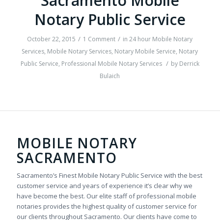
Sacramento Mobile
Notary Public Service
/
/
October 22, 2015
1 Comment
in
24 hour Mobile Notary
Services
,
Mobile Notary Services
,
Notary Mobile Service
,
Notary
/
Public Service
,
Professional Mobile Notary Services
by
Derrick
Bulaich
MOBILE NOTARY
SACRAMENTO
Sacramento’s Finest Mobile Notary Public Service with the best
customer service and years of experience it’s clear why we
have become the best. Our elite staff of professional mobile
notaries provides the highest quality of customer service for
our clients throughout Sacramento. Our clients have come to