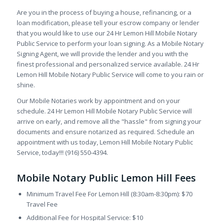
Are you in the process of buying a house, refinancing, or a
loan modification, please tell your escrow company or lender
that you would like to use our 24 Hr Lemon Hill Mobile Notary
Public Service to perform your loan signing. As a Mobile Notary
Signing Agent, we will provide the lender and you with the
finest professional and personalized service available. 24 Hr
Lemon Hill Mobile Notary Public Service will come to you rain or
shine.
Our Mobile Notaries work by appointment and on your
schedule. 24 Hr Lemon Hill Mobile Notary Public Service will
arrive on early, and remove all the "hassle" from signing your
documents and ensure notarized as required. Schedule an
appointment with us today, Lemon Hill Mobile Notary Public
Service, today!!! (916) 550-4394.
Mobile Notary Public Lemon Hill Fees
Minimum Travel Fee For Lemon Hill (8:30am-8:30pm): $70
Travel Fee
Additional Fee for Hospital Service: $10