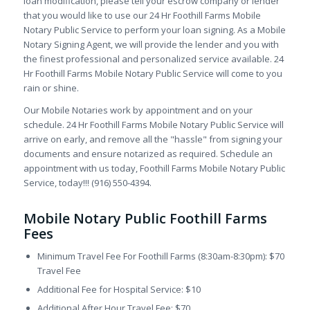
loan modification, please tell your escrow company or lender
that you would like to use our 24 Hr Foothill Farms Mobile
Notary Public Service to perform your loan signing. As a Mobile
Notary Signing Agent, we will provide the lender and you with
the finest professional and personalized service available. 24
Hr Foothill Farms Mobile Notary Public Service will come to you
rain or shine.
Our Mobile Notaries work by appointment and on your
schedule. 24 Hr Foothill Farms Mobile Notary Public Service will
arrive on early, and remove all the "hassle" from signing your
documents and ensure notarized as required. Schedule an
appointment with us today, Foothill Farms Mobile Notary Public
Service, today!!! (916) 550-4394.
Mobile Notary Public Foothill Farms
Fees
Minimum Travel Fee For Foothill Farms (8:30am-8:30pm): $70
Travel Fee
Additional Fee for Hospital Service: $10
Additional After Hour Travel Fee: $70