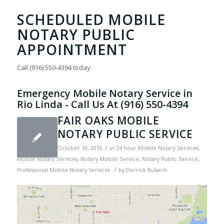
SCHEDULED MOBILE
NOTARY PUBLIC
APPOINTMENT
Call (916) 550-4394 today.
Emergency Mobile Notary Service in
Rio Linda - Call Us At (916) 550-4394
FAIR OAKS MOBILE
NOTARY PUBLIC SERVICE
/
October 10, 2015
in
24 hour Mobile Notary Services
,
Mobile Notary Services
,
Notary Mobile Service
,
Notary Public Service
,
/
Professional Mobile Notary Services
by
Derrick Bulaich