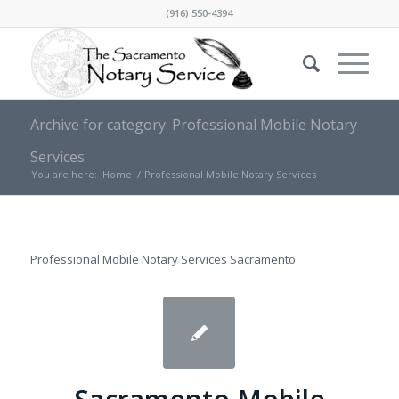
(916) 550-4394
Archive for category: Professional Mobile Notary
Services
You are here:
Home
/
Professional Mobile Notary Services
Professional Mobile Notary Services Sacramento