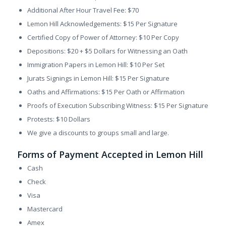
Additional After Hour Travel Fee: $70
Lemon Hill Acknowledgements: $15 Per Signature
Certified Copy of Power of Attorney: $10 Per Copy
Depositions: $20 + $5 Dollars for Witnessing an Oath
Immigration Papers in Lemon Hill: $10 Per Set
Jurats Signings in Lemon Hill: $15 Per Signature
Oaths and Affirmations: $15 Per Oath or Affirmation
Proofs of Execution Subscribing Witness: $15 Per Signature
Protests: $10 Dollars
We give a discounts to groups small and large.
Forms of Payment Accepted in Lemon Hill
Cash
Check
Visa
Mastercard
Amex