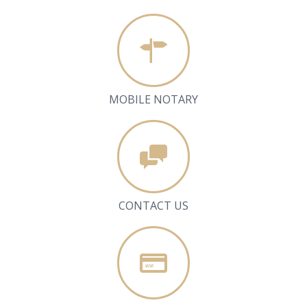
MOBILE NOTARY
CONTACT US