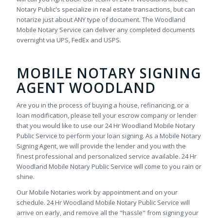
Notary Public's specialize in real estate transactions, but can
notarize just about ANY type of document. The Woodland
Mobile Notary Service can deliver any completed documents
overnight via UPS, FedEx and USPS.
MOBILE NOTARY SIGNING
AGENT WOODLAND
Are you in the process of buying a house, refinancing, or a
loan modification, please tell your escrow company or lender
that you would like to use our 24 Hr Woodland Mobile Notary
Public Service to perform your loan signing. As a Mobile Notary
Signing Agent, we will provide the lender and you with the
finest professional and personalized service available. 24 Hr
Woodland Mobile Notary Public Service will come to you rain or
shine.
Our Mobile Notaries work by appointment and on your
schedule. 24 Hr Woodland Mobile Notary Public Service will
arrive on early, and remove all the "hassle" from signing your