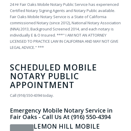
24 Hr Fair Oaks Mobile Notary Public Service has experienced
Certified Notary Signing Agents and Notary Public available.
Fair Oaks Mobile Notary Service is a State of California
commissioned Notary (since 2012), National Notary Association
(NNA) 2013, Background Screened 2014, and each notary is
individually E & O Insured. ***" I AM NOT AN ATTORNEY
LICENSED TO PRACTICE LAW IN CALIFORNIA AND MAY NOT GIVE
LEGAL ADVICE." ***
SCHEDULED MOBILE
NOTARY PUBLIC
APPOINTMENT
Call (916) 550-4394 today.
Emergency Mobile Notary Service in
Fair Oaks - Call Us At (916) 550-4394
LEMON HILL MOBILE