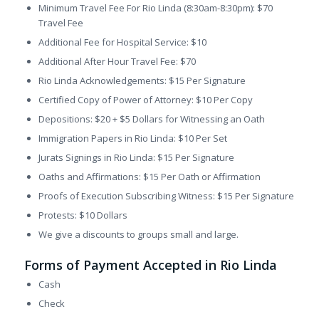
Minimum Travel Fee For Rio Linda (8:30am-8:30pm): $70
Travel Fee
Additional Fee for Hospital Service: $10
Additional After Hour Travel Fee: $70
Rio Linda Acknowledgements: $15 Per Signature
Certified Copy of Power of Attorney: $10 Per Copy
Depositions: $20 + $5 Dollars for Witnessing an Oath
Immigration Papers in Rio Linda: $10 Per Set
Jurats Signings in Rio Linda: $15 Per Signature
Oaths and Affirmations: $15 Per Oath or Affirmation
Proofs of Execution Subscribing Witness: $15 Per Signature
Protests: $10 Dollars
We give a discounts to groups small and large.
Forms of Payment Accepted in Rio Linda
Cash
Check