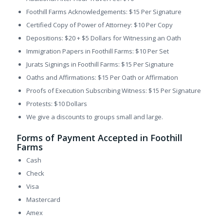
Foothill Farms Acknowledgements: $15 Per Signature
Certified Copy of Power of Attorney: $10 Per Copy
Depositions: $20 + $5 Dollars for Witnessing an Oath
Immigration Papers in Foothill Farms: $10 Per Set
Jurats Signings in Foothill Farms: $15 Per Signature
Oaths and Affirmations: $15 Per Oath or Affirmation
Proofs of Execution Subscribing Witness: $15 Per Signature
Protests: $10 Dollars
We give a discounts to groups small and large.
Forms of Payment Accepted in Foothill
Farms
Cash
Check
Visa
Mastercard
Amex