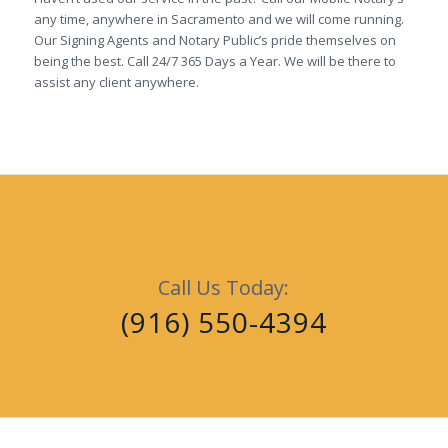
any time, anywhere in Sacramento and we will come running.
Our Signing Agents and Notary Public’s pride themselves on
being the best. Call 24/7 365 Days a Year. We will be there to
assist any client anywhere.
Call Us Today:
(916) 550-4394