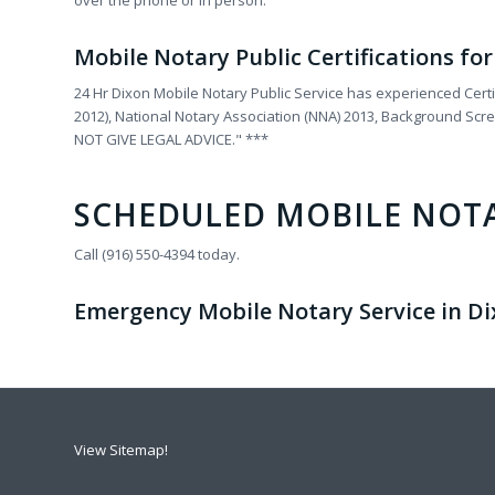
over the phone or in person.
Mobile Notary Public Certifications fo
24 Hr Dixon Mobile Notary Public Service has experienced Certi
2012), National Notary Association (NNA) 2013, Background Sc
NOT GIVE LEGAL ADVICE." ***
SCHEDULED MOBILE NOT
Call (916) 550-4394 today.
Emergency Mobile Notary Service in Dixo
View Sitemap!