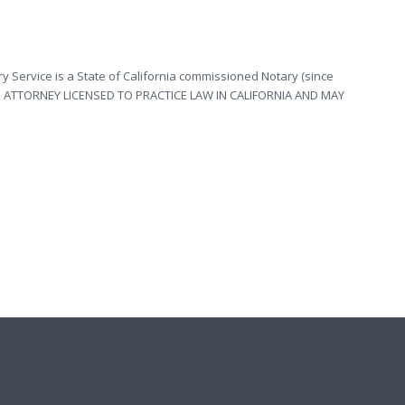
y Service is a State of California commissioned Notary (since
OT AN ATTORNEY LICENSED TO PRACTICE LAW IN CALIFORNIA AND MAY