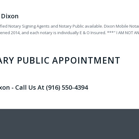
r Dixon
fied Notary Signing Agents and Notary Public available. Dixon Mobile Notar
reened 2014, and each notary is individually E & O Insured. ***" I AM N
ARY PUBLIC APPOINTMENT
n - Call Us At (916) 550-4394