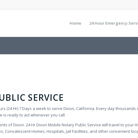
Home
24 Hour Emergency Serv
BLIC SERVICE
rs (24 Hr) 7 Days a week to serve Dixon, California. Every day thousands 
e is ready to act whenever you call.
nts of Dixon. 24 Hr Dixon Mobile Notary Public Service will travel to your Ho
 Convalescent Homes, Hospitals, Jail Facilities, and other convenient locati