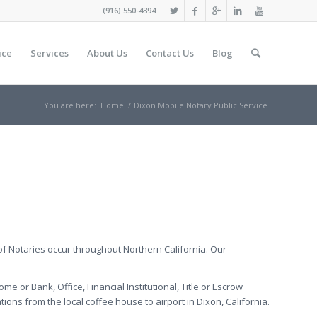
(916) 550-4394
ice
Services
About Us
Contact Us
Blog
You are here:
Home
/
Dixon Mobile Notary Public Service
of Notaries occur throughout Northern California. Our
me or Bank, Office, Financial Institutional, Title or Escrow
ons from the local coffee house to airport in Dixon, California.