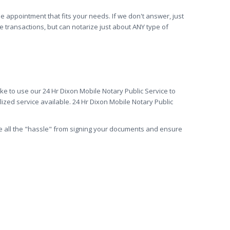
he appointment that fits your needs. If we don't answer, just
e transactions, but can notarize just about ANY type of
ke to use our 24 Hr Dixon Mobile Notary Public Service to
ized service available. 24 Hr Dixon Mobile Notary Public
ve all the "hassle" from signing your documents and ensure