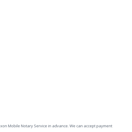
he Dixon Mobile Notary Service in advance. We can accept payment