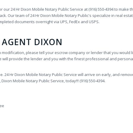
or our 24 Hr Dixon Mobile Notary Public Service at (916) 550-4394 to make t
k. Our team of 24 Hr Dixon Mobile Notary Public's specialize in real estat
ompleted documents overnight via UPS, FedEx and USPS.
 AGENT DIXON
n modification, please tell your escrow company or lender that you would li
 will provide the lender and you with the finest professional and personal
 24 Hr Dixon Mobile Notary Public Service will arrive on early, and remo
ixon Mobile Notary Public Service, today!!! (916) 550-4394.
Fee