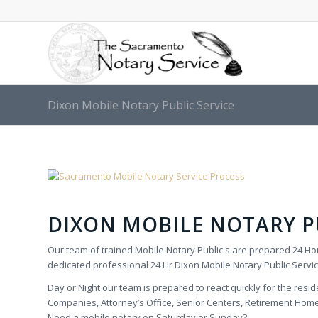
Dixon Mobile Notary Public Service
DIXON MOBILE NOTARY PU
Our team of trained Mobile Notary Public's are prepared 24 Hou
dedicated professional 24 Hr Dixon Mobile Notary Public Servic
Day or Night our team is prepared to react quickly for the reside
Companies, Attorney’s Office, Senior Centers, Retirement Homes,
Need a mobile notary on Saturday or Sunday?