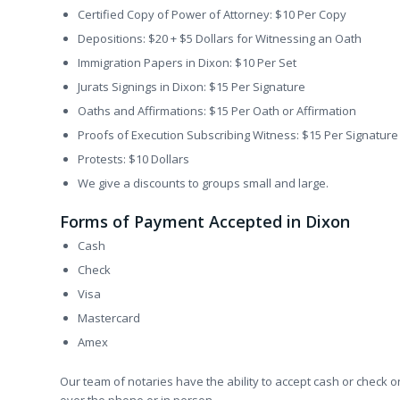
Certified Copy of Power of Attorney: $10 Per Copy
Depositions: $20 + $5 Dollars for Witnessing an Oath
Immigration Papers in Dixon: $10 Per Set
Jurats Signings in Dixon: $15 Per Signature
Oaths and Affirmations: $15 Per Oath or Affirmation
Proofs of Execution Subscribing Witness: $15 Per Signature
Protests: $10 Dollars
We give a discounts to groups small and large.
Forms of Payment Accepted in Dixon
Cash
Check
Visa
Mastercard
Amex
Our team of notaries have the ability to accept cash or check o