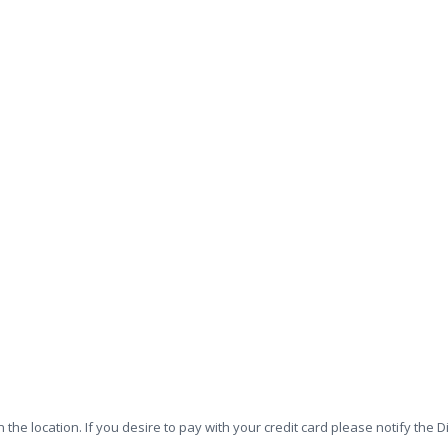
n the location. If you desire to pay with your credit card please notify t