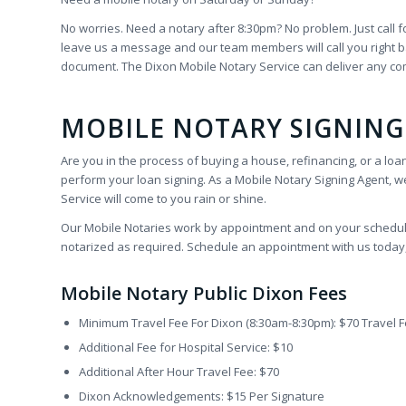
No worries. Need a notary after 8:30pm? No problem. Just call f
leave us a message and our team members will call you right bac
document. The Dixon Mobile Notary Service can deliver any c
MOBILE NOTARY SIGNING
Are you in the process of buying a house, refinancing, or a loa
perform your loan signing. As a Mobile Notary Signing Agent, we
Service will come to you rain or shine.
Our Mobile Notaries work by appointment and on your schedule.
notarized as required. Schedule an appointment with us today, D
Mobile Notary Public Dixon Fees
Minimum Travel Fee For Dixon (8:30am-8:30pm): $70 Travel 
Additional Fee for Hospital Service: $10
Additional After Hour Travel Fee: $70
Dixon Acknowledgements: $15 Per Signature