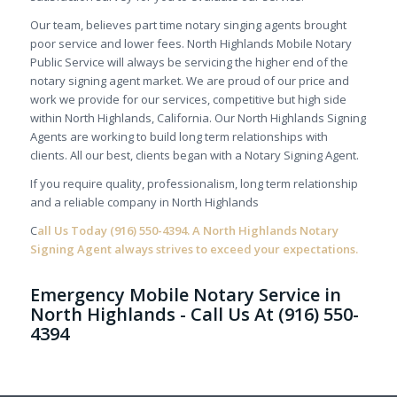
Our team, believes part time notary singing agents brought
poor service and lower fees. North Highlands Mobile Notary
Public Service will always be servicing the higher end of the
notary signing agent market. We are proud of our price and
work we provide for our services, competitive but high side
within North Highlands, California. Our North Highlands Signing
Agents are working to build long term relationships with
clients. All our best, clients began with a Notary Signing Agent.
If you require quality, professionalism, long term relationship
and a reliable company in North Highlands
C
all Us Today
(916) 550-4394.
A North Highlands Notary
Signing Agent always strives to exceed your expectations.
Emergency Mobile Notary Service in
North Highlands - Call Us At (916) 550-
4394