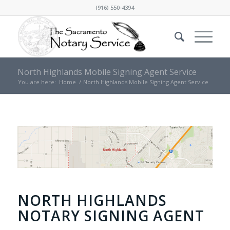
(916) 550-4394
North Highlands Mobile Signing Agent Service
You are here:
Home
/
North Highlands Mobile Signing Agent Service
NORTH HIGHLANDS
NOTARY SIGNING AGENT