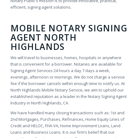
Notary Public's mission is to provide innovative, practical,
efficient, signing agent solutions.
MOBILE NOTARY SIGNING
AGENT NORTH
HIGHLANDS
We will travel to businesses, homes, hospitals or anywhere
that is convenient for a borrower. Notaries are available for
Signing Agent Services 24 hours a day 7 days a week,
evenings, afternoon or mornings. We do not charge a service
fee if the borrower cancels within enough time to notify us. At
North Highlands Mobile Notary Service, we aim to uphold our
established reputation as a leader in the Notary Signing Agent
Industry in North Highlands, CA.
We have handled many closing transactions such as: 1st and
2nd Mortgages, Purchases, Refinances, Home Equity Lines of
Credit and HELOC, FHA-VA, Home Improvement Loans, Land
Loans and Business Loans. It is our firm’s belief that our