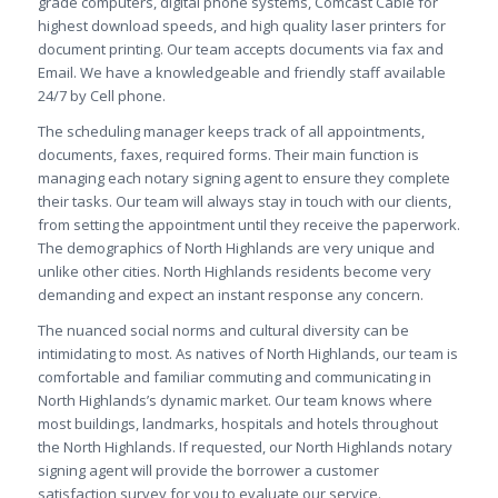
grade computers, digital phone systems, Comcast Cable for
highest download speeds, and high quality laser printers for
document printing. Our team accepts documents via fax and
Email. We have a knowledgeable and friendly staff available
24/7 by Cell phone.
The scheduling manager keeps track of all appointments,
documents, faxes, required forms. Their main function is
managing each notary signing agent to ensure they complete
their tasks. Our team will always stay in touch with our clients,
from setting the appointment until they receive the paperwork.
The demographics of North Highlands are very unique and
unlike other cities. North Highlands residents become very
demanding and expect an instant response any concern.
The nuanced social norms and cultural diversity can be
intimidating to most. As natives of North Highlands, our team is
comfortable and familiar commuting and communicating in
North Highlands’s dynamic market. Our team knows where
most buildings, landmarks, hospitals and hotels throughout
the North Highlands. If requested, our North Highlands notary
signing agent will provide the borrower a customer
satisfaction survey for you to evaluate our service.