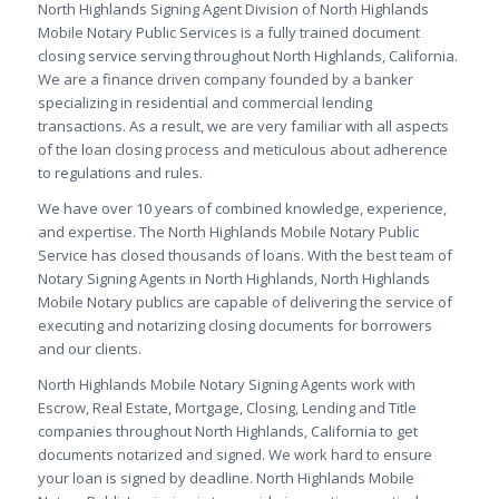
North Highlands Signing Agent Division of North Highlands
Mobile Notary Public Services is a fully trained document
closing service serving throughout North Highlands, California.
We are a finance driven company founded by a banker
specializing in residential and commercial lending
transactions. As a result, we are very familiar with all aspects
of the loan closing process and meticulous about adherence
to regulations and rules.
We have over 10 years of combined knowledge, experience,
and expertise. The North Highlands Mobile Notary Public
Service has closed thousands of loans. With the best team of
Notary Signing Agents in North Highlands, North Highlands
Mobile Notary publics are capable of delivering the service of
executing and notarizing closing documents for borrowers
and our clients.
North Highlands Mobile Notary Signing Agents work with
Escrow, Real Estate, Mortgage, Closing, Lending and Title
companies throughout North Highlands, California to get
documents notarized and signed. We work hard to ensure
your loan is signed by deadline. North Highlands Mobile