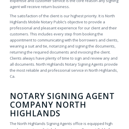
expertise and customer service is the core reason any signing
agent will receive return business.
The satisfaction of the client is our highest priority. It is North
Highlands Mobile Notary Public’s objective to provide a
professional and pleasant experience for our client and their
customers. This includes every step from booking the
appointment to communicating with the borrowers and clients,
wearing a suit and tie, notarizing and signing the documents,
returning the required documents and invoicing the client.
Clients always have plenty of time to sign and review any and
all documents. North Highlands Notary Signing Agents provide
the most reliable and professional service in North Highlands,
Ca.
NOTARY SIGNING AGENT
COMPANY NORTH
HIGHLANDS
The North Highlands Signing Agents office is equipped high