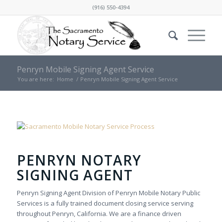
(916) 550-4394
Penryn Mobile Signing Agent Service
You are here:
Home
/
Penryn Mobile Signing Agent Service
PENRYN NOTARY
SIGNING AGENT
Penryn Signing Agent Division of Penryn Mobile Notary Public
Services is a fully trained document closing service serving
throughout Penryn, California. We are a finance driven