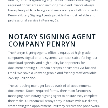
and tie, notarizing and signing the documents, returning the
required documents and invoicing the client. Clients always
have plenty of time to sign and review any and all documents.
Penryn Notary Signing Agents provide the most reliable and
professional service in Penryn, Ca.
NOTARY SIGNING AGENT
COMPANY PENRYN
The Penryn Signing Agents office is equipped high grade
computers, digital phone systems, Comcast Cable for highest
download speeds, and high quality laser printers for
document printing. Our team accepts documents via fax and
Email. We have a knowledgeable and friendly staff available
24/7 by Cell phone.
The scheduling manager keeps track of all appointments,
documents, faxes, required forms. Their main function is
managing each notary signing agent to ensure they complete
their tasks. Our team will always stay in touch with our clients,
from setting the appointment until they receive the paperwork.