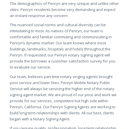
The demographics of Penryn are very unique and unlike other
cities. Penryn residents become very demanding and expect
an instant response any concern.
The nuanced social norms and cultural diversity can be
intimidating to most. As natives of Penryn, our team is
comfortable and familiar commuting and communicating in
Penryn’s dynamic market. Our team knows where most
buildings, landmarks, hospitals and hotels throughout the
Penryn. If requested, our Penryn notary signing agent will
provide the borrower a customer satisfaction survey for you
to evaluate our service.
Our team, believes part time notary singing agents brought
poor service and lower fees. Penryn Mobile Notary Public
Service will always be servicing the higher end of the notary
signing agent market. We are proud of our price and work we
provide for our services, competitive but high side within
Penryn, California. Our Penryn Signing Agents are working to
build long term relationships with clients. All our best, clients
began with a Notary Signing Agent.
If you require quality, professionalism, long term relationship