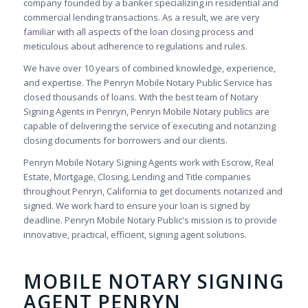
company founded by a banker specializing in residential and
commercial lending transactions. As a result, we are very
familiar with all aspects of the loan closing process and
meticulous about adherence to regulations and rules.
We have over 10 years of combined knowledge, experience,
and expertise. The Penryn Mobile Notary Public Service has
closed thousands of loans. With the best team of Notary
Signing Agents in Penryn, Penryn Mobile Notary publics are
capable of delivering the service of executing and notarizing
closing documents for borrowers and our clients.
Penryn Mobile Notary Signing Agents work with Escrow, Real
Estate, Mortgage, Closing, Lending and Title companies
throughout Penryn, California to get documents notarized and
signed. We work hard to ensure your loan is signed by
deadline. Penryn Mobile Notary Public's mission is to provide
innovative, practical, efficient, signing agent solutions.
MOBILE NOTARY SIGNING
AGENT PENRYN