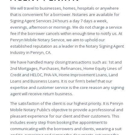
We will travel to businesses, homes, hospitals or anywhere
that is convenient for a borrower. Notaries are available for
Signing Agent Services 24 hours a day 7 days a week,
evenings, afternoon or mornings. We do not charge a service
fee if the borrower cancels within enough time to notify us. At
Penryn Mobile Notary Service, we aim to uphold our
established reputation as a leader in the Notary Signing Agent
Industry in Penryn, CA.
We have handled many closing transactions such as: 1st and
2nd Mortgages, Purchases, Refinances, Home Equity Lines of
Credit and HELOC, FHA-VA, Home Improvement Loans, Land
Loans and Business Loans. It is our firm’s belief that our
expertise and customer service is the core reason any signing
agent will receive return business.
The satisfaction of the client is our highest priority. It is Penryn
Mobile Notary Public’s objective to provide a professional and
pleasant experience for our client and their customers. This
includes every step from booking the appointment to
communicating with the borrowers and clients, wearing a suit