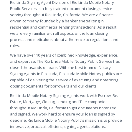
Rio Linda Signing Agent Division of Rio Linda Mobile Notary
Public Services is a fully trained document closing service
serving throughout Rio Linda, California. We are a finance
driven company founded by a banker specializing in
residential and commercial lending transactions. As a result,
we are very familiar with all aspects of the loan closing
process and meticulous about adherence to regulations and
rules.
We have over 10 years of combined knowledge, experience,
and expertise. The Rio Linda Mobile Notary Public Service has
closed thousands of loans. With the best team of Notary
Signing Agents in Rio Linda, Rio Linda Mobile Notary publics are
capable of delivering the service of executing and notarizing
closing documents for borrowers and our clients.
Rio Linda Mobile Notary Signing Agents work with Escrow, Real
Estate, Mortgage, Closing, Lending and Title companies
throughout Rio Linda, California to get documents notarized
and signed. We work hard to ensure your loan is signed by
deadline. Rio Linda Mobile Notary Public's mission is to provide
innovative, practical, efficient, signing agent solutions.