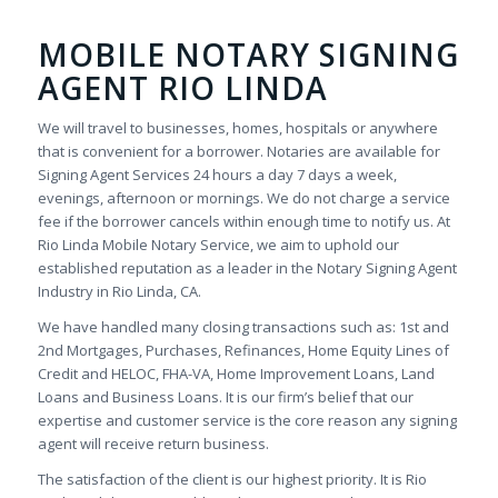
MOBILE NOTARY SIGNING
AGENT RIO LINDA
We will travel to businesses, homes, hospitals or anywhere
that is convenient for a borrower. Notaries are available for
Signing Agent Services 24 hours a day 7 days a week,
evenings, afternoon or mornings. We do not charge a service
fee if the borrower cancels within enough time to notify us. At
Rio Linda Mobile Notary Service, we aim to uphold our
established reputation as a leader in the Notary Signing Agent
Industry in Rio Linda, CA.
We have handled many closing transactions such as: 1st and
2nd Mortgages, Purchases, Refinances, Home Equity Lines of
Credit and HELOC, FHA-VA, Home Improvement Loans, Land
Loans and Business Loans. It is our firm’s belief that our
expertise and customer service is the core reason any signing
agent will receive return business.
The satisfaction of the client is our highest priority. It is Rio