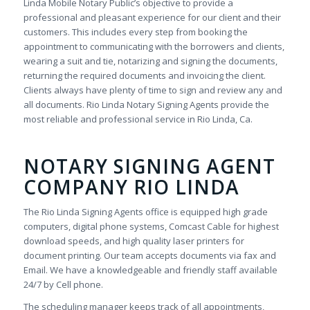
Linda Mobile Notary Public’s objective to provide a
professional and pleasant experience for our client and their
customers. This includes every step from booking the
appointment to communicating with the borrowers and clients,
wearing a suit and tie, notarizing and signing the documents,
returning the required documents and invoicing the client.
Clients always have plenty of time to sign and review any and
all documents. Rio Linda Notary Signing Agents provide the
most reliable and professional service in Rio Linda, Ca.
NOTARY SIGNING AGENT
COMPANY RIO LINDA
The Rio Linda Signing Agents office is equipped high grade
computers, digital phone systems, Comcast Cable for highest
download speeds, and high quality laser printers for
document printing. Our team accepts documents via fax and
Email. We have a knowledgeable and friendly staff available
24/7 by Cell phone.
The scheduling manager keeps track of all appointments,