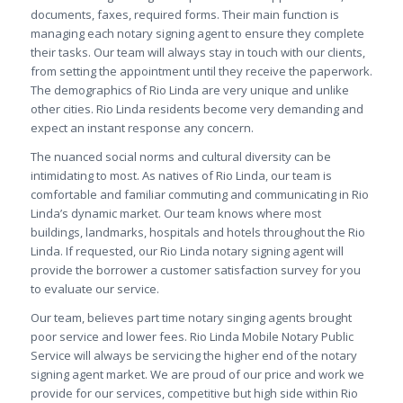
documents, faxes, required forms. Their main function is
managing each notary signing agent to ensure they complete
their tasks. Our team will always stay in touch with our clients,
from setting the appointment until they receive the paperwork.
The demographics of Rio Linda are very unique and unlike
other cities. Rio Linda residents become very demanding and
expect an instant response any concern.
The nuanced social norms and cultural diversity can be
intimidating to most. As natives of Rio Linda, our team is
comfortable and familiar commuting and communicating in Rio
Linda’s dynamic market. Our team knows where most
buildings, landmarks, hospitals and hotels throughout the Rio
Linda. If requested, our Rio Linda notary signing agent will
provide the borrower a customer satisfaction survey for you
to evaluate our service.
Our team, believes part time notary singing agents brought
poor service and lower fees. Rio Linda Mobile Notary Public
Service will always be servicing the higher end of the notary
signing agent market. We are proud of our price and work we
provide for our services, competitive but high side within Rio