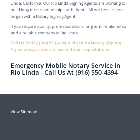
Linda, California. Our Rio Linda Signing Agents are working to
build long term relationships with clients. All our best, clients
began with a Notary Signing Agent.
If you require quality, professionalism, long term relationship
and a reliable company in Rio Linda
C
all Us Today
(916) 550-4394.
A Rio Linda Notary Signing
Agent always strives to exceed your expectations.
Emergency Mobile Notary Service in
Rio Linda - Call Us At (916) 550-4394
View Sitemap!