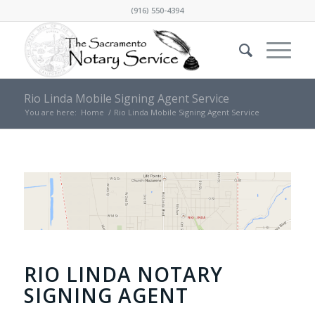
(916) 550-4394
Rio Linda Mobile Signing Agent Service
You are here:
Home
/
Rio Linda Mobile Signing Agent Service
RIO LINDA NOTARY
SIGNING AGENT