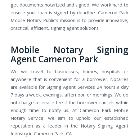
get documents notarized and signed. We work hard to
ensure your loan is signed by deadline. Cameron Park
Mobile Notary Public's mission is to provide innovative,
practical, efficient, signing agent solutions.
Mobile Notary Signing
Agent Cameron Park
We will travel to businesses, homes, hospitals or
anywhere that is convenient for a borrower. Notaries
are available for Signing Agent Services 24 hours a day
7 days a week, evenings, afternoon or mornings. We do
not charge a service fee if the borrower cancels within
enough time to notify us. At Cameron Park Mobile
Notary Service, we aim to uphold our established
reputation as a leader in the Notary Signing Agent
Industry in Cameron Park, CA.