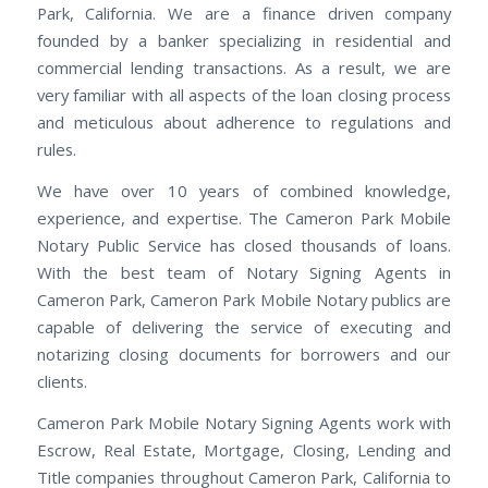
Park, California. We are a finance driven company
founded by a banker specializing in residential and
commercial lending transactions. As a result, we are
very familiar with all aspects of the loan closing process
and meticulous about adherence to regulations and
rules.
We have over 10 years of combined knowledge,
experience, and expertise. The Cameron Park Mobile
Notary Public Service has closed thousands of loans.
With the best team of Notary Signing Agents in
Cameron Park, Cameron Park Mobile Notary publics are
capable of delivering the service of executing and
notarizing closing documents for borrowers and our
clients.
Cameron Park Mobile Notary Signing Agents work with
Escrow, Real Estate, Mortgage, Closing, Lending and
Title companies throughout Cameron Park, California to