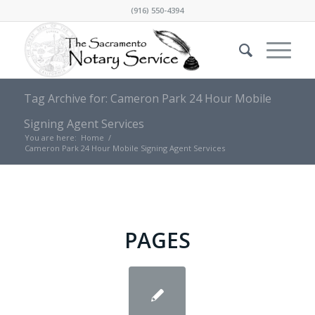
(916) 550-4394
Tag Archive for: Cameron Park 24 Hour Mobile
Signing Agent Services
You are here:
Home
/
Cameron Park 24 Hour Mobile Signing Agent Services
PAGES