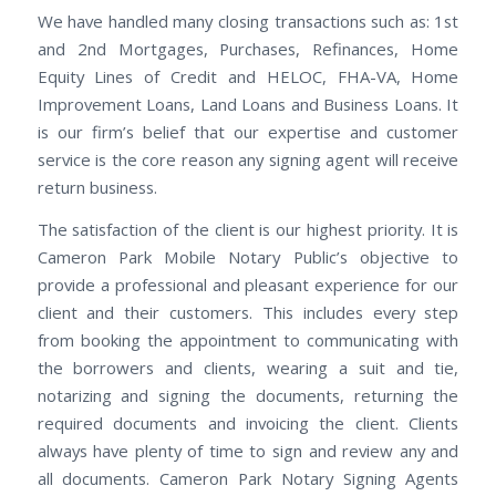
We have handled many closing transactions such as: 1st
and 2nd Mortgages, Purchases, Refinances, Home
Equity Lines of Credit and HELOC, FHA-VA, Home
Improvement Loans, Land Loans and Business Loans. It
is our firm’s belief that our expertise and customer
service is the core reason any signing agent will receive
return business.
The satisfaction of the client is our highest priority. It is
Cameron Park Mobile Notary Public’s objective to
provide a professional and pleasant experience for our
client and their customers. This includes every step
from booking the appointment to communicating with
the borrowers and clients, wearing a suit and tie,
notarizing and signing the documents, returning the
required documents and invoicing the client. Clients
always have plenty of time to sign and review any and
all documents. Cameron Park Notary Signing Agents