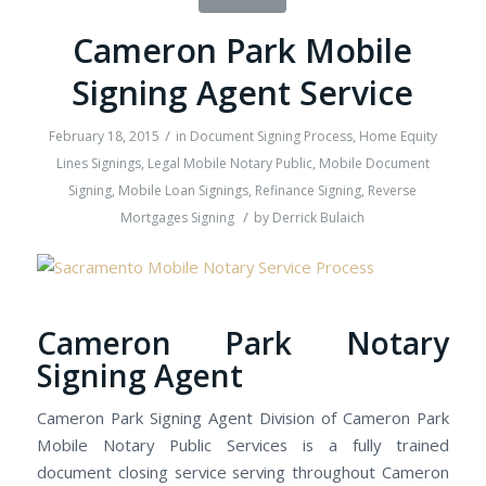
Cameron Park Mobile
Signing Agent Service
/
February 18, 2015
in
Document Signing Process
,
Home Equity
Lines Signings
,
Legal Mobile Notary Public
,
Mobile Document
Signing
,
Mobile Loan Signings
,
Refinance Signing
,
Reverse
/
Mortgages Signing
by
Derrick Bulaich
Cameron Park Notary
Signing Agent
Cameron Park Signing Agent Division of Cameron Park
Mobile Notary Public Services is a fully trained
document closing service serving throughout Cameron