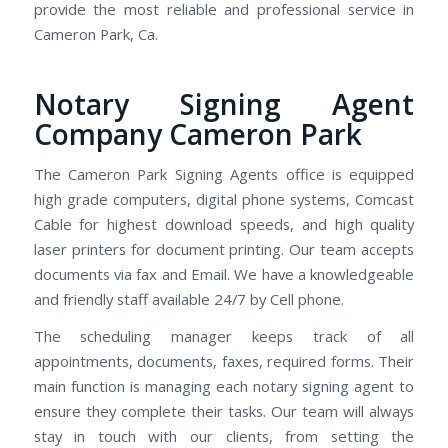
provide the most reliable and professional service in
Cameron Park, Ca.
Notary Signing Agent
Company Cameron Park
The Cameron Park Signing Agents office is equipped
high grade computers, digital phone systems, Comcast
Cable for highest download speeds, and high quality
laser printers for document printing. Our team accepts
documents via fax and Email. We have a knowledgeable
and friendly staff available 24/7 by Cell phone.
The scheduling manager keeps track of all
appointments, documents, faxes, required forms. Their
main function is managing each notary signing agent to
ensure they complete their tasks. Our team will always
stay in touch with our clients, from setting the