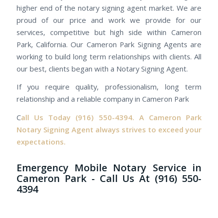
higher end of the notary signing agent market. We are
proud of our price and work we provide for our
services, competitive but high side within Cameron
Park, California. Our Cameron Park Signing Agents are
working to build long term relationships with clients. All
our best, clients began with a Notary Signing Agent.
If you require quality, professionalism, long term
relationship and a reliable company in Cameron Park
C
all Us Today
(916) 550-4394.
A Cameron Park
Notary Signing Agent always strives to exceed your
expectations.
Emergency Mobile Notary Service in
Cameron Park - Call Us At (916) 550-
4394