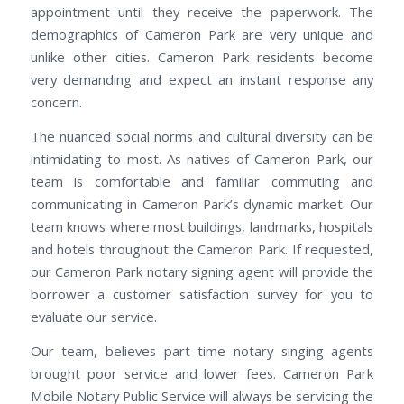
appointment until they receive the paperwork. The
demographics of Cameron Park are very unique and
unlike other cities. Cameron Park residents become
very demanding and expect an instant response any
concern.
The nuanced social norms and cultural diversity can be
intimidating to most. As natives of Cameron Park, our
team is comfortable and familiar commuting and
communicating in Cameron Park’s dynamic market. Our
team knows where most buildings, landmarks, hospitals
and hotels throughout the Cameron Park. If requested,
our Cameron Park notary signing agent will provide the
borrower a customer satisfaction survey for you to
evaluate our service.
Our team, believes part time notary singing agents
brought poor service and lower fees. Cameron Park
Mobile Notary Public Service will always be servicing the