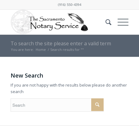
(916) 550-4394
To search the site please enter a valid term
You are here:
Home
/
Search results for ""
New Search
If you are not happy with the results below please do another
search