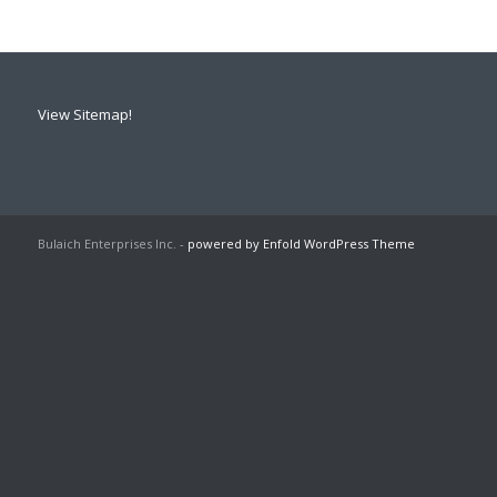
View Sitemap!
Bulaich Enterprises Inc. -
powered by Enfold WordPress Theme