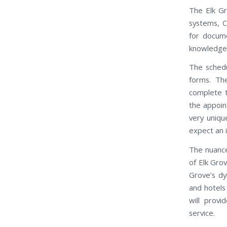
The Elk Gr
systems, C
for docum
knowledgeab
The schedu
forms. Th
complete t
the appoin
very uniqu
expect an 
The nuance
of Elk Gro
Grove’s dy
and hotels
will provi
service.