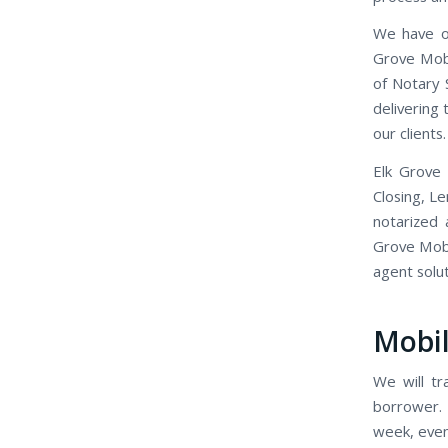
We have o
Grove Mobi
of Notary 
delivering
our clients.
Elk Grove
Closing, L
notarized 
Grove Mobil
agent solut
Mobil
We will tr
borrower. 
week, even