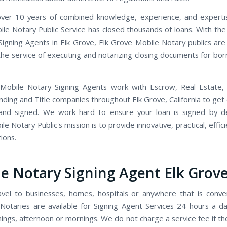
ver 10 years of combined knowledge, experience, and expertis
le Notary Public Service has closed thousands of loans. With th
Signing Agents in Elk Grove, Elk Grove Mobile Notary publics are
 the service of executing and notarizing closing documents for bo
 Mobile Notary Signing Agents work with Escrow, Real Estate,
ending and Title companies throughout Elk Grove, California to ge
and signed. We work hard to ensure your loan is signed by de
e Notary Public's mission is to provide innovative, practical, effici
ions.
e Notary Signing Agent Elk Grov
avel to businesses, homes, hospitals or anywhere that is conve
Notaries are available for Signing Agent Services 24 hours a d
ings, afternoon or mornings. We do not charge a service fee if t