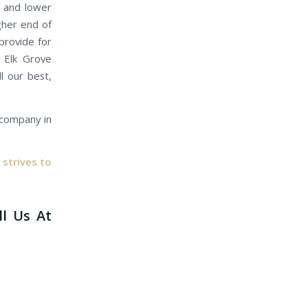
e and lower
gher end of
provide for
r Elk Grove
l our best,
e company in
strives to
ll Us At