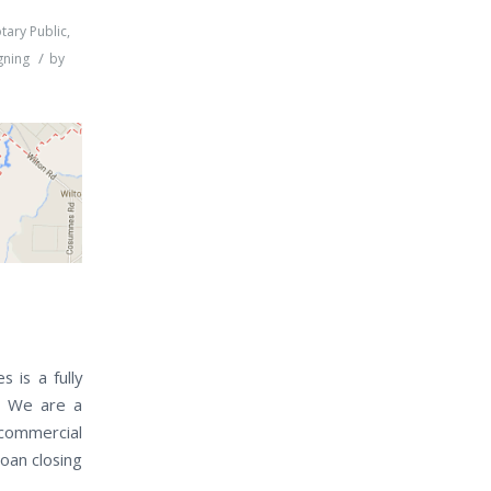
tary Public
,
/
gning
by
 is a fully
a. We are a
 commercial
loan closing