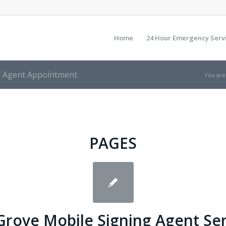
Home
24 Hour Emergency Serv
ng Agent Appointment
You are
PAGES
Grove Mobile Signing Agent Se