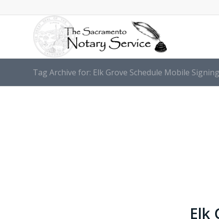
Tag Archive for: Elk Grove Schedule Mobile Signi
Elk 