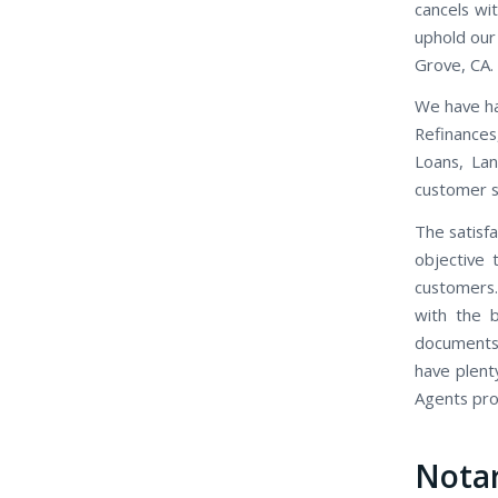
cancels wi
uphold our 
Grove, CA.
We have ha
Refinance
Loans, Lan
customer se
The satisfa
objective 
customers.
with the b
documents,
have plent
Agents prov
Notar