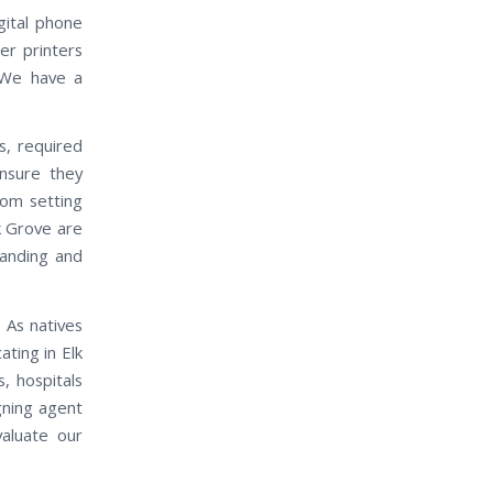
gital phone
er printers
 We have a
s, required
nsure they
rom setting
k Grove are
manding and
 As natives
ting in Elk
, hospitals
gning agent
valuate our