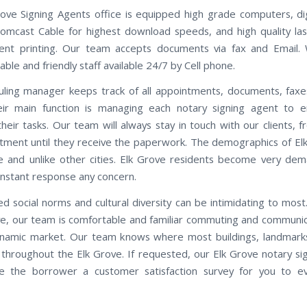
ove Signing Agents office is equipped high grade computers, di
omcast Cable for highest download speeds, and high quality las
ent printing. Our team accepts documents via fax and Email.
le and friendly staff available 24/7 by Cell phone.
ling manager keeps track of all appointments, documents, faxe
eir main function is managing each notary signing agent to e
heir tasks. Our team will always stay in touch with our clients, f
tment until they receive the paperwork. The demographics of El
e and unlike other cities. Elk Grove residents become very de
instant response any concern.
d social norms and cultural diversity can be intimidating to most.
ve, our team is comfortable and familiar commuting and communica
namic market. Our team knows where most buildings, landmarks
 throughout the Elk Grove. If requested, our Elk Grove notary si
de the borrower a customer satisfaction survey for you to e