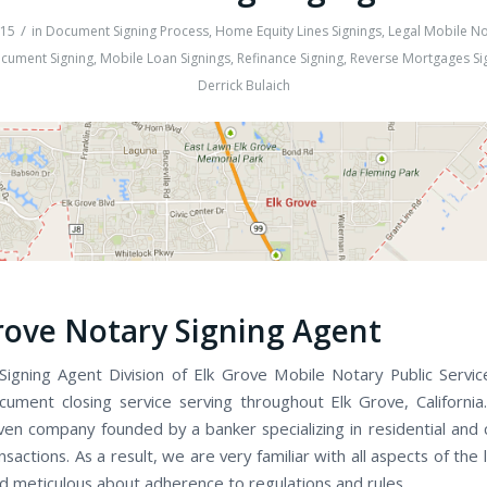
/
015
in
Document Signing Process
,
Home Equity Lines Signings
,
Legal Mobile No
cument Signing
,
Mobile Loan Signings
,
Refinance Signing
,
Reverse Mortgages Si
Derrick Bulaich
rove Notary Signing Agent
Signing Agent Division of Elk Grove Mobile Notary Public Services
cument closing service serving throughout Elk Grove, Californi
iven company founded by a banker specializing in residential and
nsactions. As a result, we are very familiar with all aspects of the 
d meticulous about adherence to regulations and rules.