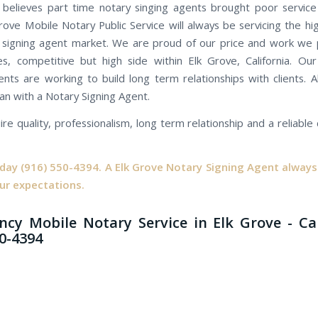
believes part time notary singing agents brought poor servic
Grove Mobile Notary Public Service will always be servicing the hi
 signing agent market. We are proud of our price and work we 
es, competitive but high side within Elk Grove, California. Ou
ents are working to build long term relationships with clients. Al
an with a Notary Signing Agent.
ire quality, professionalism, long term relationship and a reliabl
oday
(916) 550-4394.
A Elk Grove Notary Signing Agent always 
ur expectations.
cy Mobile Notary Service in Elk Grove - Ca
50-4394