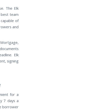
e. The Elk
e best team
 capable of
rrowers and
 Mortgage,
t documents
adline. Elk
ent, signing
e
nient for a
ay 7 days a
he borrower