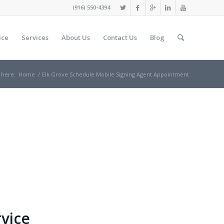
(916) 550-4394
ice
Services
About Us
Contact Us
Blog
 here:
Home
/
Elk Grove Schedule Mobile Signing Agent Appointment
rvice