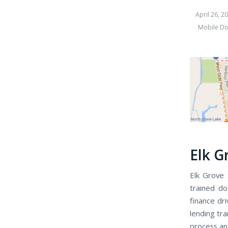
April 26, 2
Mobile Do
Elk G
Elk Grove 
trained do
finance dr
lending tra
process an