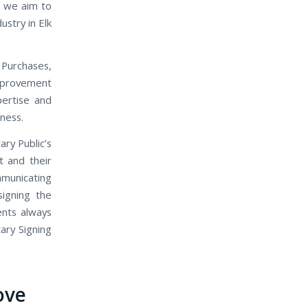
, we aim to
ustry in Elk
 Purchases,
mprovement
pertise and
iness.
ary Public’s
t and their
mmunicating
signing the
ents always
ary Signing
ove