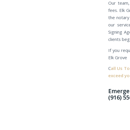
Our team, 
fees. Elk 
the notary
our servic
Signing Ag
clients beg
If you requ
Elk Grove
C
all Us T
exceed yo
Emergen
(916) 5