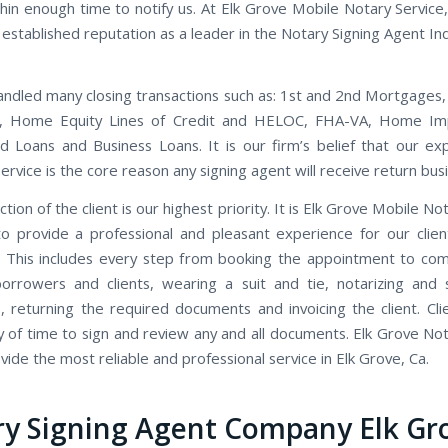
thin enough time to notify us. At Elk Grove Mobile Notary Service
established reputation as a leader in the Notary Signing Agent Ind
ndled many closing transactions such as: 1st and 2nd Mortgages,
s, Home Equity Lines of Credit and HELOC, FHA-VA, Home I
d Loans and Business Loans. It is our firm’s belief that our ex
rvice is the core reason any signing agent will receive return bus
ction of the client is our highest priority. It is Elk Grove Mobile Not
to provide a professional and pleasant experience for our clien
 This includes every step from booking the appointment to co
orrowers and clients, wearing a suit and tie, notarizing and 
 returning the required documents and invoicing the client. Cli
y of time to sign and review any and all documents. Elk Grove Not
ide the most reliable and professional service in Elk Grove, Ca.
y Signing Agent Company Elk Gr