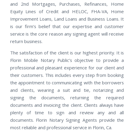
and 2nd Mortgages, Purchases, Refinances, Home
Equity Lines of Credit and HELOC, FHA-VA, Home
Improvement Loans, Land Loans and Business Loans. It
is our firm’s belief that our expertise and customer
service is the core reason any signing agent will receive
return business.
The satisfaction of the client is our highest priority. It is
Florin Mobile Notary Public’s objective to provide a
professional and pleasant experience for our client and
their customers. This includes every step from booking
the appointment to communicating with the borrowers
and clients, wearing a suit and tie, notarizing and
signing the documents, returning the required
documents and invoicing the client. Clients always have
plenty of time to sign and review any and all
documents. Florin Notary Signing Agents provide the
most reliable and professional service in Florin, Ca.