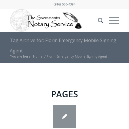
(916) 550-4394
Tag Archive for: Florin Emergency Mobile Signing
Agent
You are here:
Home
/
Florin Emergency Mobile Signing Agent
PAGES