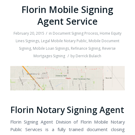
Florin Mobile Signing
Agent Service
/
February 20, 2015
in
Document Signing Process
,
Home Equity
Lines Signings
,
Legal Mobile Notary Public
,
Mobile Document
Signing
,
Mobile Loan Signings
,
Refinance Signing
,
Reverse
/
Mortgages Signing
by
Derrick Bulaich
Florin Notary Signing Agent
Florin Signing Agent Division of Florin Mobile Notary
Public Services is a fully trained document closing