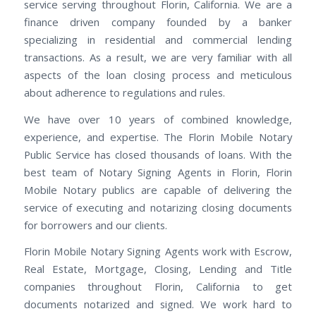
service serving throughout Florin, California. We are a
finance driven company founded by a banker
specializing in residential and commercial lending
transactions. As a result, we are very familiar with all
aspects of the loan closing process and meticulous
about adherence to regulations and rules.
We have over 10 years of combined knowledge,
experience, and expertise. The Florin Mobile Notary
Public Service has closed thousands of loans. With the
best team of Notary Signing Agents in Florin, Florin
Mobile Notary publics are capable of delivering the
service of executing and notarizing closing documents
for borrowers and our clients.
Florin Mobile Notary Signing Agents work with Escrow,
Real Estate, Mortgage, Closing, Lending and Title
companies throughout Florin, California to get
documents notarized and signed. We work hard to