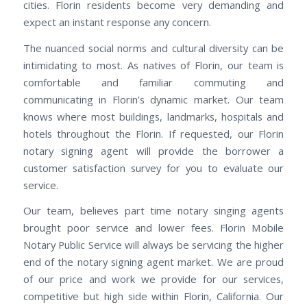
cities. Florin residents become very demanding and
expect an instant response any concern.
The nuanced social norms and cultural diversity can be
intimidating to most. As natives of Florin, our team is
comfortable and familiar commuting and
communicating in Florin’s dynamic market. Our team
knows where most buildings, landmarks, hospitals and
hotels throughout the Florin. If requested, our Florin
notary signing agent will provide the borrower a
customer satisfaction survey for you to evaluate our
service.
Our team, believes part time notary singing agents
brought poor service and lower fees. Florin Mobile
Notary Public Service will always be servicing the higher
end of the notary signing agent market. We are proud
of our price and work we provide for our services,
competitive but high side within Florin, California. Our