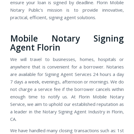
ensure your loan is signed by deadline. Florin Mobile
Notary Public's mission is to provide innovative,
practical, efficient, signing agent solutions.
Mobile Notary Signing
Agent Florin
We will travel to businesses, homes, hospitals or
anywhere that is convenient for a borrower. Notaries
are available for Signing Agent Services 24 hours a day
7 days a week, evenings, afternoon or mornings. We do
not charge a service fee if the borrower cancels within
enough time to notify us. At Florin Mobile Notary
Service, we aim to uphold our established reputation as
a leader in the Notary Signing Agent Industry in Florin,
CA.
We have handled many closing transactions such as: 1st