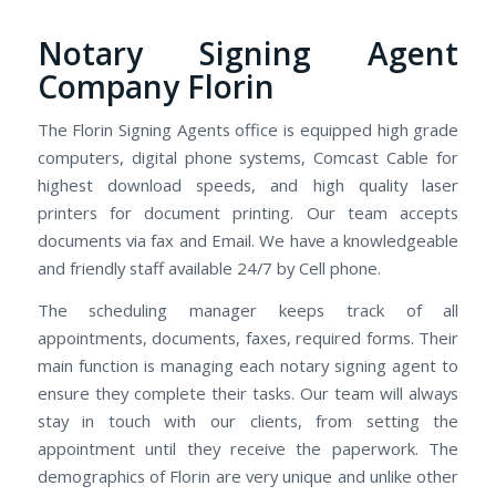
Notary Signing Agent
Company Florin
The Florin Signing Agents office is equipped high grade
computers, digital phone systems, Comcast Cable for
highest download speeds, and high quality laser
printers for document printing. Our team accepts
documents via fax and Email. We have a knowledgeable
and friendly staff available 24/7 by Cell phone.
The scheduling manager keeps track of all
appointments, documents, faxes, required forms. Their
main function is managing each notary signing agent to
ensure they complete their tasks. Our team will always
stay in touch with our clients, from setting the
appointment until they receive the paperwork. The
demographics of Florin are very unique and unlike other