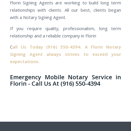
Florin Signing Agents are working to build long term
relationships with clients. All our best, clients began
with a Notary Signing Agent.
If you require quality, professionalism, long term
relationship and a reliable company in Florin
C
all Us Today
(916) 550-4394.
A Florin Notary
Signing Agent always strives to exceed your
expectations.
Emergency Mobile Notary Service in
Florin - Call Us At (916) 550-4394