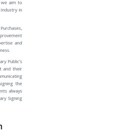
, we aim to
Industry in
 Purchases,
mprovement
pertise and
iness.
ary Public’s
t and their
mmunicating
signing the
ents always
ary Signing
m