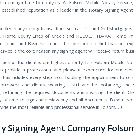
thin enough time to notify us. At Folsom Mobile Notary Service
 established reputation as a leader in the Notary Signing Agent 
.
ndled many closing transactions such as: 1st and 2nd Mortgages,
s, Home Equity Lines of Credit and HELOC, FHA-VA, Home I
d Loans and Business Loans. It is our firm’s belief that our ex
rvice is the core reason any signing agent will receive return bus
ction of the client is our highest priority. It is Folsom Mobile Not
to provide a professional and pleasant experience for our clien
 This includes every step from booking the appointment to co
orrowers and clients, wearing a suit and tie, notarizing and 
 returning the required documents and invoicing the client. Cli
y of time to sign and review any and all documents. Folsom Not
ide the most reliable and professional service in Folsom, Ca.
ry Signing Agent Company Folso