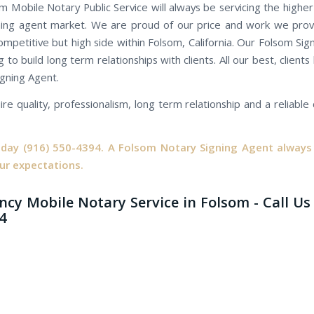
m Mobile Notary Public Service will always be servicing the highe
ning agent market. We are proud of our price and work we prov
ompetitive but high side within Folsom, California. Our Folsom Si
 to build long term relationships with clients. All our best, client
igning Agent.
ire quality, professionalism, long term relationship and a reliabl
oday
(916) 550-4394.
A Folsom Notary Signing Agent always 
ur expectations.
cy Mobile Notary Service in Folsom - Call Us 
4