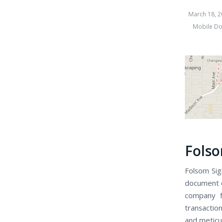
March 18, 2
Mobile Do
Folso
Folsom Sign
document c
company f
transaction
and meticu