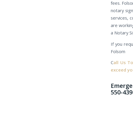
fees. Folso
notary sig
services, c
are working
a Notary S
If you requ
Folsom
C
all Us T
exceed yo
Emergen
550-439