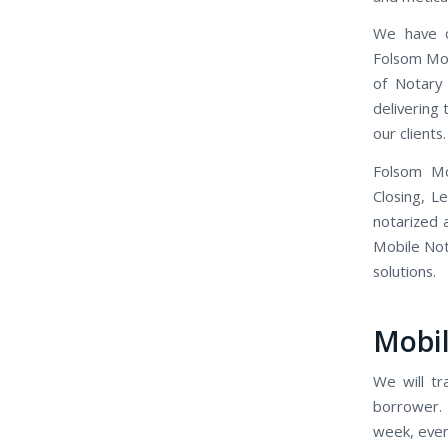
We have o
Folsom Mob
of Notary
delivering
our clients.
Folsom Mo
Closing, L
notarized 
Mobile Nota
solutions.
Mobil
We will tr
borrower. 
week, even