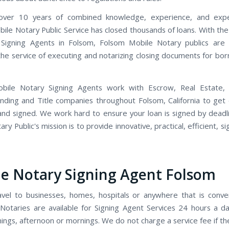
ver 10 years of combined knowledge, experience, and expe
ile Notary Public Service has closed thousands of loans. With th
 Signing Agents in Folsom, Folsom Mobile Notary publics are 
 the service of executing and notarizing closing documents for bo
bile Notary Signing Agents work with Escrow, Real Estate,
ending and Title companies throughout Folsom, California to ge
and signed. We work hard to ensure your loan is signed by deadl
ry Public's mission is to provide innovative, practical, efficient, s
e Notary Signing Agent Folsom
avel to businesses, homes, hospitals or anywhere that is conve
Notaries are available for Signing Agent Services 24 hours a d
ings, afternoon or mornings. We do not charge a service fee if t