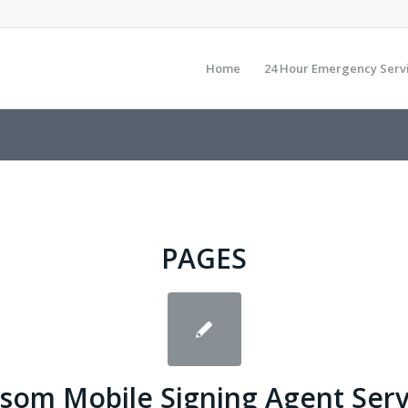
Home
24 Hour Emergency Serv
PAGES
lsom Mobile Signing Agent Serv