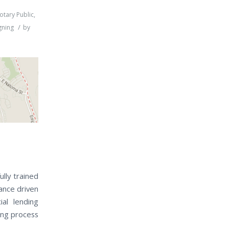
otary Public
,
/
gning
by
ully trained
ance driven
al lending
sing process