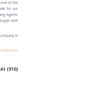
r end of the
ide for our
gning Agents
s began with
e company in
strives to
At (916)