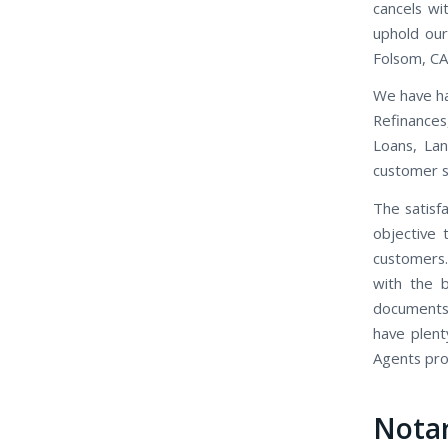
cancels wi
uphold our
Folsom, CA
We have ha
Refinance
Loans, Lan
customer se
The satisfa
objective 
customers.
with the b
documents,
have plent
Agents prov
Nota