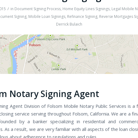
/
015
in
Document Signing Process
,
Home Equity Lines Signings
,
Legal Mobile N
cument Signing
,
Mobile Loan Signings
,
Refinance Signing
,
Reverse Mortgages Si
Derrick Bulaich
m Notary Signing Agent
ing Agent Division of Folsom Mobile Notary Public Services is a f
losing service serving throughout Folsom, California. We are a fin
ounded by a banker specializing in residential and commerci
s. As a result, we are very familiar with all aspects of the loan clo
lous about adherence to regulations and rules.