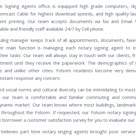
 Signing Agents office is equipped high grade computers, di
omcast Cable for highest download speeds, and high quality las
ent printing. Our team accepts documents via fax and Email.
le and friendly staff available 24/7 by Cell phone.
ling manager keeps track of all appointments, documents, faxe
eir main function is managing each notary signing agent to e
heir tasks. Our team will always stay in touch with our clients, f
tment until they receive the paperwork. The demographics of
ue and unlike other cities. Folsom residents become very dem
instant response any concern.
d social norms and cultural diversity can be intimidating to most.
, our team is comfortable and familiar commuting and commun
ynamic market. Our team knows where most buildings, landmarks
 throughout the Folsom. If requested, our Folsom notary signing
e borrower a customer satisfaction survey for you to evaluate our 
believes part time notary singing agents brought poor servic