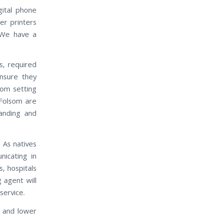
gital phone
er printers
 We have a
s, required
nsure they
rom setting
 Folsom are
anding and
 As natives
icating in
, hospitals
 agent will
service.
e and lower