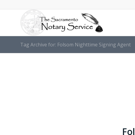
Tag Archive for: Folsom Nighttime Signing Agent
Fo