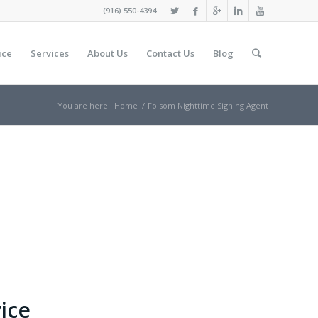
(916) 550-4394
ice
Services
About Us
Contact Us
Blog
You are here:
Home
/
Folsom Nighttime Signing Agent
ice