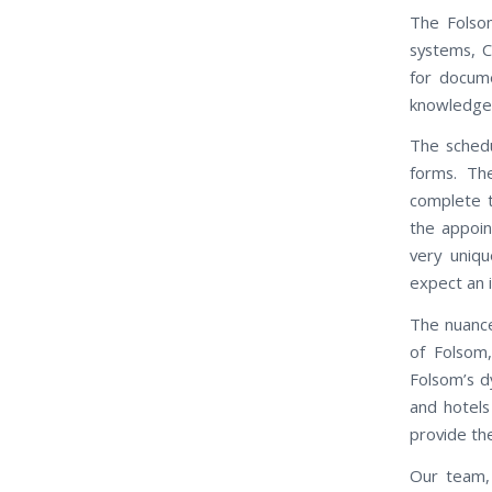
The Folsom
systems, C
for docum
knowledgeab
The schedu
forms. Th
complete t
the appoin
very uniq
expect an 
The nuance
of Folsom
Folsom’s d
and hotels
provide th
Our team, 