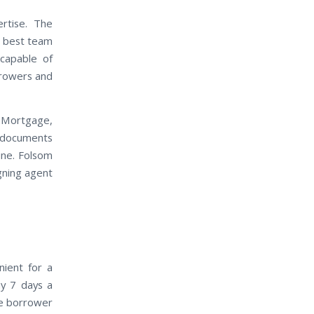
rtise. The
e best team
capable of
rrowers and
 Mortgage,
t documents
ine. Folsom
igning agent
nient for a
ay 7 days a
he borrower