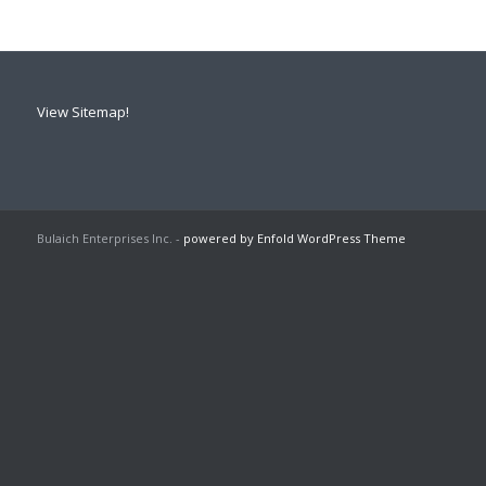
View Sitemap!
Bulaich Enterprises Inc. -
powered by Enfold WordPress Theme