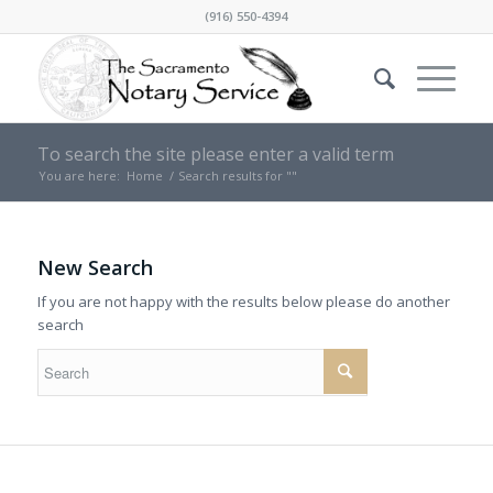
(916) 550-4394
To search the site please enter a valid term
You are here:
Home
/
Search results for ""
New Search
If you are not happy with the results below please do another
search