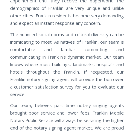
appointment until they receive the paperwork. The
demographics of Franklin are very unique and unlike
other cities. Franklin residents become very demanding
and expect an instant response any concern.
The nuanced social norms and cultural diversity can be
intimidating to most. As natives of Franklin, our team is
comfortable and familiar commuting and
communicating in Franklin’s dynamic market. Our team
knows where most buildings, landmarks, hospitals and
hotels throughout the Franklin. If requested, our
Franklin notary signing agent will provide the borrower
a customer satisfaction survey for you to evaluate our
service.
Our team, believes part time notary singing agents
brought poor service and lower fees. Franklin Mobile
Notary Public Service will always be servicing the higher
end of the notary signing agent market. We are proud