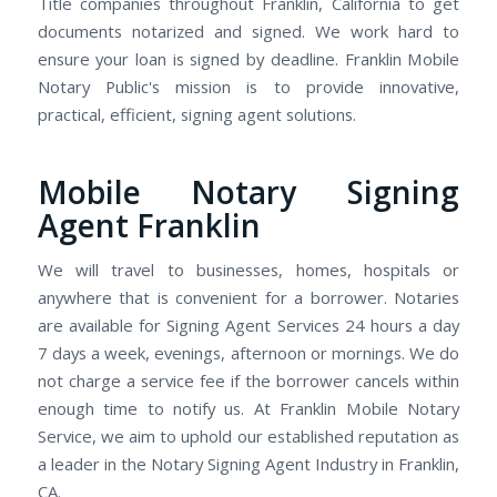
Title companies throughout Franklin, California to get
documents notarized and signed. We work hard to
ensure your loan is signed by deadline. Franklin Mobile
Notary Public's mission is to provide innovative,
practical, efficient, signing agent solutions.
Mobile Notary Signing
Agent Franklin
We will travel to businesses, homes, hospitals or
anywhere that is convenient for a borrower. Notaries
are available for Signing Agent Services 24 hours a day
7 days a week, evenings, afternoon or mornings. We do
not charge a service fee if the borrower cancels within
enough time to notify us. At Franklin Mobile Notary
Service, we aim to uphold our established reputation as
a leader in the Notary Signing Agent Industry in Franklin,
CA.