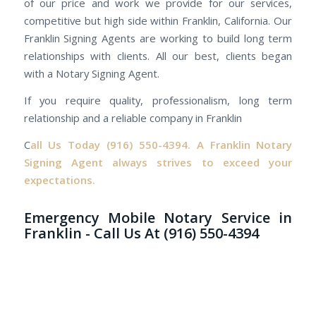
of our price and work we provide for our services,
competitive but high side within Franklin, California. Our
Franklin Signing Agents are working to build long term
relationships with clients. All our best, clients began
with a Notary Signing Agent.
If you require quality, professionalism, long term
relationship and a reliable company in Franklin
C
all Us Today
(916) 550-4394.
A Franklin Notary
Signing Agent always strives to exceed your
expectations.
Emergency Mobile Notary Service in
Franklin - Call Us At (916) 550-4394