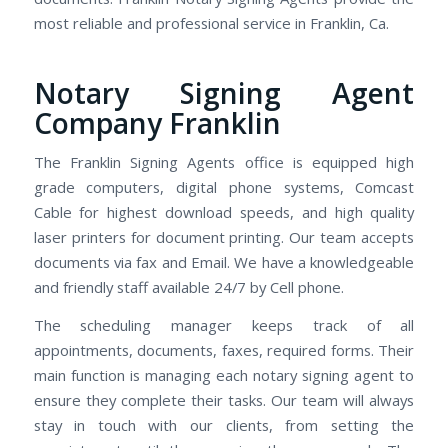
most reliable and professional service in Franklin, Ca.
Notary Signing Agent
Company Franklin
The Franklin Signing Agents office is equipped high
grade computers, digital phone systems, Comcast
Cable for highest download speeds, and high quality
laser printers for document printing. Our team accepts
documents via fax and Email. We have a knowledgeable
and friendly staff available 24/7 by Cell phone.
The scheduling manager keeps track of all
appointments, documents, faxes, required forms. Their
main function is managing each notary signing agent to
ensure they complete their tasks. Our team will always
stay in touch with our clients, from setting the