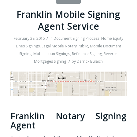
Franklin Mobile Signing
Agent Service
/
February 28, 2015
in
Document Signing Process
,
Home Equity
Lines Signings
,
Legal Mobile Notary Public
,
Mobile Document
Signing
,
Mobile Loan Signings
,
Refinance Signing
,
Reverse
/
Mortgages Signing
by
Derrick Bulaich
Franklin Notary Signing
Agent