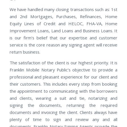
We have handled many closing transactions such as: 1st
and 2nd Mortgages, Purchases, Refinances, Home
Equity Lines of Credit and HELOC, FHA-VA, Home
Improvement Loans, Land Loans and Business Loans. It
is our firm’s belief that our expertise and customer
service is the core reason any signing agent will receive
return business.
The satisfaction of the client is our highest priority. It is
Franklin Mobile Notary Public’s objective to provide a
professional and pleasant experience for our client and
their customers. This includes every step from booking
the appointment to communicating with the borrowers
and clients, wearing a suit and tie, notarizing and
signing the documents, returning the required
documents and invoicing the client. Clients always have
plenty of time to sign and review any and all
documents. Franklin Notary Signing Agents provide the