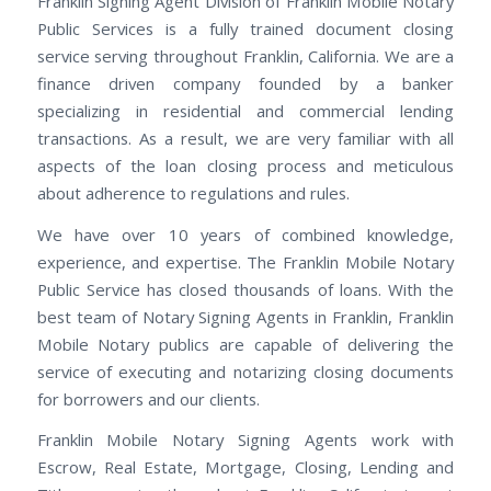
Franklin Signing Agent Division of Franklin Mobile Notary
Public Services is a fully trained document closing
service serving throughout Franklin, California. We are a
finance driven company founded by a banker
specializing in residential and commercial lending
transactions. As a result, we are very familiar with all
aspects of the loan closing process and meticulous
about adherence to regulations and rules.
We have over 10 years of combined knowledge,
experience, and expertise. The Franklin Mobile Notary
Public Service has closed thousands of loans. With the
best team of Notary Signing Agents in Franklin, Franklin
Mobile Notary publics are capable of delivering the
service of executing and notarizing closing documents
for borrowers and our clients.
Franklin Mobile Notary Signing Agents work with
Escrow, Real Estate, Mortgage, Closing, Lending and