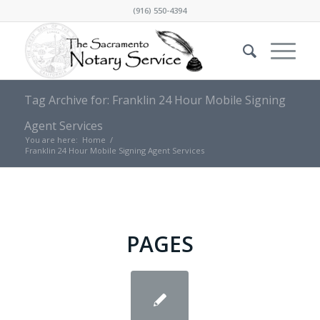
(916) 550-4394
Tag Archive for: Franklin 24 Hour Mobile Signing
Agent Services
You are here:
Home
/
Franklin 24 Hour Mobile Signing Agent Services
PAGES