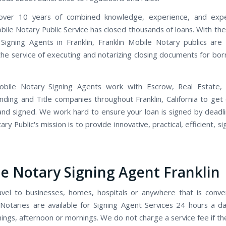
ver 10 years of combined knowledge, experience, and expe
obile Notary Public Service has closed thousands of loans. With th
Signing Agents in Franklin, Franklin Mobile Notary publics are
 the service of executing and notarizing closing documents for bo
Mobile Notary Signing Agents work with Escrow, Real Estate,
ending and Title companies throughout Franklin, California to ge
and signed. We work hard to ensure your loan is signed by deadlin
ry Public's mission is to provide innovative, practical, efficient, s
e Notary Signing Agent Franklin
avel to businesses, homes, hospitals or anywhere that is conve
Notaries are available for Signing Agent Services 24 hours a d
ings, afternoon or mornings. We do not charge a service fee if t