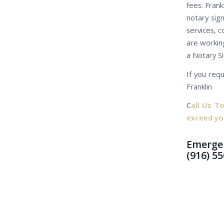
fees. Frank
notary sig
services, c
are working
a Notary S
If you requ
Franklin
C
all Us T
exceed yo
Emergen
(916) 5