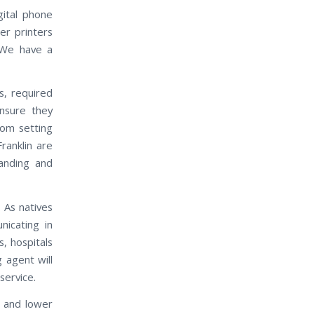
gital phone
er printers
 We have a
s, required
nsure they
rom setting
ranklin are
manding and
 As natives
nicating in
, hospitals
g agent will
service.
e and lower