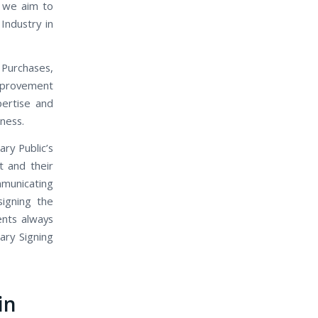
, we aim to
Industry in
 Purchases,
mprovement
pertise and
iness.
ary Public’s
t and their
mmunicating
signing the
ents always
ary Signing
in