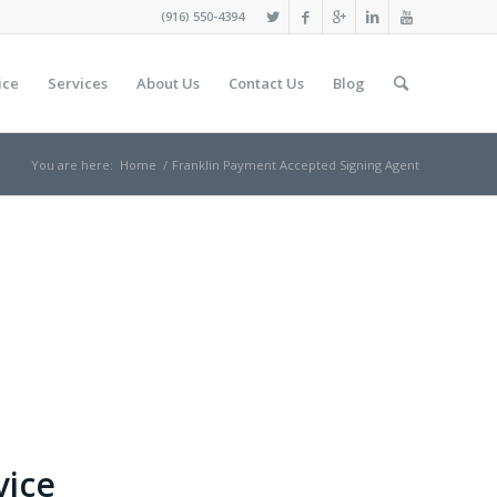
(916) 550-4394
ice
Services
About Us
Contact Us
Blog
You are here:
Home
/
Franklin Payment Accepted Signing Agent
vice