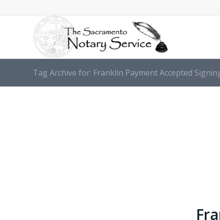
Tag Archive for: Franklin Payment Accepted Signin
Fra