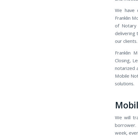
We have o
Franklin M
of Notary 
delivering
our clients.
Franklin 
Closing, L
notarized 
Mobile Nota
solutions.
Mobil
We will tr
borrower. 
week, even