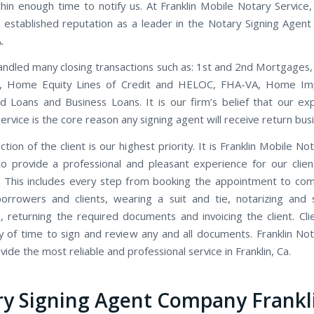
thin enough time to notify us. At Franklin Mobile Notary Service
 established reputation as a leader in the Notary Signing Agent 
.
ndled many closing transactions such as: 1st and 2nd Mortgages,
s, Home Equity Lines of Credit and HELOC, FHA-VA, Home I
d Loans and Business Loans. It is our firm’s belief that our ex
rvice is the core reason any signing agent will receive return bus
ction of the client is our highest priority. It is Franklin Mobile Not
to provide a professional and pleasant experience for our clien
 This includes every step from booking the appointment to co
orrowers and clients, wearing a suit and tie, notarizing and 
 returning the required documents and invoicing the client. Cli
y of time to sign and review any and all documents. Franklin Not
ide the most reliable and professional service in Franklin, Ca.
y Signing Agent Company Frankl