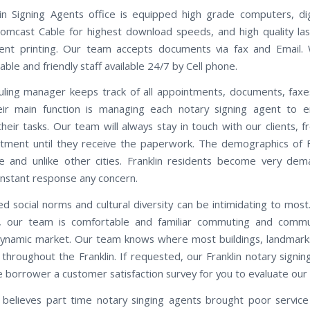
in Signing Agents office is equipped high grade computers, di
omcast Cable for highest download speeds, and high quality las
ent printing. Our team accepts documents via fax and Email.
le and friendly staff available 24/7 by Cell phone.
ling manager keeps track of all appointments, documents, faxe
eir main function is managing each notary signing agent to e
heir tasks. Our team will always stay in touch with our clients, f
tment until they receive the paperwork. The demographics of F
e and unlike other cities. Franklin residents become very de
instant response any concern.
d social norms and cultural diversity can be intimidating to most.
n, our team is comfortable and familiar commuting and commu
 dynamic market. Our team knows where most buildings, landmarks
throughout the Franklin. If requested, our Franklin notary signin
e borrower a customer satisfaction survey for you to evaluate our 
believes part time notary singing agents brought poor servic