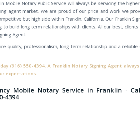
lin Mobile Notary Public Service will always be servicing the highe
ning agent market. We are proud of our price and work we prov
ompetitive but high side within Franklin, California. Our Franklin Si
 to build long term relationships with clients. All our best, client
igning Agent.
ire quality, professionalism, long term relationship and a reliabl
oday
(916) 550-4394.
A Franklin Notary Signing Agent always 
ur expectations.
cy Mobile Notary Service in Franklin - Ca
50-4394