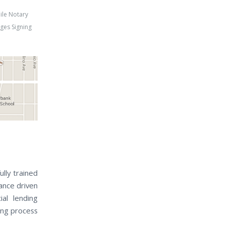
ile Notary
ges Signing
ully trained
nance driven
al lending
sing process