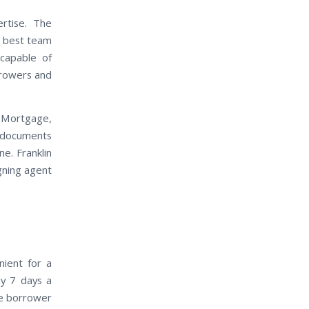
rtise. The
e best team
 capable of
rrowers and
 Mortgage,
t documents
e. Franklin
igning agent
nient for a
ay 7 days a
he borrower