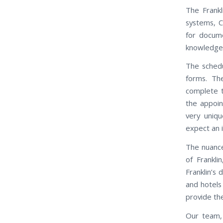
The Frankl
systems, C
for docum
knowledgeab
The schedu
forms. Th
complete t
the appoin
very uniqu
expect an 
The nuance
of Frankli
Franklin’s
and hotels 
provide th
Our team, 