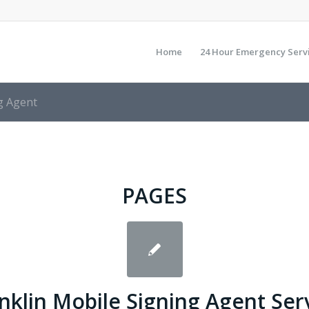
Home
24 Hour Emergency Serv
g Agent
PAGES
nklin Mobile Signing Agent Ser