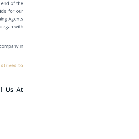
r end of the
ide for our
gning Agents
s began with
e company in
strives to
ll Us At