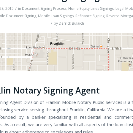
/
28, 2015
in
Document Signing Process
,
Home Equity Lines Signings
,
Legal Mob
ile Document Signing
,
Mobile Loan Signings
,
Refinance Signing
,
Reverse Mortga
/
by
Derrick Bulaich
lin Notary Signing Agent
gning Agent Division of Franklin Mobile Notary Public Services is a f
osing service serving throughout Franklin, California. We are a fi
ounded by a banker specializing in residential and commerci
s. As a result, we are very familiar with all aspects of the loan clo
lous about adherence to regulations and rules.