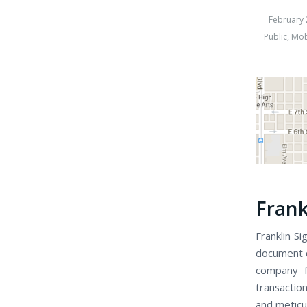
February 
Public
,
Mob
Frank
Franklin Si
document cl
company f
transaction
and meticu