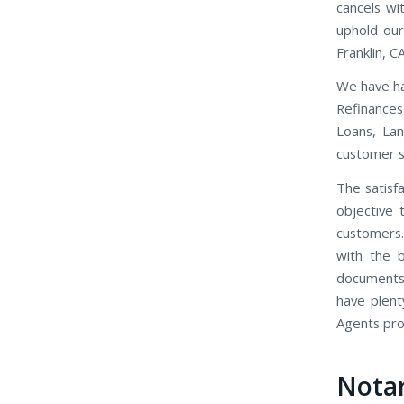
cancels wi
uphold our
Franklin, CA
We have ha
Refinance
Loans, Lan
customer se
The satisfa
objective 
customers.
with the b
documents,
have plent
Agents prov
Notar