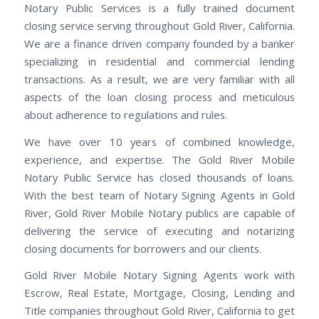
Notary Public Services is a fully trained document
closing service serving throughout Gold River, California.
We are a finance driven company founded by a banker
specializing in residential and commercial lending
transactions. As a result, we are very familiar with all
aspects of the loan closing process and meticulous
about adherence to regulations and rules.
We have over 10 years of combined knowledge,
experience, and expertise. The Gold River Mobile
Notary Public Service has closed thousands of loans.
With the best team of Notary Signing Agents in Gold
River, Gold River Mobile Notary publics are capable of
delivering the service of executing and notarizing
closing documents for borrowers and our clients.
Gold River Mobile Notary Signing Agents work with
Escrow, Real Estate, Mortgage, Closing, Lending and
Title companies throughout Gold River, California to get