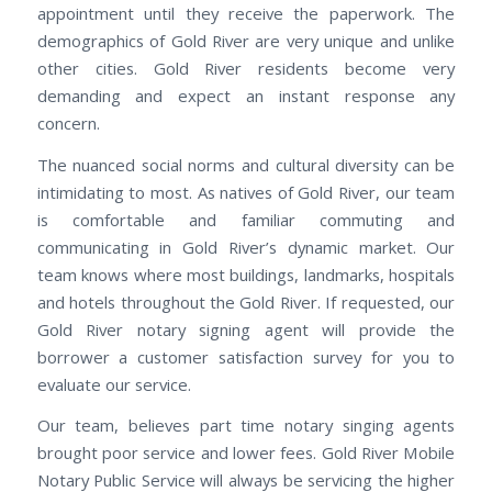
appointment until they receive the paperwork. The
demographics of Gold River are very unique and unlike
other cities. Gold River residents become very
demanding and expect an instant response any
concern.
The nuanced social norms and cultural diversity can be
intimidating to most. As natives of Gold River, our team
is comfortable and familiar commuting and
communicating in Gold River’s dynamic market. Our
team knows where most buildings, landmarks, hospitals
and hotels throughout the Gold River. If requested, our
Gold River notary signing agent will provide the
borrower a customer satisfaction survey for you to
evaluate our service.
Our team, believes part time notary singing agents
brought poor service and lower fees. Gold River Mobile
Notary Public Service will always be servicing the higher