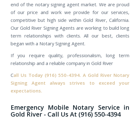
end of the notary signing agent market. We are proud
of our price and work we provide for our services,
competitive but high side within Gold River, California.
Our Gold River Signing Agents are working to build long
term relationships with clients. All our best, clients
began with a Notary Signing Agent.
If you require quality, professionalism, long term
relationship and a reliable company in Gold River
C
all Us Today
(916) 550-4394.
A Gold River Notary
Signing Agent always strives to exceed your
expectations.
Emergency Mobile Notary Service in
Gold River - Call Us At (916) 550-4394