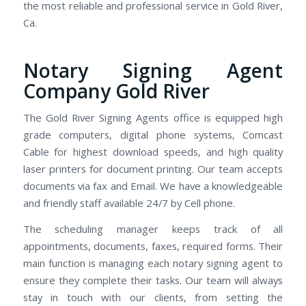
the most reliable and professional service in Gold River,
Ca.
Notary Signing Agent
Company Gold River
The Gold River Signing Agents office is equipped high
grade computers, digital phone systems, Comcast
Cable for highest download speeds, and high quality
laser printers for document printing. Our team accepts
documents via fax and Email. We have a knowledgeable
and friendly staff available 24/7 by Cell phone.
The scheduling manager keeps track of all
appointments, documents, faxes, required forms. Their
main function is managing each notary signing agent to
ensure they complete their tasks. Our team will always
stay in touch with our clients, from setting the