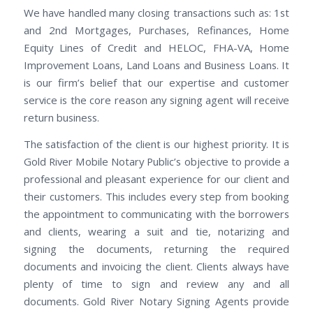
We have handled many closing transactions such as: 1st
and 2nd Mortgages, Purchases, Refinances, Home
Equity Lines of Credit and HELOC, FHA-VA, Home
Improvement Loans, Land Loans and Business Loans. It
is our firm’s belief that our expertise and customer
service is the core reason any signing agent will receive
return business.
The satisfaction of the client is our highest priority. It is
Gold River Mobile Notary Public’s objective to provide a
professional and pleasant experience for our client and
their customers. This includes every step from booking
the appointment to communicating with the borrowers
and clients, wearing a suit and tie, notarizing and
signing the documents, returning the required
documents and invoicing the client. Clients always have
plenty of time to sign and review any and all
documents. Gold River Notary Signing Agents provide