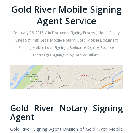
Gold River Mobile Signing
Agent Service
/
February 26, 2015
in
Document Signing Process
,
Home Equity
Lines Signings
,
Legal Mobile Notary Public
,
Mobile Document
Signing
,
Mobile Loan Signings
,
Refinance Signing
,
Reverse
/
Mortgages Signing
by
Derrick Bulaich
Gold River Notary Signing
Agent
Gold River Signing Agent Division of Gold River Mobile