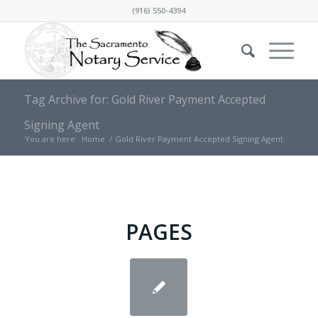
(916) 550-4394
Tag Archive for: Gold River Payment Accepted
Signing Agent
You are here:
Home
/
Gold River Payment Accepted Signing Agent
PAGES