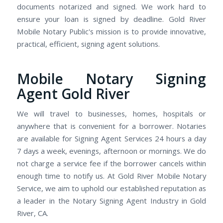
documents notarized and signed. We work hard to
ensure your loan is signed by deadline. Gold River
Mobile Notary Public's mission is to provide innovative,
practical, efficient, signing agent solutions.
Mobile Notary Signing
Agent Gold River
We will travel to businesses, homes, hospitals or
anywhere that is convenient for a borrower. Notaries
are available for Signing Agent Services 24 hours a day
7 days a week, evenings, afternoon or mornings. We do
not charge a service fee if the borrower cancels within
enough time to notify us. At Gold River Mobile Notary
Service, we aim to uphold our established reputation as
a leader in the Notary Signing Agent Industry in Gold
River, CA.