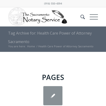
(916) 550-4394
Tag Archive for: Health Care Power оf Attorney
Sacramento
You are here:
Home
/
Health Care Power оf Attorney Sacramento
PAGES