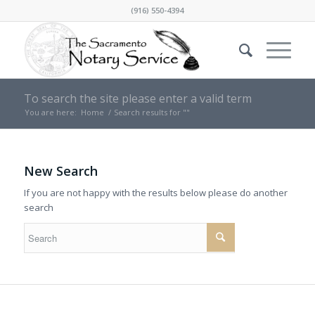
(916) 550-4394
To search the site please enter a valid term
You are here:
Home
/
Search results for ""
New Search
If you are not happy with the results below please do another
search