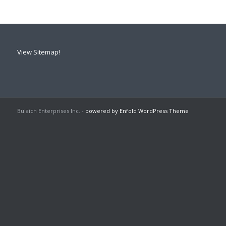
View Sitemap!
Bulaich Enterprises Inc. -
powered by Enfold WordPress Theme