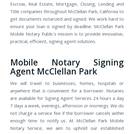
Escrow, Real Estate, Mortgage, Closing, Lending and
Title companies throughout McClellan Park, California to
get documents notarized and signed. We work hard to
ensure your loan is signed by deadline. McClellan Park
Mobile Notary Public's mission is to provide innovative,
practical, efficient, signing agent solutions.
Mobile Notary Signing
Agent McClellan Park
We will travel to businesses, homes, hospitals or
anywhere that is convenient for a borrower. Notaries
are available for Signing Agent Services 24 hours a day
7 days a week, evenings, afternoon or mornings. We do
not charge a service fee if the borrower cancels within
enough time to notify us. At McClellan Park Mobile
Notary Service, we aim to uphold our established