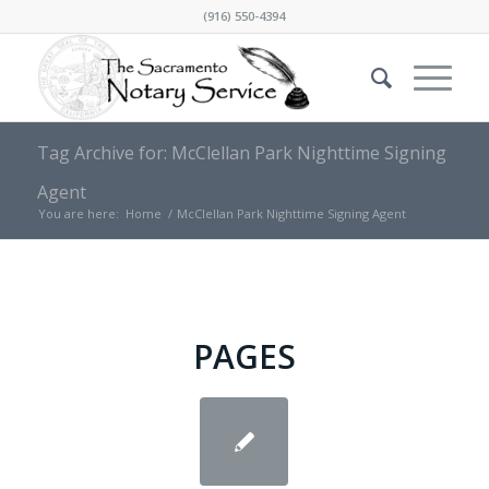
(916) 550-4394
Tag Archive for: McClellan Park Nighttime Signing
Agent
You are here:
Home
/
McClellan Park Nighttime Signing Agent
PAGES