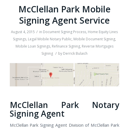
McClellan Park Mobile
Signing Agent Service
/
August 4, 2015
in
Document Signing Process
,
Home Equity Lines
Signings
,
Legal Mobile Notary Public
,
Mobile Document Signing
,
Mobile Loan Signings
,
Refinance Signing
,
Reverse Mortgages
/
Signing
by
Derrick Bulaich
McClellan Park Notary
Signing Agent
McClellan Park Signing Agent Division of McClellan Park