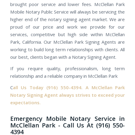
brought poor service and lower fees. McClellan Park
Mobile Notary Public Service will always be servicing the
higher end of the notary signing agent market. We are
proud of our price and work we provide for our
services, competitive but high side within McClellan
Park, California. Our McClellan Park Signing Agents are
working to build long term relationships with clients. All
our best, clients began with a Notary Signing Agent.
If you require quality, professionalism, long term
relationship and a reliable company in McClellan Park
C
all Us Today
(916) 550-4394.
A McClellan Park
Notary Signing Agent always strives to exceed your
expectations.
Emergency Mobile Notary Service in
McClellan Park - Call Us At (916) 550-
4394