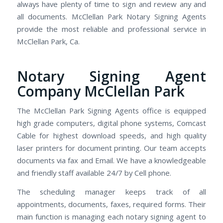
always have plenty of time to sign and review any and
all documents. McClellan Park Notary Signing Agents
provide the most reliable and professional service in
McClellan Park, Ca.
Notary Signing Agent
Company McClellan Park
The McClellan Park Signing Agents office is equipped
high grade computers, digital phone systems, Comcast
Cable for highest download speeds, and high quality
laser printers for document printing. Our team accepts
documents via fax and Email. We have a knowledgeable
and friendly staff available 24/7 by Cell phone.
The scheduling manager keeps track of all
appointments, documents, faxes, required forms. Their
main function is managing each notary signing agent to