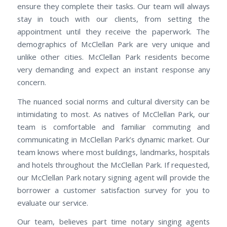
ensure they complete their tasks. Our team will always
stay in touch with our clients, from setting the
appointment until they receive the paperwork. The
demographics of McClellan Park are very unique and
unlike other cities. McClellan Park residents become
very demanding and expect an instant response any
concern.
The nuanced social norms and cultural diversity can be
intimidating to most. As natives of McClellan Park, our
team is comfortable and familiar commuting and
communicating in McClellan Park’s dynamic market. Our
team knows where most buildings, landmarks, hospitals
and hotels throughout the McClellan Park. If requested,
our McClellan Park notary signing agent will provide the
borrower a customer satisfaction survey for you to
evaluate our service.
Our team, believes part time notary singing agents