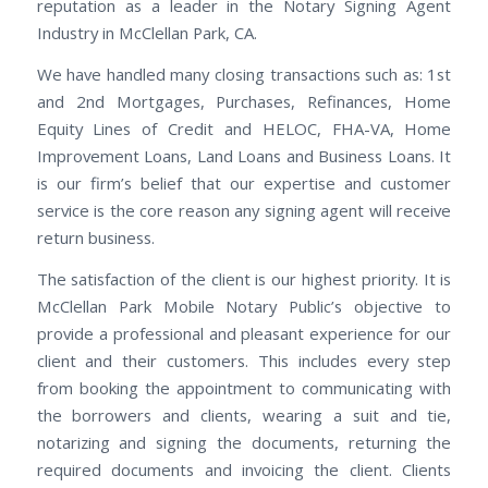
reputation as a leader in the Notary Signing Agent
Industry in McClellan Park, CA.
We have handled many closing transactions such as: 1st
and 2nd Mortgages, Purchases, Refinances, Home
Equity Lines of Credit and HELOC, FHA-VA, Home
Improvement Loans, Land Loans and Business Loans. It
is our firm’s belief that our expertise and customer
service is the core reason any signing agent will receive
return business.
The satisfaction of the client is our highest priority. It is
McClellan Park Mobile Notary Public’s objective to
provide a professional and pleasant experience for our
client and their customers. This includes every step
from booking the appointment to communicating with
the borrowers and clients, wearing a suit and tie,
notarizing and signing the documents, returning the
required documents and invoicing the client. Clients