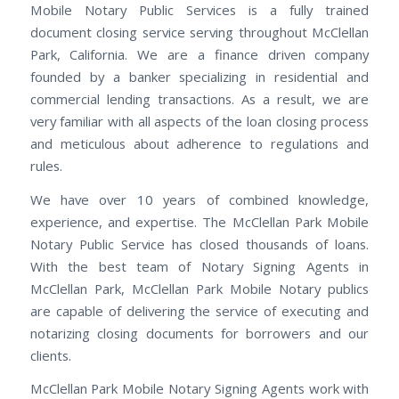
Mobile Notary Public Services is a fully trained
document closing service serving throughout McClellan
Park, California. We are a finance driven company
founded by a banker specializing in residential and
commercial lending transactions. As a result, we are
very familiar with all aspects of the loan closing process
and meticulous about adherence to regulations and
rules.
We have over 10 years of combined knowledge,
experience, and expertise. The McClellan Park Mobile
Notary Public Service has closed thousands of loans.
With the best team of Notary Signing Agents in
McClellan Park, McClellan Park Mobile Notary publics
are capable of delivering the service of executing and
notarizing closing documents for borrowers and our
clients.
McClellan Park Mobile Notary Signing Agents work with