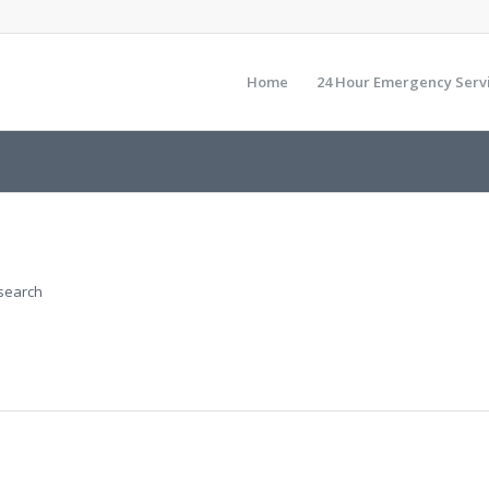
Home
24 Hour Emergency Serv
 search