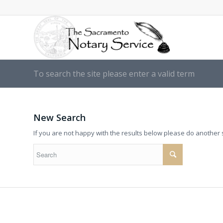
To search the site please enter a valid term
New Search
If you are not happy with the results below please do another