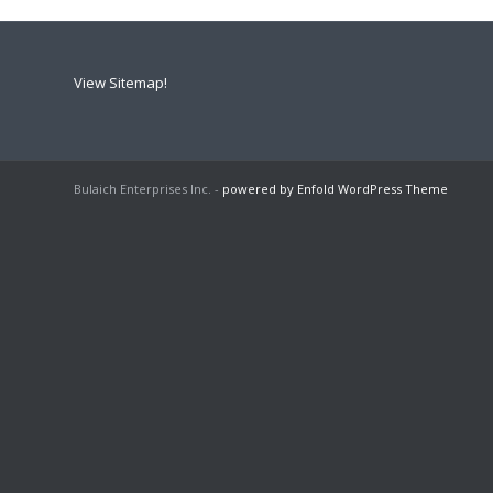
View Sitemap!
Bulaich Enterprises Inc. -
powered by Enfold WordPress Theme