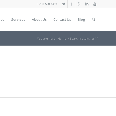
(916) 550-4394
ice
Services
About Us
Contact Us
Blog
You are here:
Home
/
Search results for ""