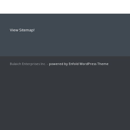
View Sitemap!
Bulaich Enterprises Inc. -
powered by Enfold WordPress Theme