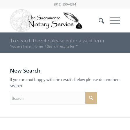
(916) 550-4394
To search the site please enter a valid term
You are here:
Home
/
Search results for ""
New Search
If you are not happy with the results below please do another
search