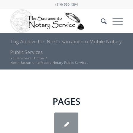
(916) 550-4394
Tag Archive for: North Sacramento Mobile Notary
Public Services
You are here:
Home
/
North Sacramento Mobile Notary Public Services
PAGES