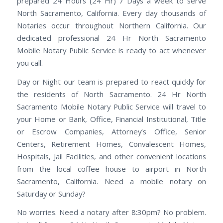
prepared 24 Hours (24 Hr) 7 Days a week to serve
North Sacramento, California. Every day thousands of
Notaries occur throughout Northern California. Our
dedicated professional 24 Hr North Sacramento
Mobile Notary Public Service is ready to act whenever
you call.
Day or Night our team is prepared to react quickly for
the residents of North Sacramento. 24 Hr North
Sacramento Mobile Notary Public Service will travel to
your Home or Bank, Office, Financial Institutional, Title
or Escrow Companies, Attorney’s Office, Senior
Centers, Retirement Homes, Convalescent Homes,
Hospitals, Jail Facilities, and other convenient locations
from the local coffee house to airport in North
Sacramento, California. Need a mobile notary on
Saturday or Sunday?
No worries. Need a notary after 8:30pm? No problem.