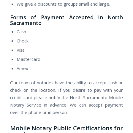
We give a discounts to groups small and large.
Forms of Payment Accepted in North
Sacramento
Cash
Check
Visa
Mastercard
Amex
Our team of notaries have the ability to accept cash or
check on the location. If you desire to pay with your
credit card please notify the North Sacramento Mobile
Notary Service in advance. We can accept payment
over the phone or in person.
Mobile Notary Public Certifications for