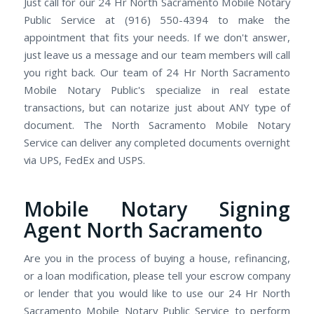
Just call for our 24 Hr North Sacramento Mobile Notary
Public Service at (916) 550-4394 to make the
appointment that fits your needs. If we don't answer,
just leave us a message and our team members will call
you right back. Our team of 24 Hr North Sacramento
Mobile Notary Public's specialize in real estate
transactions, but can notarize just about ANY type of
document. The North Sacramento Mobile Notary
Service can deliver any completed documents overnight
via UPS, FedEx and USPS.
Mobile Notary Signing
Agent North Sacramento
Are you in the process of buying a house, refinancing,
or a loan modification, please tell your escrow company
or lender that you would like to use our 24 Hr North
Sacramento Mobile Notary Public Service to perform