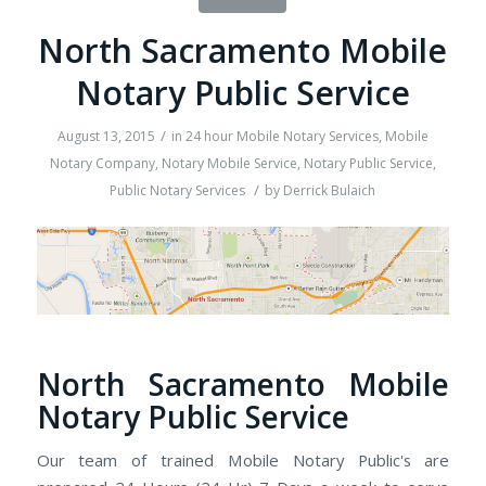
North Sacramento Mobile
Notary Public Service
/
August 13, 2015
in
24 hour Mobile Notary Services
,
Mobile
Notary Company
,
Notary Mobile Service
,
Notary Public Service
,
/
Public Notary Services
by
Derrick Bulaich
North Sacramento Mobile
Notary Public Service
Our team of trained Mobile Notary Public's are