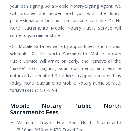
your loan signing. As a Mobile Notary Signing Agent, we
will provide the lender and you with the finest
professional and personalized service available. 24 Hr
North Sacramento Mobile Notary Public Service will
come to you rain or shine.
Our Mobile Notaries work by appointment and on your
schedule. 24 Hr North Sacramento Mobile Notary
Public Service will arrive on early, and remove all the
"hassle" from signing your documents and ensure
notarized as required. Schedule an appointment with us
today, North Sacramento Mobile Notary Public Service,
today!!! (916) 550-4394.
Mobile Notary Public North
Sacramento Fees
Minimum Travel Fee For North Sacramento
(8:30am-8:30pm): $70 Travel Fee