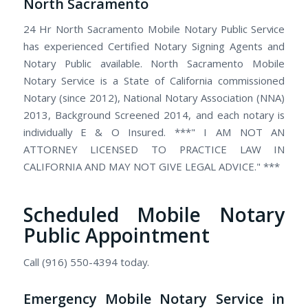
North Sacramento
24 Hr North Sacramento Mobile Notary Public Service
has experienced Certified Notary Signing Agents and
Notary Public available. North Sacramento Mobile
Notary Service is a State of California commissioned
Notary (since 2012), National Notary Association (NNA)
2013, Background Screened 2014, and each notary is
individually E & O Insured. ***" I AM NOT AN
ATTORNEY LICENSED TO PRACTICE LAW IN
CALIFORNIA AND MAY NOT GIVE LEGAL ADVICE." ***
Scheduled Mobile Notary
Public Appointment
Call (916) 550-4394 today.
Emergency Mobile Notary Service in