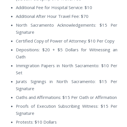
Additional Fee for Hospital Service: $10
Additional After Hour Travel Fee: $70
North Sacramento Acknowledgements: $15 Per
Signature
Certified Copy of Power of Attorney: $10 Per Copy
Depositions: $20 + $5 Dollars for Witnessing an
Oath
Immigration Papers in North Sacramento: $10 Per
Set
Jurats Signings in North Sacramento: $15 Per
Signature
Oaths and Affirmations: $15 Per Oath or Affirmation
Proofs of Execution Subscribing Witness: $15 Per
Signature
Protests: $10 Dollars