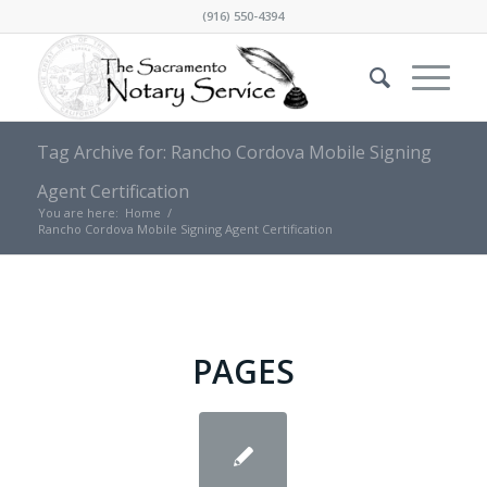
(916) 550-4394
Tag Archive for: Rancho Cordova Mobile Signing
Agent Certification
You are here:
Home
/
Rancho Cordova Mobile Signing Agent Certification
PAGES