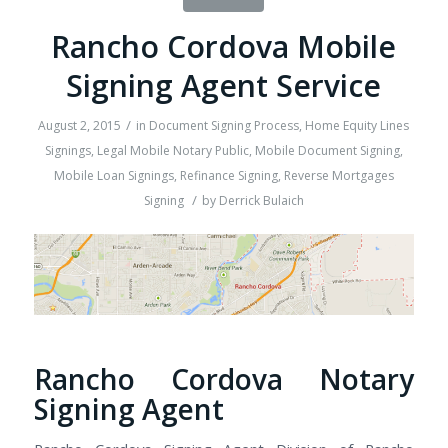
Rancho Cordova Mobile
Signing Agent Service
/
August 2, 2015
in
Document Signing Process
,
Home Equity Lines
Signings
,
Legal Mobile Notary Public
,
Mobile Document Signing
,
Mobile Loan Signings
,
Refinance Signing
,
Reverse Mortgages
/
Signing
by
Derrick Bulaich
Rancho Cordova Notary
Signing Agent