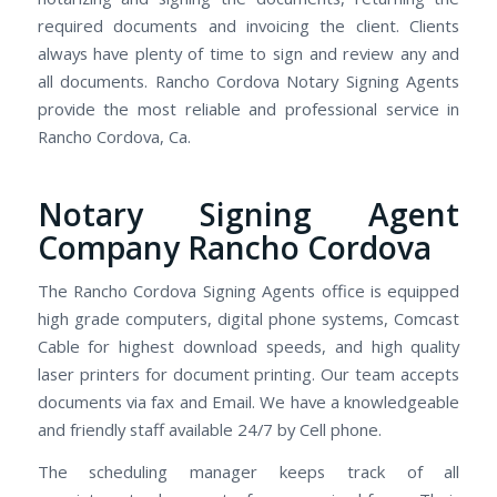
required documents and invoicing the client. Clients
always have plenty of time to sign and review any and
all documents. Rancho Cordova Notary Signing Agents
provide the most reliable and professional service in
Rancho Cordova, Ca.
Notary Signing Agent
Company Rancho Cordova
The Rancho Cordova Signing Agents office is equipped
high grade computers, digital phone systems, Comcast
Cable for highest download speeds, and high quality
laser printers for document printing. Our team accepts
documents via fax and Email. We have a knowledgeable
and friendly staff available 24/7 by Cell phone.
The scheduling manager keeps track of all