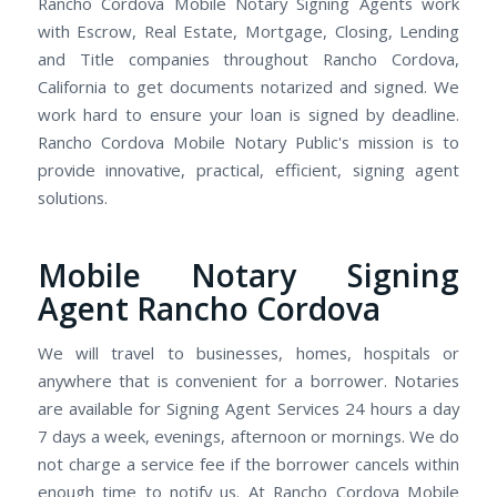
Rancho Cordova Mobile Notary Signing Agents work
with Escrow, Real Estate, Mortgage, Closing, Lending
and Title companies throughout Rancho Cordova,
California to get documents notarized and signed. We
work hard to ensure your loan is signed by deadline.
Rancho Cordova Mobile Notary Public's mission is to
provide innovative, practical, efficient, signing agent
solutions.
Mobile Notary Signing
Agent Rancho Cordova
We will travel to businesses, homes, hospitals or
anywhere that is convenient for a borrower. Notaries
are available for Signing Agent Services 24 hours a day
7 days a week, evenings, afternoon or mornings. We do
not charge a service fee if the borrower cancels within
enough time to notify us. At Rancho Cordova Mobile