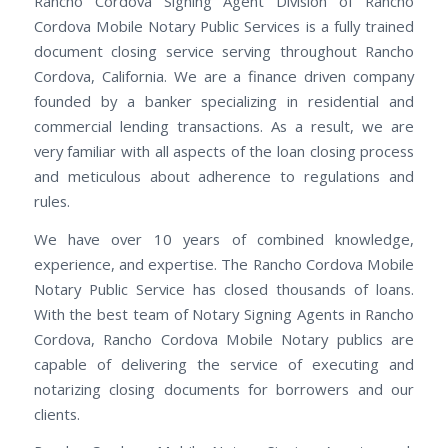
Rancho Cordova Signing Agent Division of Rancho
Cordova Mobile Notary Public Services is a fully trained
document closing service serving throughout Rancho
Cordova, California. We are a finance driven company
founded by a banker specializing in residential and
commercial lending transactions. As a result, we are
very familiar with all aspects of the loan closing process
and meticulous about adherence to regulations and
rules.
We have over 10 years of combined knowledge,
experience, and expertise. The Rancho Cordova Mobile
Notary Public Service has closed thousands of loans.
With the best team of Notary Signing Agents in Rancho
Cordova, Rancho Cordova Mobile Notary publics are
capable of delivering the service of executing and
notarizing closing documents for borrowers and our
clients.