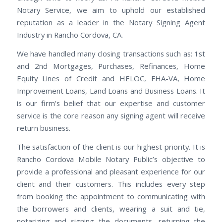
Notary Service, we aim to uphold our established
reputation as a leader in the Notary Signing Agent
Industry in Rancho Cordova, CA.
We have handled many closing transactions such as: 1st
and 2nd Mortgages, Purchases, Refinances, Home
Equity Lines of Credit and HELOC, FHA-VA, Home
Improvement Loans, Land Loans and Business Loans. It
is our firm’s belief that our expertise and customer
service is the core reason any signing agent will receive
return business.
The satisfaction of the client is our highest priority. It is
Rancho Cordova Mobile Notary Public’s objective to
provide a professional and pleasant experience for our
client and their customers. This includes every step
from booking the appointment to communicating with
the borrowers and clients, wearing a suit and tie,
notarizing and signing the documents, returning the