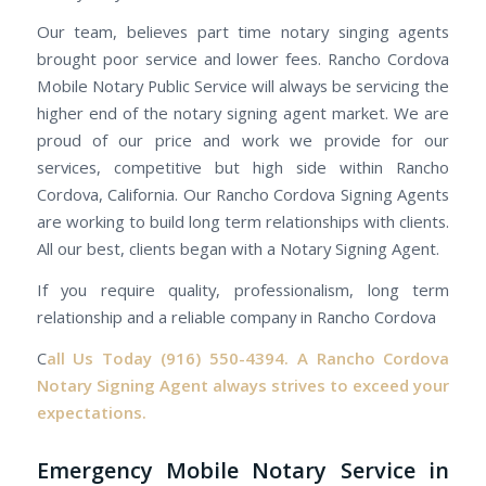
Our team, believes part time notary singing agents
brought poor service and lower fees. Rancho Cordova
Mobile Notary Public Service will always be servicing the
higher end of the notary signing agent market. We are
proud of our price and work we provide for our
services, competitive but high side within Rancho
Cordova, California. Our Rancho Cordova Signing Agents
are working to build long term relationships with clients.
All our best, clients began with a Notary Signing Agent.
If you require quality, professionalism, long term
relationship and a reliable company in Rancho Cordova
C
all Us Today
(916) 550-4394.
A Rancho Cordova
Notary Signing Agent always strives to exceed your
expectations.
Emergency Mobile Notary Service in