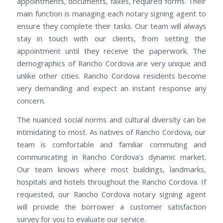
appointments, documents, faxes, required forms. Their
main function is managing each notary signing agent to
ensure they complete their tasks. Our team will always
stay in touch with our clients, from setting the
appointment until they receive the paperwork. The
demographics of Rancho Cordova are very unique and
unlike other cities. Rancho Cordova residents become
very demanding and expect an instant response any
concern.
The nuanced social norms and cultural diversity can be
intimidating to most. As natives of Rancho Cordova, our
team is comfortable and familiar commuting and
communicating in Rancho Cordova’s dynamic market.
Our team knows where most buildings, landmarks,
hospitals and hotels throughout the Rancho Cordova. If
requested, our Rancho Cordova notary signing agent
will provide the borrower a customer satisfaction
survey for you to evaluate our service.