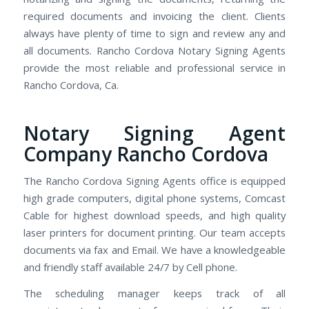
required documents and invoicing the client. Clients
always have plenty of time to sign and review any and
all documents. Rancho Cordova Notary Signing Agents
provide the most reliable and professional service in
Rancho Cordova, Ca.
Notary Signing Agent
Company Rancho Cordova
The Rancho Cordova Signing Agents office is equipped
high grade computers, digital phone systems, Comcast
Cable for highest download speeds, and high quality
laser printers for document printing. Our team accepts
documents via fax and Email. We have a knowledgeable
and friendly staff available 24/7 by Cell phone.
The scheduling manager keeps track of all