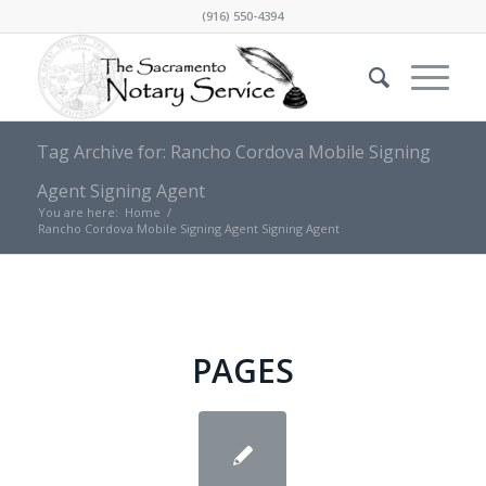
(916) 550-4394
Tag Archive for: Rancho Cordova Mobile Signing
Agent Signing Agent
You are here:
Home
/
Rancho Cordova Mobile Signing Agent Signing Agent
PAGES