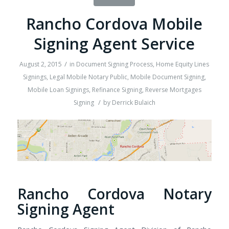
Rancho Cordova Mobile
Signing Agent Service
/
August 2, 2015
in
Document Signing Process
,
Home Equity Lines
Signings
,
Legal Mobile Notary Public
,
Mobile Document Signing
,
Mobile Loan Signings
,
Refinance Signing
,
Reverse Mortgages
/
Signing
by
Derrick Bulaich
Rancho Cordova Notary
Signing Agent