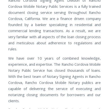
Rancho Cordova Signing Agent Division of Rancho
Cordova Mobile Notary Public Services is a fully trained
document closing service serving throughout Rancho
Cordova, California. We are a finance driven company
founded by a banker specializing in residential and
commercial lending transactions. As a result, we are
very familiar with all aspects of the loan closing process
and meticulous about adherence to regulations and
rules.
We have over 10 years of combined knowledge,
experience, and expertise. The Rancho Cordova Mobile
Notary Public Service has closed thousands of loans.
With the best team of Notary Signing Agents in Rancho
Cordova, Rancho Cordova Mobile Notary publics are
capable of delivering the service of executing and
notarizing closing documents for borrowers and our
clients.