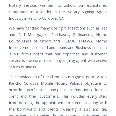
Notary Service, we aim to uphold our established
reputation as a leader in the Notary Signing Agent
Industry in Rancho Cordova, CA.
We have handled many closing transactions such as: 1st
and 2nd Mortgages, Purchases, Refinances, Home
Equity Lines of Credit and HELOC, FHA-VA, Home
Improvement Loans, Land Loans and Business Loans. It
is our firm’s belief that our expertise and customer
service is the core reason any signing agent will receive
return business.
The satisfaction of the client is our highest priority. It is
Rancho Cordova Mobile Notary Public’s objective to
provide a professional and pleasant experience for our
client and their customers. This includes every step
from booking the appointment to communicating with
the borrowers and clients, wearing a suit and tie,
notarizing and signing the documents, returning the