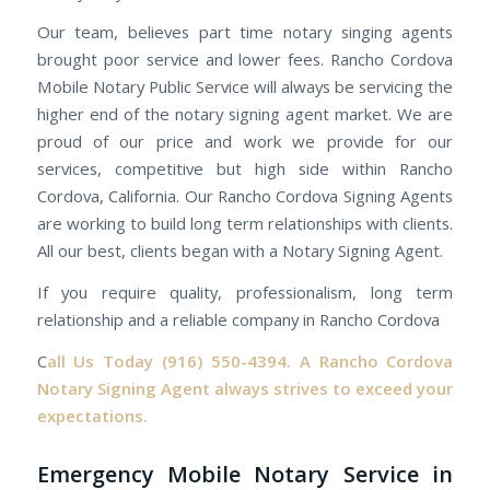
Our team, believes part time notary singing agents
brought poor service and lower fees. Rancho Cordova
Mobile Notary Public Service will always be servicing the
higher end of the notary signing agent market. We are
proud of our price and work we provide for our
services, competitive but high side within Rancho
Cordova, California. Our Rancho Cordova Signing Agents
are working to build long term relationships with clients.
All our best, clients began with a Notary Signing Agent.
If you require quality, professionalism, long term
relationship and a reliable company in Rancho Cordova
C
all Us Today
(916) 550-4394.
A Rancho Cordova
Notary Signing Agent always strives to exceed your
expectations.
Emergency Mobile Notary Service in