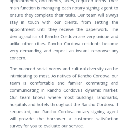
appointments, documents, faxes, required forms. Their
main function is managing each notary signing agent to
ensure they complete their tasks. Our team will always
stay in touch with our clients, from setting the
appointment until they receive the paperwork. The
demographics of Rancho Cordova are very unique and
unlike other cities. Rancho Cordova residents become
very demanding and expect an instant response any
concern.
The nuanced social norms and cultural diversity can be
intimidating to most. As natives of Rancho Cordova, our
team is comfortable and familiar commuting and
communicating in Rancho Cordova’s dynamic market.
Our team knows where most buildings, landmarks,
hospitals and hotels throughout the Rancho Cordova. If
requested, our Rancho Cordova notary signing agent
will provide the borrower a customer satisfaction
survey for you to evaluate our service.