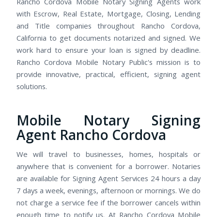
Rancho Cordova Mobile Notary Signing Agents work
with Escrow, Real Estate, Mortgage, Closing, Lending
and Title companies throughout Rancho Cordova,
California to get documents notarized and signed. We
work hard to ensure your loan is signed by deadline.
Rancho Cordova Mobile Notary Public's mission is to
provide innovative, practical, efficient, signing agent
solutions.
Mobile Notary Signing
Agent Rancho Cordova
We will travel to businesses, homes, hospitals or
anywhere that is convenient for a borrower. Notaries
are available for Signing Agent Services 24 hours a day
7 days a week, evenings, afternoon or mornings. We do
not charge a service fee if the borrower cancels within
enough time to notify us. At Rancho Cordova Mobile