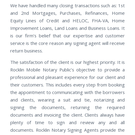
We have handled many closing transactions such as: 1st
and 2nd Mortgages, Purchases, Refinances, Home
Equity Lines of Credit and HELOC, FHA-VA, Home
Improvement Loans, Land Loans and Business Loans. It
is our firm’s belief that our expertise and customer
service is the core reason any signing agent will receive
return business.
The satisfaction of the client is our highest priority. It is
Rocklin Mobile Notary Public’s objective to provide a
professional and pleasant experience for our client and
their customers. This includes every step from booking
the appointment to communicating with the borrowers
and clients, wearing a suit and tie, notarizing and
signing the documents, returning the required
documents and invoicing the client. Clients always have
plenty of time to sign and review any and all
documents. Rocklin Notary Signing Agents provide the