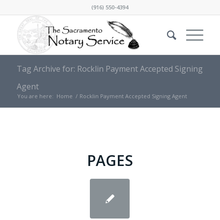
(916) 550-4394
Tag Archive for: Rocklin Payment Accepted Signing
Agent
You are here:
Home
/
Rocklin Payment Accepted Signing Agent
PAGES