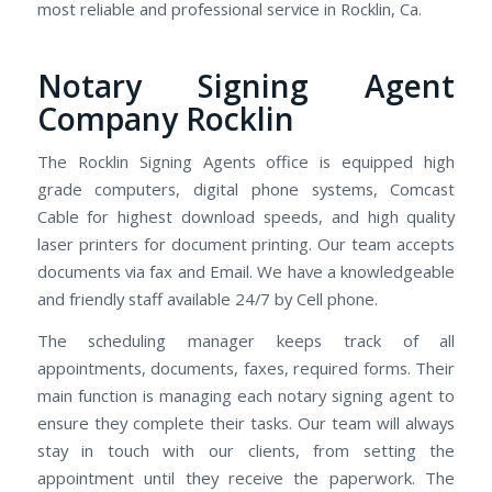
most reliable and professional service in Rocklin, Ca.
Notary Signing Agent
Company Rocklin
The Rocklin Signing Agents office is equipped high
grade computers, digital phone systems, Comcast
Cable for highest download speeds, and high quality
laser printers for document printing. Our team accepts
documents via fax and Email. We have a knowledgeable
and friendly staff available 24/7 by Cell phone.
The scheduling manager keeps track of all
appointments, documents, faxes, required forms. Their
main function is managing each notary signing agent to
ensure they complete their tasks. Our team will always
stay in touch with our clients, from setting the
appointment until they receive the paperwork. The