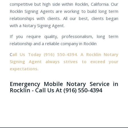
competitive but high side within Rocklin, California. Our
Rocklin Signing Agents are working to build long term
relationships with clients. All our best, clients began
with a Notary Signing Agent.
If you require quality, professionalism, long term
relationship and a reliable company in Rocklin
C
all Us Today
(916) 550-4394.
A Rocklin Notary
Signing Agent always strives to exceed your
expectations.
Emergency Mobile Notary Service in
Rocklin - Call Us At (916) 550-4394