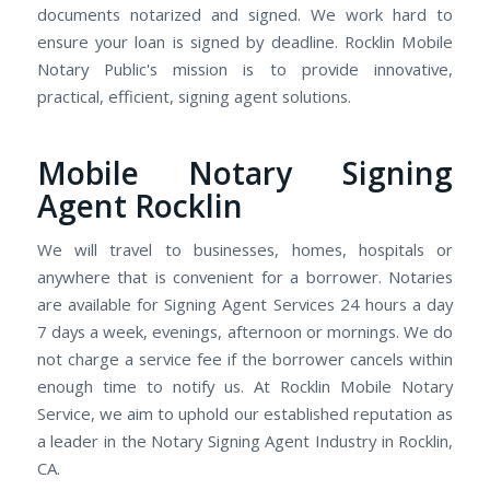
documents notarized and signed. We work hard to
ensure your loan is signed by deadline. Rocklin Mobile
Notary Public's mission is to provide innovative,
practical, efficient, signing agent solutions.
Mobile Notary Signing
Agent Rocklin
We will travel to businesses, homes, hospitals or
anywhere that is convenient for a borrower. Notaries
are available for Signing Agent Services 24 hours a day
7 days a week, evenings, afternoon or mornings. We do
not charge a service fee if the borrower cancels within
enough time to notify us. At Rocklin Mobile Notary
Service, we aim to uphold our established reputation as
a leader in the Notary Signing Agent Industry in Rocklin,
CA.