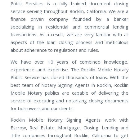
Public Services is a fully trained document closing
service serving throughout Rocklin, California. We are a
finance driven company founded by a banker
specializing in residential and commercial lending
transactions. As a result, we are very familiar with all
aspects of the loan closing process and meticulous
about adherence to regulations and rules.
We have over 10 years of combined knowledge,
experience, and expertise. The Rocklin Mobile Notary
Public Service has closed thousands of loans. With the
best team of Notary Signing Agents in Rocklin, Rocklin
Mobile Notary publics are capable of delivering the
service of executing and notarizing closing documents
for borrowers and our clients.
Rocklin Mobile Notary Signing Agents work with
Escrow, Real Estate, Mortgage, Closing, Lending and
Title companies throughout Rocklin, California to get