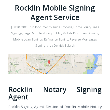
Rocklin Mobile Signing
Agent Service
/
July 30, 2015
in
Document Signing Process
,
Home Equity Lines
Signings
,
Legal Mobile Notary Public
,
Mobile Document Signing
,
Mobile Loan Signings
,
Refinance Signing
,
Reverse Mortgages
/
Signing
by
Derrick Bulaich
Rocklin Notary Signing
Agent
Rocklin Signing Agent Division of Rocklin Mobile Notary