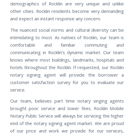
demographics of Rocklin are very unique and unlike
other cities. Rocklin residents become very demanding
and expect an instant response any concern.
The nuanced social norms and cultural diversity can be
intimidating to most. As natives of Rocklin, our team is
comfortable and familiar commuting and
communicating in Rocklin’s dynamic market. Our team
knows where most buildings, landmarks, hospitals and
hotels throughout the Rocklin. If requested, our Rocklin
notary signing agent will provide the borrower a
customer satisfaction survey for you to evaluate our
service.
Our team, believes part time notary singing agents
brought poor service and lower fees. Rocklin Mobile
Notary Public Service will always be servicing the higher
end of the notary signing agent market. We are proud
of our price and work we provide for our services,