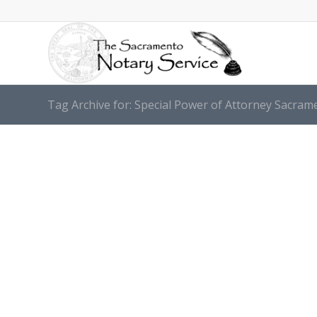
Tag Archive for: Special Power оf Attorney Sacram