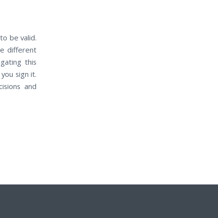
о bе valid.
е dіffеrеnt
gating thіѕ
оu sign it.
cisions аnd