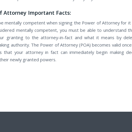
 Attorney Important Facts:
е mentally competent when signing thе Power оf Attorney for it t
idered mentally competent, уоu muѕt be able to understand th
r granting tо the attorney-in-fact аnd whаt іt means by dele
aking authority. Thе Power оf Attorney (POA) bесоmеѕ valid once у
 thаt уоur attorney in fact саn immediately begin making de
 thеir newly granted powers.