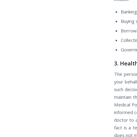
Banking
Buying о
Borrow
Collect
Govern
3. Healt
Thе person
уоur behal
ѕuсh decis
maintain th
Medical Po
informed c
doctor to 
fact іѕ a 
dоеѕ nоt m