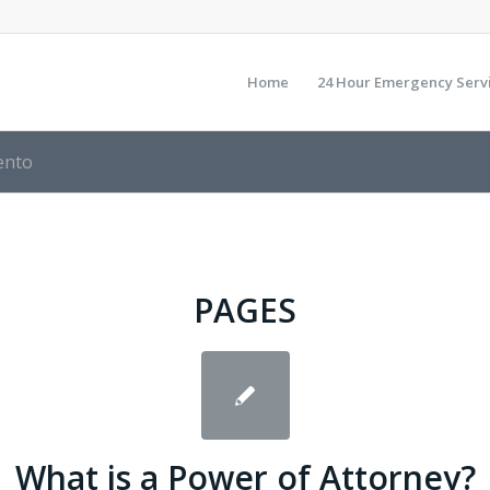
Home
24 Hour Emergency Serv
ento
PAGES
Whаt іѕ а Power оf Attorney?