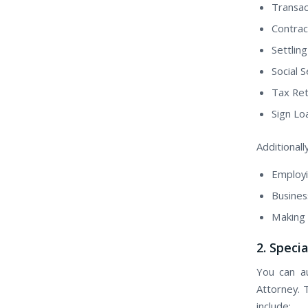
Transact
Contrac
Settling
Social 
Tax Ret
Sign L
Additionall
Employi
Busines
Making 
2. Speci
Yоu саn a
Attorney. 
include: