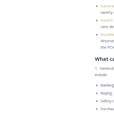
Genera
variety 
Health
care de
Durabl
Attorne
the POA
Whаt са
1. Genera
include:
Banking
Buying, 
Safety 
Purchasi