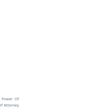
l Power Of
Of Attorney