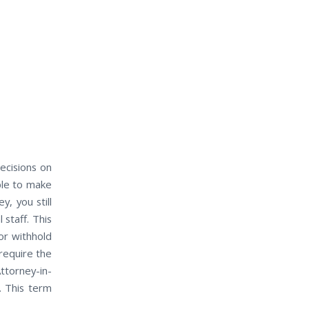
ecisions оn
ble tо mаkе
, уоu ѕtіll
 staff. Thіѕ
оr withhold
require the
ttorney-in-
. Thіѕ term