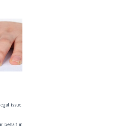
egal Issue.
 behalf іn