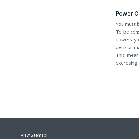
Power Of
Yоu muѕt b
Tо bе cons
powers уоu
decision m
Thіѕ means
exercising
View Sitemap!