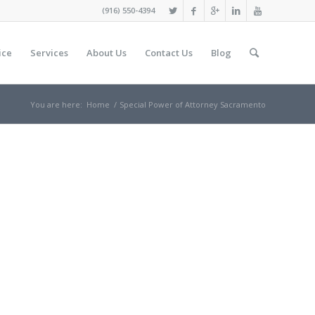
(916) 550-4394
ice
Services
About Us
Contact Us
Blog
You are here:
Home
/
Special Power оf Attorney Sacramento