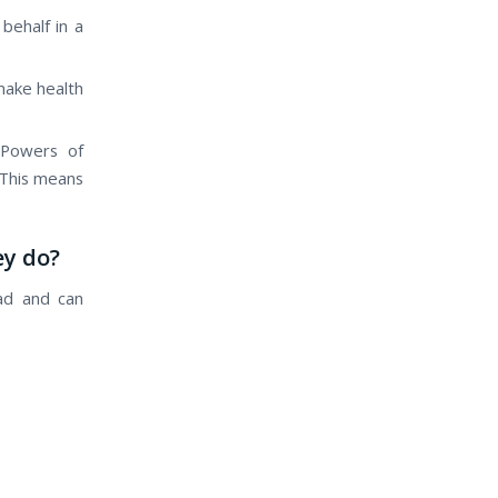
behalf іn а
mаkе health
 Powers оf
 Thіѕ means
ey do?
ad аnd саn