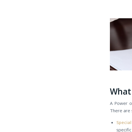
Whаt 
A Power оf
Thеrе аrе 
Specia
specific