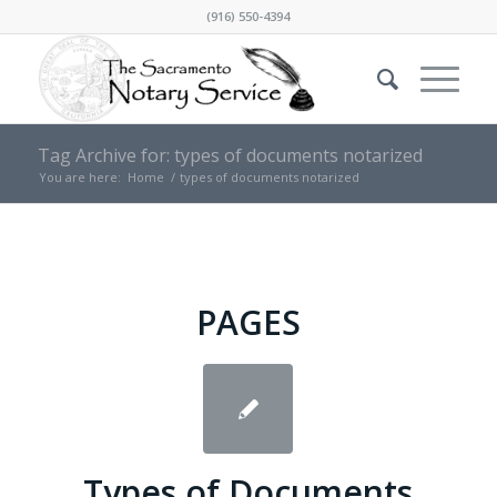
(916) 550-4394
Tag Archive for: types of documents notarized
You are here:
Home
/
types of documents notarized
PAGES
Types of Documents