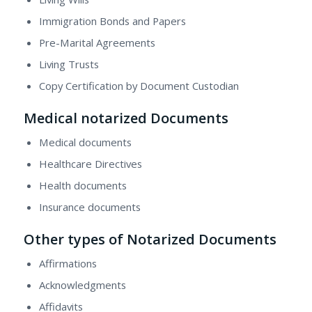
Immigration Bonds and Papers
Pre-Marital Agreements
Living Trusts
Copy Certification by Document Custodian
Medical notarized Documents
Medical documents
Healthcare Directives
Health documents
Insurance documents
Other types of Notarized Documents
Affirmations
Acknowledgments
Affidavits