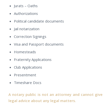
Jurats – Oaths
Authorizations
Political candidate documents
Jail notarization
Correction Signings
Visa and Passport documents
Homesteads
Fraternity Applications
Club Applications
Presentment
Timeshare Docs
A notary public is not an attorney and cannot give
legal advice about any legal matters.