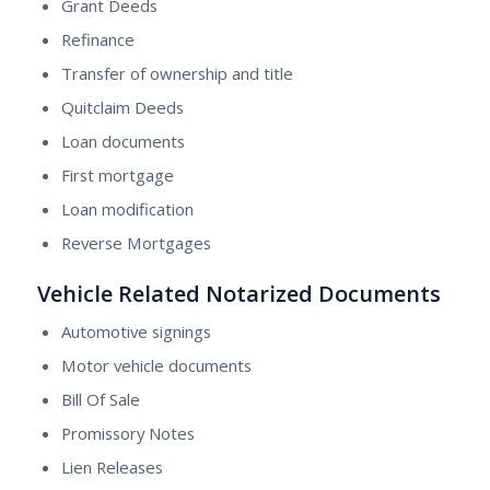
Grant Deeds
Refinance
Transfer of ownership and title
Quitclaim Deeds
Loan documents
First mortgage
Loan modification
Reverse Mortgages
Vehicle Related Notarized Documents
Automotive signings
Motor vehicle documents
Bill Of Sale
Promissory Notes
Lien Releases