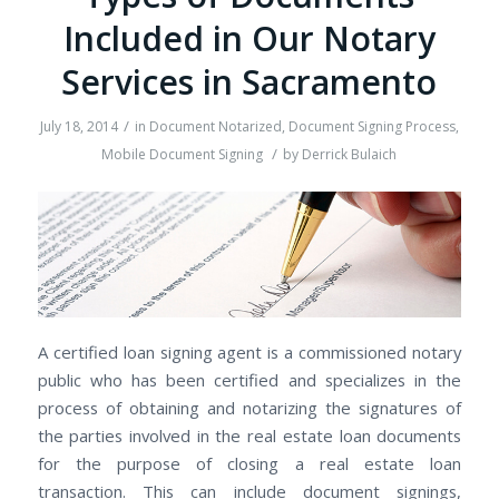
Included in Our Notary
Services in Sacramento
/
July 18, 2014
in
Document Notarized
,
Document Signing Process
,
/
Mobile Document Signing
by
Derrick Bulaich
A certified loan signing agent is a commissioned notary
public who has been certified and specializes in the
process of obtaining and notarizing the signatures of
the parties involved in the real estate loan documents
for the purpose of closing a real estate loan
transaction. This can include document signings,