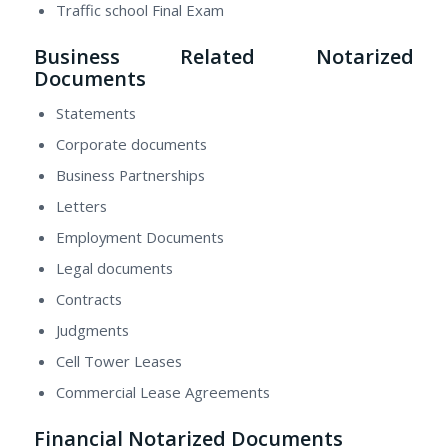
Traffic school Final Exam
Business Related Notarized
Documents
Statements
Corporate documents
Business Partnerships
Letters
Employment Documents
Legal documents
Contracts
Judgments
Cell Tower Leases
Commercial Lease Agreements
Financial Notarized Documents