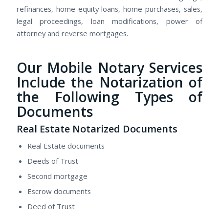
refinances, home equity loans, home purchases, sales,
legal proceedings, loan modifications, power of
attorney and reverse mortgages.
Our Mobile Notary Services
Include the Notarization of
the Following Types of
Documents
Real Estate Notarized Documents
Real Estate documents
Deeds of Trust
Second mortgage
Escrow documents
Deed of Trust