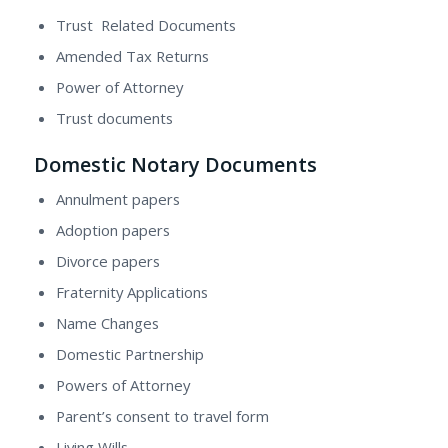
Trust Related Documents
Amended Tax Returns
Power of Attorney
Trust documents
Domestic Notary Documents
Annulment papers
Adoption papers
Divorce papers
Fraternity Applications
Name Changes
Domestic Partnership
Powers of Attorney
Parent’s consent to travel form
Living Wills