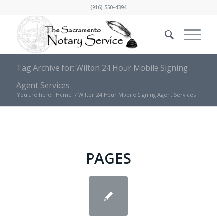
(916) 550-4394
Tag Archive for: Wilton 24 Hour Mobile Signing
Agent Services
You are here:
Home
/
Wilton 24 Hour Mobile Signing Agent Services
PAGES