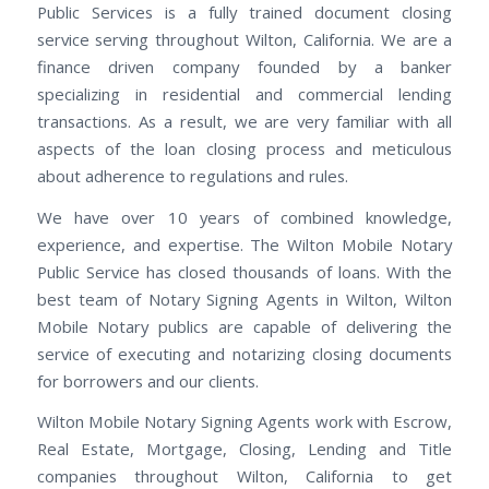
Public Services is a fully trained document closing
service serving throughout Wilton, California. We are a
finance driven company founded by a banker
specializing in residential and commercial lending
transactions. As a result, we are very familiar with all
aspects of the loan closing process and meticulous
about adherence to regulations and rules.
We have over 10 years of combined knowledge,
experience, and expertise. The Wilton Mobile Notary
Public Service has closed thousands of loans. With the
best team of Notary Signing Agents in Wilton, Wilton
Mobile Notary publics are capable of delivering the
service of executing and notarizing closing documents
for borrowers and our clients.
Wilton Mobile Notary Signing Agents work with Escrow,
Real Estate, Mortgage, Closing, Lending and Title
companies throughout Wilton, California to get