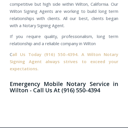
competitive but high side within Wilton, California. Our
Wilton Signing Agents are working to build long term
relationships with clients. All our best, clients began
with a Notary Signing Agent.
If you require quality, professionalism, long term
relationship and a reliable company in Wilton
C
all Us Today
(916) 550-4394.
A Wilton Notary
Signing Agent always strives to exceed your
expectations.
Emergency Mobile Notary Service in
Wilton - Call Us At (916) 550-4394