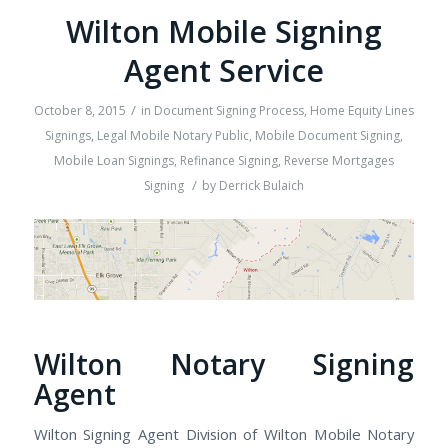
Wilton Mobile Signing
Agent Service
/
October 8, 2015
in
Document Signing Process
,
Home Equity Lines
Signings
,
Legal Mobile Notary Public
,
Mobile Document Signing
,
Mobile Loan Signings
,
Refinance Signing
,
Reverse Mortgages
/
Signing
by
Derrick Bulaich
Wilton Notary Signing
Agent
Wilton Signing Agent Division of Wilton Mobile Notary