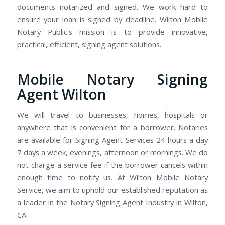
documents notarized and signed. We work hard to
ensure your loan is signed by deadline. Wilton Mobile
Notary Public's mission is to provide innovative,
practical, efficient, signing agent solutions.
Mobile Notary Signing
Agent Wilton
We will travel to businesses, homes, hospitals or
anywhere that is convenient for a borrower. Notaries
are available for Signing Agent Services 24 hours a day
7 days a week, evenings, afternoon or mornings. We do
not charge a service fee if the borrower cancels within
enough time to notify us. At Wilton Mobile Notary
Service, we aim to uphold our established reputation as
a leader in the Notary Signing Agent Industry in Wilton,
CA.