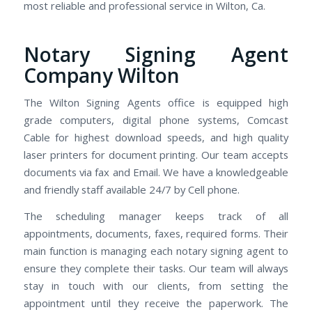
most reliable and professional service in Wilton, Ca.
Notary Signing Agent
Company Wilton
The Wilton Signing Agents office is equipped high
grade computers, digital phone systems, Comcast
Cable for highest download speeds, and high quality
laser printers for document printing. Our team accepts
documents via fax and Email. We have a knowledgeable
and friendly staff available 24/7 by Cell phone.
The scheduling manager keeps track of all
appointments, documents, faxes, required forms. Their
main function is managing each notary signing agent to
ensure they complete their tasks. Our team will always
stay in touch with our clients, from setting the
appointment until they receive the paperwork. The