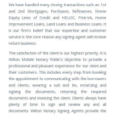
We have handled many closing transactions such as: 1st
and 2nd Mortgages, Purchases, Refinances, Home
Equity Lines of Credit and HELOC, FHA-VA, Home
Improvement Loans, Land Loans and Business Loans. It
is our firm’s belief that our expertise and customer
service is the core reason any signing agent will receive
return business.
The satisfaction of the client is our highest priority. It is
Wilton Mobile Notary Public’s objective to provide a
professional and pleasant experience for our client and
their customers. This includes every step from booking
the appointment to communicating with the borrowers
and clients, wearing a suit and tie, notarizing and
signing the documents, returning the required
documents and invoicing the client. Clients always have
plenty of time to sign and review any and all
documents. Wilton Notary Signing Agents provide the