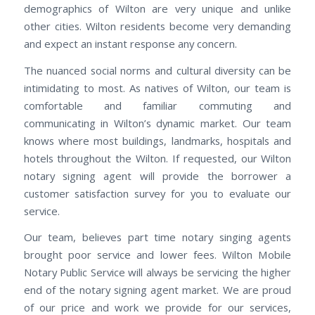
demographics of Wilton are very unique and unlike
other cities. Wilton residents become very demanding
and expect an instant response any concern.
The nuanced social norms and cultural diversity can be
intimidating to most. As natives of Wilton, our team is
comfortable and familiar commuting and
communicating in Wilton’s dynamic market. Our team
knows where most buildings, landmarks, hospitals and
hotels throughout the Wilton. If requested, our Wilton
notary signing agent will provide the borrower a
customer satisfaction survey for you to evaluate our
service.
Our team, believes part time notary singing agents
brought poor service and lower fees. Wilton Mobile
Notary Public Service will always be servicing the higher
end of the notary signing agent market. We are proud
of our price and work we provide for our services,