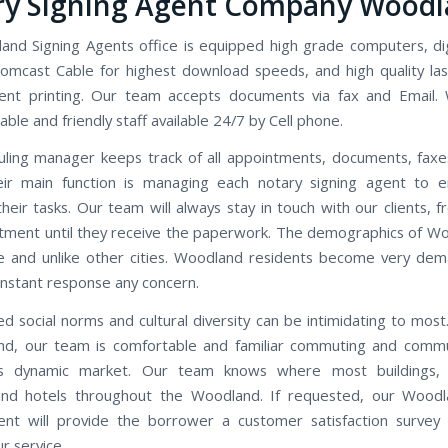
ry Signing Agent Company Wood
nd Signing Agents office is equipped high grade computers, di
omcast Cable for highest download speeds, and high quality las
ent printing. Our team accepts documents via fax and Email.
le and friendly staff available 24/7 by Cell phone.
ling manager keeps track of all appointments, documents, faxe
eir main function is managing each notary signing agent to e
heir tasks. Our team will always stay in touch with our clients, f
tment until they receive the paperwork. The demographics of W
e and unlike other cities. Woodland residents become very de
instant response any concern.
d social norms and cultural diversity can be intimidating to most.
d, our team is comfortable and familiar commuting and commu
s dynamic market. Our team knows where most buildings, 
 and hotels throughout the Woodland. If requested, our Woodl
ent will provide the borrower a customer satisfaction survey
r service.