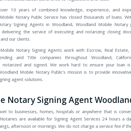
ver 10 years of combined knowledge, experience, and expe
obile Notary Public Service has closed thousands of loans. Wi
otary Signing Agents in Woodland, Woodland Mobile Notary p
 delivering the service of executing and notarizing closing do
and our clients.
Mobile Notary Signing Agents work with Escrow, Real Estate,
Lending and Title companies throughout Woodland, Califor
 notarized and signed. We work hard to ensure your loan is
Woodland Mobile Notary Public's mission is to provide innovative,
signing agent solutions.
e Notary Signing Agent Woodlan
avel to businesses, homes, hospitals or anywhere that is conve
Notaries are available for Signing Agent Services 24 hours a d
ings, afternoon or mornings. We do not charge a service fee if t