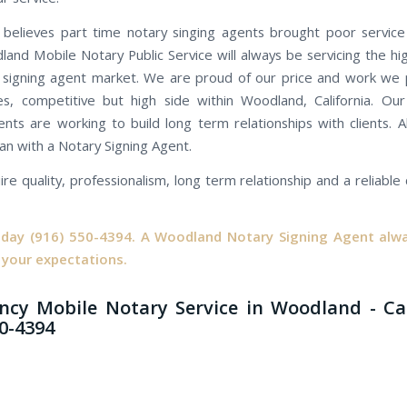
believes part time notary singing agents brought poor servic
land Mobile Notary Public Service will always be servicing the hi
 signing agent market. We are proud of our price and work we 
es, competitive but high side within Woodland, California. O
ents are working to build long term relationships with clients. Al
an with a Notary Signing Agent.
ire quality, professionalism, long term relationship and a reliabl
oday
(916) 550-4394.
A Woodland Notary Signing Agent alwa
 your expectations.
cy Mobile Notary Service in Woodland - Ca
50-4394