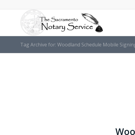
Tag Archive for: Woodland Schedule Mobile Signi
Wood