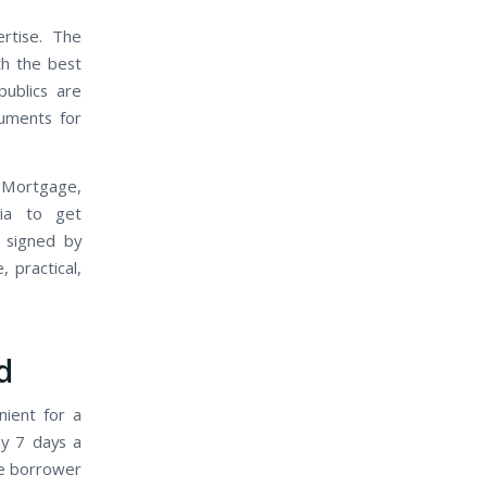
rtise. The
th the best
ublics are
cuments for
 Mortgage,
nia to get
 signed by
 practical,
d
nient for a
ay 7 days a
he borrower