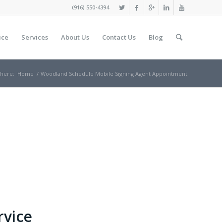
(916) 550-4394
ice
Services
About Us
Contact Us
Blog
 here:
Home
/
Woodland Schedule Mobile Signing Agent Appointment
rvice