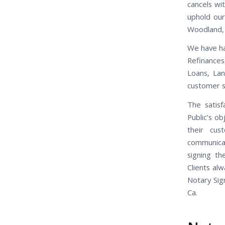
cancels wi
uphold our
Woodland,
We have ha
Refinance
Loans, Lan
customer se
The satisf
Public’s o
their cus
communicat
signing th
Clients al
Notary Sig
Ca.