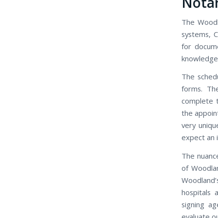
Nota
The Woodla
systems, C
for docum
knowledgeab
The schedu
forms. Th
complete t
the appoin
very uniqu
expect an 
The nuance
of Woodlan
Woodland’
hospitals
signing ag
evaluate ou