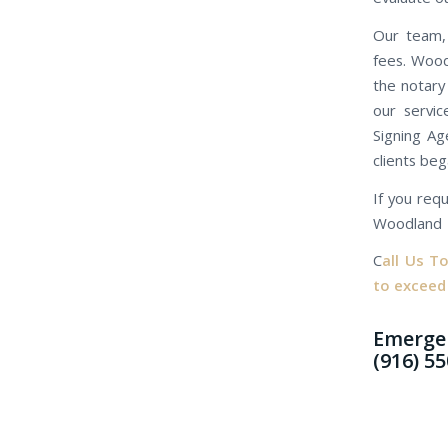
Our team, 
fees. Wood
the notary
our servic
Signing Ag
clients beg
If you requ
Woodland
C
all Us T
to exceed
Emergen
(916) 5