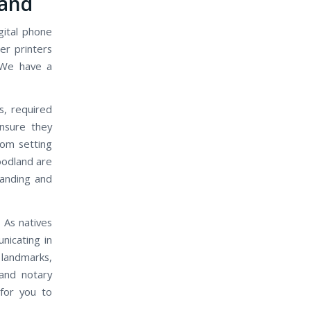
land
gital phone
er printers
 We have a
s, required
nsure they
rom setting
oodland are
manding and
 As natives
nicating in
landmarks,
and notary
 for you to