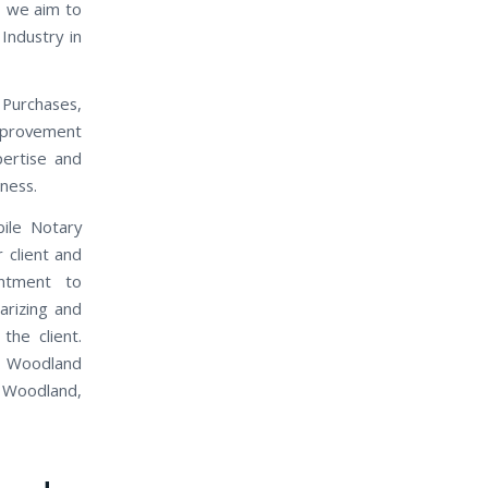
, we aim to
Industry in
 Purchases,
mprovement
pertise and
iness.
bile Notary
 client and
intment to
arizing and
the client.
s. Woodland
n Woodland,