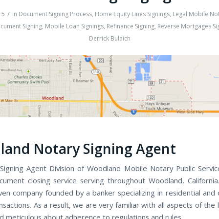
/
15
in
Document Signing Process
,
Home Equity Lines Signings
,
Legal Mobile Not
cument Signing
,
Mobile Loan Signings
,
Refinance Signing
,
Reverse Mortgages Si
Derrick Bulaich
and Notary Signing Agent
igning Agent Division of Woodland Mobile Notary Public Services
cument closing service serving throughout Woodland, Californi
iven company founded by a banker specializing in residential and
nsactions. As a result, we are very familiar with all aspects of the 
d meticulous about adherence to regulations and rules.