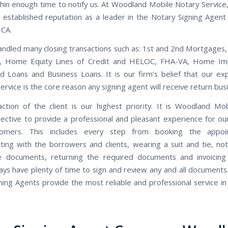
thin enough time to notify us. At Woodland Mobile Notary Service
 established reputation as a leader in the Notary Signing Agent 
 CA.
ndled many closing transactions such as: 1st and 2nd Mortgages,
s, Home Equity Lines of Credit and HELOC, FHA-VA, Home I
d Loans and Business Loans. It is our firm’s belief that our ex
rvice is the core reason any signing agent will receive return bus
action of the client is our highest priority. It is Woodland Mo
bjective to provide a professional and pleasant experience for our
tomers. This includes every step from booking the appo
ing with the borrowers and clients, wearing a suit and tie, not
e documents, returning the required documents and invoicing 
ways have plenty of time to sign and review any and all document
ning Agents provide the most reliable and professional service i