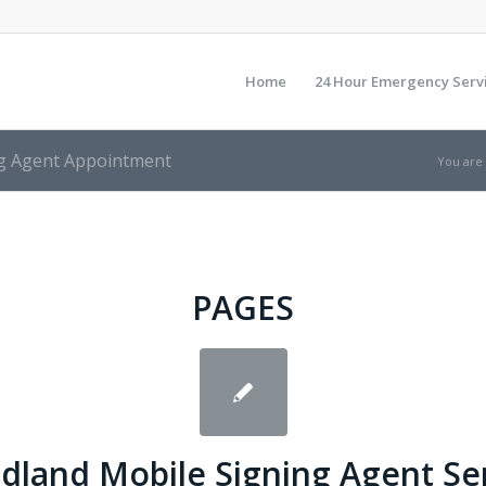
Home
24 Hour Emergency Serv
ng Agent Appointment
You are
PAGES
land Mobile Signing Agent Se