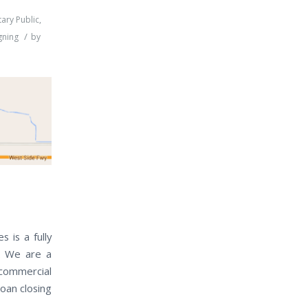
ary Public
,
/
gning
by
 is a fully
a. We are a
 commercial
loan closing