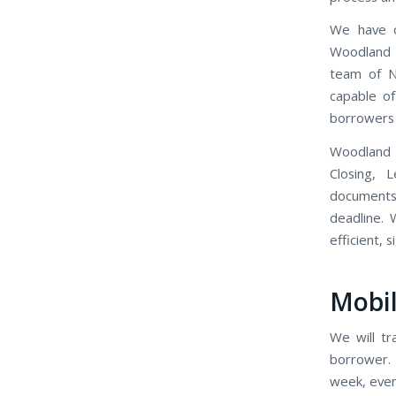
We have o
Woodland M
team of N
capable of
borrowers 
Woodland 
Closing, 
documents
deadline. 
efficient, 
Mobil
We will tr
borrower. 
week, even