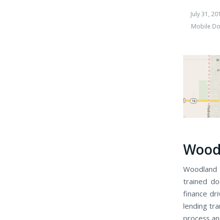
July 31, 20
Mobile Do
Woodl
Woodland S
trained do
finance dr
lending tra
process an