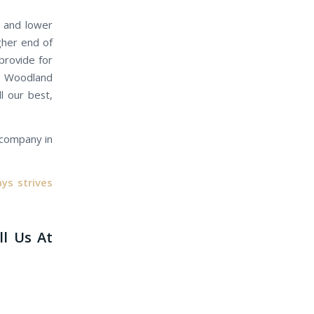
e and lower
gher end of
provide for
ur Woodland
l our best,
e company in
ys strives
ll Us At