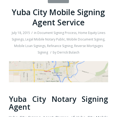
Yuba City Mobile Signing
Agent Service
/
July 18, 2015
in
Document Signing Process
,
Home Equity Lines
Signings
,
Legal Mobile Notary Public
,
Mobile Document Signing
,
Mobile Loan Signings
,
Refinance Signing
,
Reverse Mortgages
/
Signing
by
Derrick Bulaich
Yuba City Notary Signing
Agent