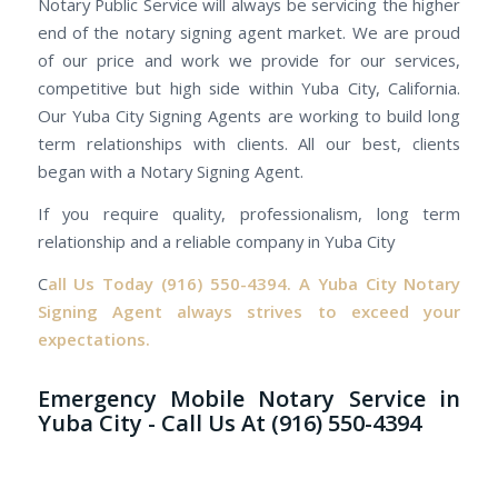
Notary Public Service will always be servicing the higher
end of the notary signing agent market. We are proud
of our price and work we provide for our services,
competitive but high side within Yuba City, California.
Our Yuba City Signing Agents are working to build long
term relationships with clients. All our best, clients
began with a Notary Signing Agent.
If you require quality, professionalism, long term
relationship and a reliable company in Yuba City
C
all Us Today
(916) 550-4394.
A Yuba City Notary
Signing Agent always strives to exceed your
expectations.
Emergency Mobile Notary Service in
Yuba City - Call Us At (916) 550-4394