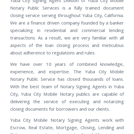
Yuba City Signing Agent Division of Yuba City Mobile
Notary Public Services is a fully trained document
closing service serving throughout Yuba City, California.
We are a finance driven company founded by a banker
specializing in residential and commercial lending
transactions. As a result, we are very familiar with all
aspects of the loan closing process and meticulous
about adherence to regulations and rules.
We have over 10 years of combined knowledge,
experience, and expertise. The Yuba City Mobile
Notary Public Service has closed thousands of loans.
With the best team of Notary Signing Agents in Yuba
City, Yuba City Mobile Notary publics are capable of
delivering the service of executing and notarizing
closing documents for borrowers and our clients.
Yuba City Mobile Notary Signing Agents work with
Escrow, Real Estate, Mortgage, Closing, Lending and