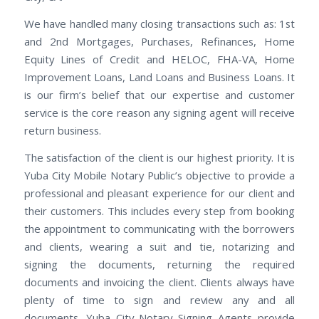
We have handled many closing transactions such as: 1st
and 2nd Mortgages, Purchases, Refinances, Home
Equity Lines of Credit and HELOC, FHA-VA, Home
Improvement Loans, Land Loans and Business Loans. It
is our firm’s belief that our expertise and customer
service is the core reason any signing agent will receive
return business.
The satisfaction of the client is our highest priority. It is
Yuba City Mobile Notary Public’s objective to provide a
professional and pleasant experience for our client and
their customers. This includes every step from booking
the appointment to communicating with the borrowers
and clients, wearing a suit and tie, notarizing and
signing the documents, returning the required
documents and invoicing the client. Clients always have
plenty of time to sign and review any and all
documents. Yuba City Notary Signing Agents provide