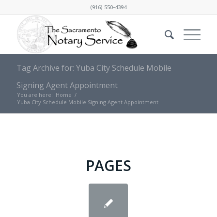
(916) 550-4394
Tag Archive for: Yuba City Schedule Mobile
Signing Agent Appointment
You are here:
Home
/
Yuba City Schedule Mobile Signing Agent Appointment
PAGES