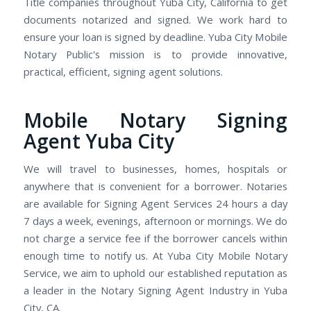
Title companies throughout Yuba City, California to get
documents notarized and signed. We work hard to
ensure your loan is signed by deadline. Yuba City Mobile
Notary Public's mission is to provide innovative,
practical, efficient, signing agent solutions.
Mobile Notary Signing
Agent Yuba City
We will travel to businesses, homes, hospitals or
anywhere that is convenient for a borrower. Notaries
are available for Signing Agent Services 24 hours a day
7 days a week, evenings, afternoon or mornings. We do
not charge a service fee if the borrower cancels within
enough time to notify us. At Yuba City Mobile Notary
Service, we aim to uphold our established reputation as
a leader in the Notary Signing Agent Industry in Yuba
City, CA.