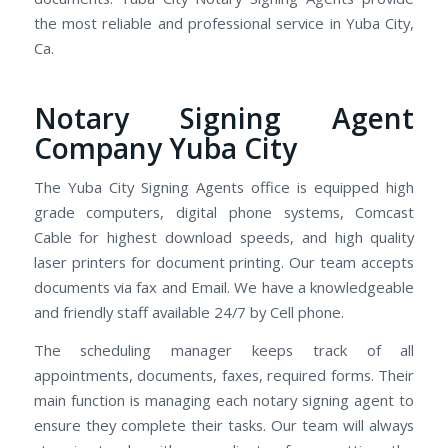
the most reliable and professional service in Yuba City,
Ca.
Notary Signing Agent
Company Yuba City
The Yuba City Signing Agents office is equipped high
grade computers, digital phone systems, Comcast
Cable for highest download speeds, and high quality
laser printers for document printing. Our team accepts
documents via fax and Email. We have a knowledgeable
and friendly staff available 24/7 by Cell phone.
The scheduling manager keeps track of all
appointments, documents, faxes, required forms. Their
main function is managing each notary signing agent to
ensure they complete their tasks. Our team will always