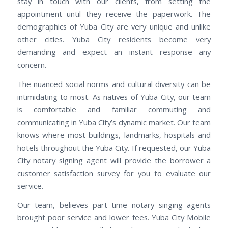
stay in touch with our clients, from setting the
appointment until they receive the paperwork. The
demographics of Yuba City are very unique and unlike
other cities. Yuba City residents become very
demanding and expect an instant response any
concern.
The nuanced social norms and cultural diversity can be
intimidating to most. As natives of Yuba City, our team
is comfortable and familiar commuting and
communicating in Yuba City’s dynamic market. Our team
knows where most buildings, landmarks, hospitals and
hotels throughout the Yuba City. If requested, our Yuba
City notary signing agent will provide the borrower a
customer satisfaction survey for you to evaluate our
service.
Our team, believes part time notary singing agents
brought poor service and lower fees. Yuba City Mobile