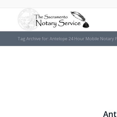
Tag Archive for: Antelope 24 Hour Mobile Notary P
Ant