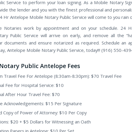
lic Service to perform your loan signing. As a Mobile Notary Sig
vide the lender and you with the finest professional and personal
24 Hr Antelope Mobile Notary Public Service will come to you rain o
e Notaries work by appointment and on your schedule. 24 H
ary Public Service will arrive on early, and remove all the "h
ur documents and ensure notarized as required. Schedule an 
day, Antelope Mobile Notary Public Service, today!!! (916) 550-439
Notary Public Antelope Fees
 Travel Fee For Antelope (8:30am-8:30pm): $70 Travel Fee
nal Fee for Hospital Service: $10
nal After Hour Travel Fee: $70
e Acknowledgements: $15 Per Signature
ed Copy of Power of Attorney: $10 Per Copy
ions: $20 + $5 Dollars for Witnessing an Oath
tion Papers in Antelope: $10 Per Set