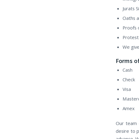
Jurats 
Oaths a
Proofs 
Protest
We give
Forms o
Cash
Check
Visa
Master
Amex
Our team o
desire to 
advance. W