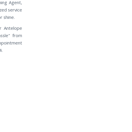
ning Agent,
ized service
r shine.
r Antelope
assle" from
appointment
4.