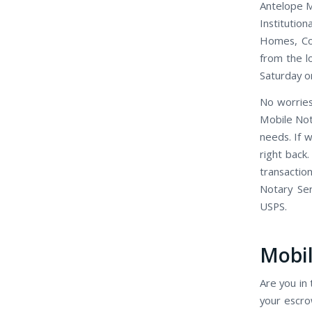
Antelope Mo
Institutio
Homes, Con
from the l
Saturday o
No worries
Mobile Not
needs. If 
right back
transactio
Notary Se
USPS.
Mobil
Are you in 
your escro