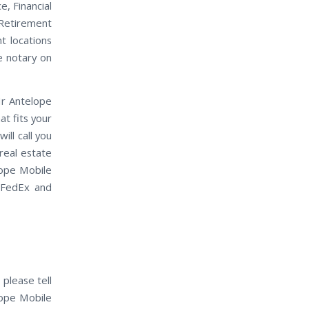
e, Financial
 Retirement
t locations
e notary on
Hr Antelope
t fits your
ll call you
real estate
lope Mobile
 FedEx and
 please tell
lope Mobile