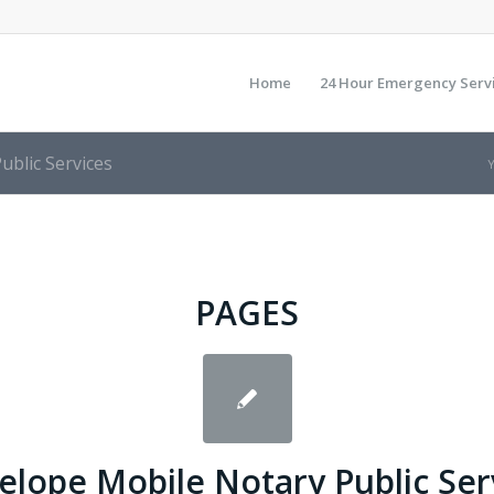
Home
24 Hour Emergency Serv
ublic Services
Y
PAGES
elope Mobile Notary Public Ser