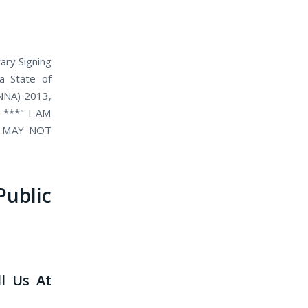
ary Signing
 a State of
(NNA) 2013,
. ***" I AM
D MAY NOT
blic
ll Us At