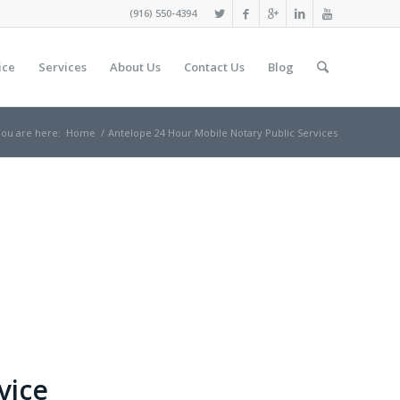
(916) 550-4394
ice
Services
About Us
Contact Us
Blog
ou are here:
Home
/
Antelope 24 Hour Mobile Notary Public Services
vice