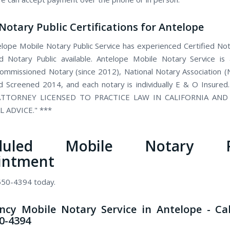
Notary Public Certifications for Antelope
lope Mobile Notary Public Service has experienced Certified Not
 Notary Public available. Antelope Mobile Notary Service is
 commissioned Notary (since 2012), National Notary Association 
 Screened 2014, and each notary is individually E & O Insured
TTORNEY LICENSED TO PRACTICE LAW IN CALIFORNIA AN
L ADVICE." ***
eduled Mobile Notary Pu
intment
 550-4394 today.
cy Mobile Notary Service in Antelope - Ca
50-4394