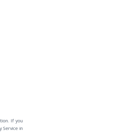
ion. If you
 Service in