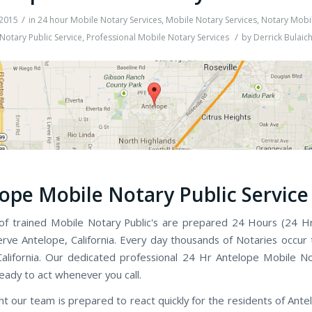
/
 2015
in
24 hour Mobile Notary Services
,
Mobile Notary Services
,
Notary Mobil
/
Notary Public Service
,
Professional Mobile Notary Services
by
Derrick Bulaic
ope Mobile Notary Public Service
f trained Mobile Notary Public's are prepared 24 Hours (24 H
rve Antelope, California. Every day thousands of Notaries occur
alifornia. Our dedicated professional 24 Hr Antelope Mobile No
ready to act whenever you call.
ht our team is prepared to react quickly for the residents of Ante