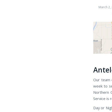
March 2,
Antel
Our team o
week to se
Northern C
Service is 
Day or Nig