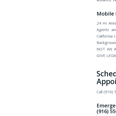
Mobile 
24 Hr Ante
Agents and
California
Background
NOT AN A
GIVE LEGA
Sch
Appo
Call (916)
Emergen
(916) 5