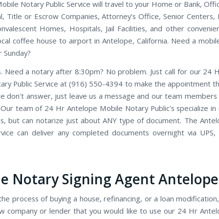
bile Notary Public Service will travel to your Home or Bank, Offic
nal, Title or Escrow Companies, Attorney’s Office, Senior Centers,
valescent Homes, Hospitals, Jail Facilities, and other convenien
ocal coffee house to airport in Antelope, California. Need a mobil
r Sunday?
. Need a notary after 8:30pm? No problem. Just call for our 24 
ary Public Service at (916) 550-4394 to make the appointment tha
we don't answer, just leave us a message and our team members wi
. Our team of 24 Hr Antelope Mobile Notary Public's specialize in 
ns, but can notarize just about ANY type of document. The Ante
rvice can deliver any completed documents overnight via UPS,
e Notary Signing Agent Antelope
the process of buying a house, refinancing, or a loan modification,
w company or lender that you would like to use our 24 Hr Ante