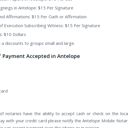
Signings in Antelope: $15 Per Signature
nd Affirmations: $15 Per Oath or Affirmation
of Execution Subscribing Witness: $15 Per Signature
s: $10 Dollars
 a discounts to groups small and large.
f Payment Accepted in Antelope
card
f notaries have the ability to accept cash or check on the locat
pay with your credit card please notify the Antelope Mobile Notary
e can accept payment over the phone or in person.