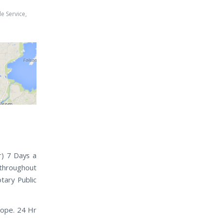
e Service
,
h
r) 7 Days a
 throughout
tary Public
lope. 24 Hr