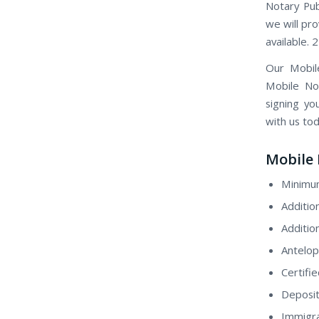
Notary Pub
we will pro
available. 
Our Mobil
Mobile Not
signing yo
with us to
Mobile 
Minimum
Additio
Additio
Antelop
Certifi
Deposit
Immigra