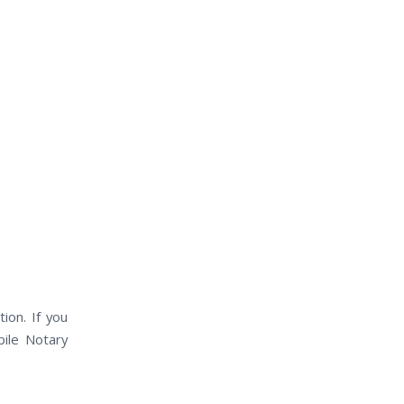
ion. If you
bile Notary