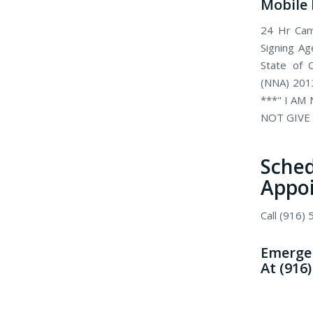
Mobile 
24 Hr Came
Signing Ag
State of C
(NNA) 2013
***" I AM
NOT GIVE 
Sch
Appo
Call (916)
Emergen
At (916