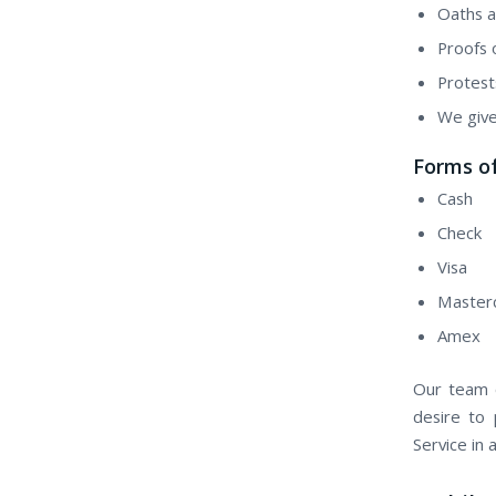
Oaths a
Proofs 
Protest
We give
Forms o
Cash
Check
Visa
Master
Amex
Our team o
desire to 
Service in