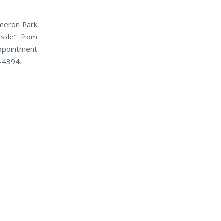
ameron Park
assle" from
appointment
0-4394.