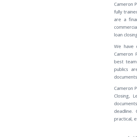
Cameron Pa
fully trai
are a fina
commercial 
loan closi
We have o
Cameron Pa
best team
publics ar
documents 
Cameron Pa
Closing, 
documents
deadline.
practical, e