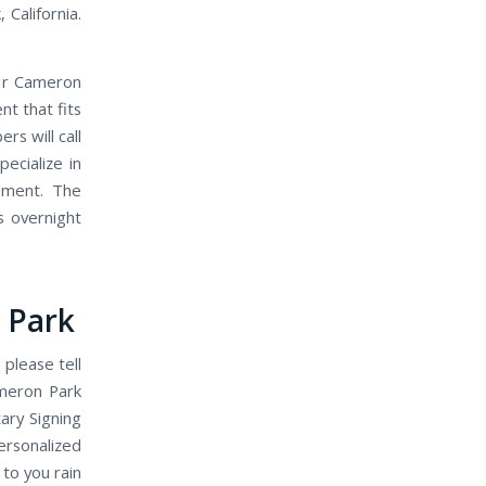
 California.
 Hr Cameron
t that fits
s will call
ecialize in
ument. The
s overnight
 Park
 please tell
meron Park
ary Signing
ersonalized
 to you rain