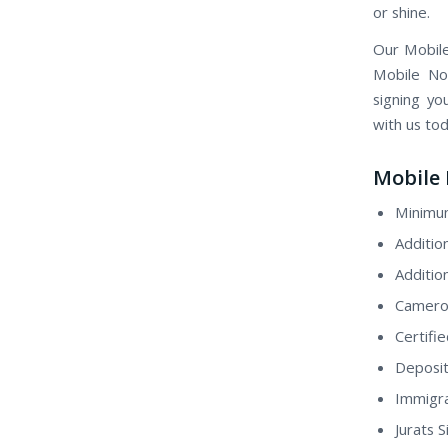
or shine.
Our Mobile
Mobile Not
signing yo
with us to
Mobile 
Minimum
Additio
Additio
Camero
Certifi
Deposit
Immigra
Jurats 