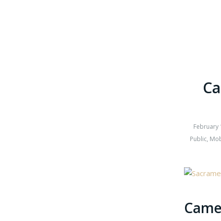
Ca
February 
Public
,
Mob
Camer