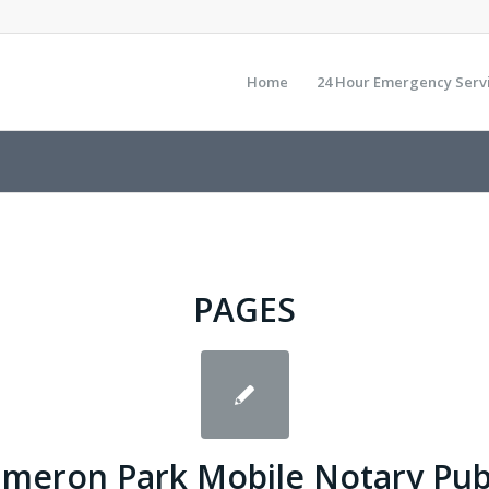
Home
24 Hour Emergency Serv
PAGES
meron Park Mobile Notary Pub