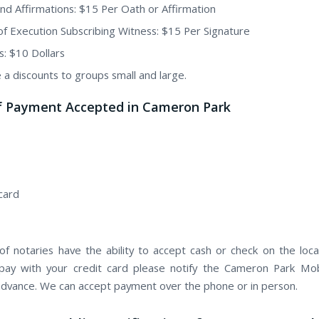
nd Affirmations: $15 Per Oath or Affirmation
of Execution Subscribing Witness: $15 Per Signature
s: $10 Dollars
 a discounts to groups small and large.
f Payment Accepted in Cameron Park
card
f notaries have the ability to accept cash or check on the locat
pay with your credit card please notify the Cameron Park Mo
 advance. We can accept payment over the phone or in person.