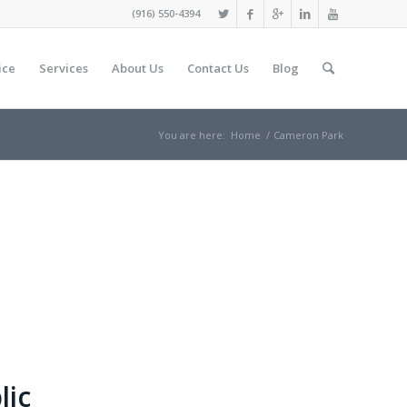
(916) 550-4394
ice
Services
About Us
Contact Us
Blog
You are here:
Home
/
Cameron Park
lic