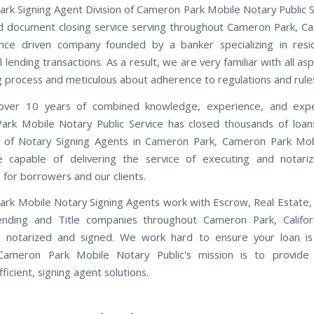
rk Signing Agent Division of Cameron Park Mobile Notary Public Se
ned document closing service serving throughout Cameron Park, Cal
nce driven company founded by a banker specializing in resi
lending transactions. As a result, we are very familiar with all as
ng process and meticulous about adherence to regulations and rule
ver 10 years of combined knowledge, experience, and expe
rk Mobile Notary Public Service has closed thousands of loan
 of Notary Signing Agents in Cameron Park, Cameron Park Mob
e capable of delivering the service of executing and notariz
for borrowers and our clients.
rk Mobile Notary Signing Agents work with Escrow, Real Estate
Lending and Title companies throughout Cameron Park, Califor
 notarized and signed. We work hard to ensure your loan is
 Cameron Park Mobile Notary Public's mission is to provide i
fficient, signing agent solutions.