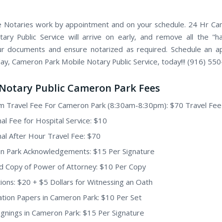
 Notaries work by appointment and on your schedule. 24 Hr C
ary Public Service will arrive on early, and remove all the "h
ur documents and ensure notarized as required. Schedule an 
day, Cameron Park Mobile Notary Public Service, today!!! (916) 55
Notary Public Cameron Park Fees
 Travel Fee For Cameron Park (8:30am-8:30pm): $70 Travel Fee
nal Fee for Hospital Service: $10
nal After Hour Travel Fee: $70
n Park Acknowledgements: $15 Per Signature
ed Copy of Power of Attorney: $10 Per Copy
ions: $20 + $5 Dollars for Witnessing an Oath
tion Papers in Cameron Park: $10 Per Set
Signings in Cameron Park: $15 Per Signature