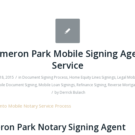
meron Park Mobile Signing Ag
Service
/
18, 2015
in
Document Signing Process
,
Home Equity Lines Signings
,
Legal Mob
ile Document Signing
,
Mobile Loan Signings
,
Refinance Signing
,
Reverse Mortga
/
by
Derrick Bulaich
on Park Notary Signing Agent