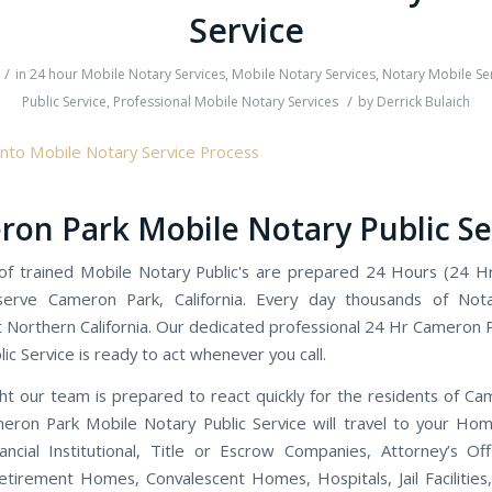
Service
/
in
24 hour Mobile Notary Services
,
Mobile Notary Services
,
Notary Mobile Se
/
Public Service
,
Professional Mobile Notary Services
by
Derrick Bulaich
on Park Mobile Notary Public Se
f trained Mobile Notary Public's are prepared 24 Hours (24 H
erve Cameron Park, California. Every day thousands of Nota
 Northern California. Our dedicated professional 24 Hr Cameron 
ic Service is ready to act whenever you call.
ht our team is prepared to react quickly for the residents of Ca
ron Park Mobile Notary Public Service will travel to your Ho
nancial Institutional, Title or Escrow Companies, Attorney’s Off
etirement Homes, Convalescent Homes, Hospitals, Jail Facilities