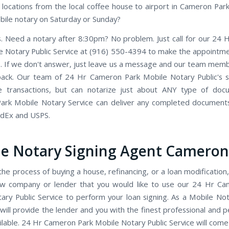
locations from the local coffee house to airport in Cameron Park,
ile notary on Saturday or Sunday?
. Need a notary after 8:30pm? No problem. Just call for our 24
e Notary Public Service at (916) 550-4394 to make the appointmen
. If we don't answer, just leave us a message and our team member
back. Our team of 24 Hr Cameron Park Mobile Notary Public's sp
te transactions, but can notarize just about ANY type of doc
rk Mobile Notary Service can deliver any completed document
edEx and USPS.
e Notary Signing Agent Cameron
the process of buying a house, refinancing, or a loan modification,
ow company or lender that you would like to use our 24 Hr Ca
ary Public Service to perform your loan signing. As a Mobile Not
will provide the lender and you with the finest professional and p
ilable. 24 Hr Cameron Park Mobile Notary Public Service will come