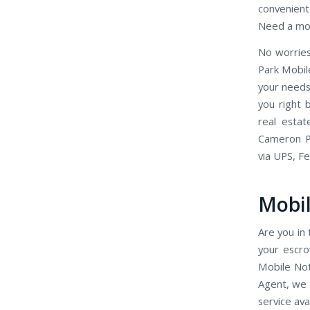
convenient 
Need a mob
No worries
Park Mobil
your needs
you right 
real esta
Cameron Pa
via UPS, F
Mobil
Are you in 
your escr
Mobile Not
Agent, we 
service ava