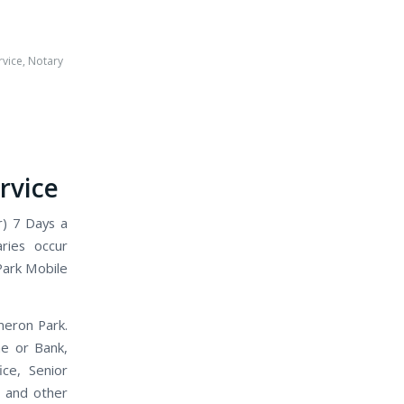
rvice
,
Notary
rvice
r) 7 Days a
ries occur
Park Mobile
meron Park.
me or Bank,
ice, Senior
, and other