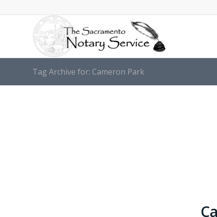
Tag Archive for: Cameron Park
Ca