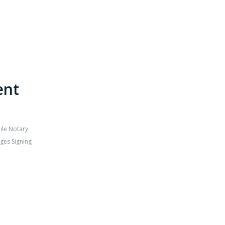
ent
ile Notary
ges Signing