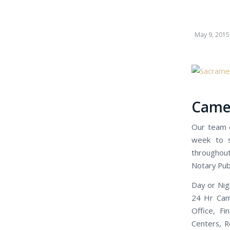
May 9, 2015
Camer
Our team o
week to s
throughout
Notary Publ
Day or Nig
24 Hr Came
Office, Fi
Centers, R