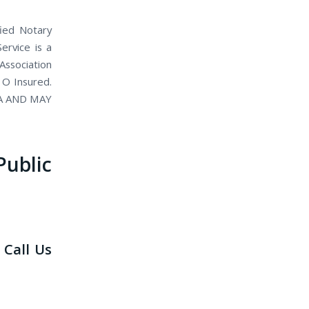
fied Notary
ervice is a
Association
 O Insured.
IA AND MAY
blic
 Call Us