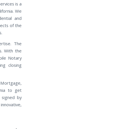
rvices is a
ifornia. We
dential and
pects of the
s.
rtise. The
s. With the
ile Notary
ing closing
, Mortgage,
nia to get
 signed by
nnovative,