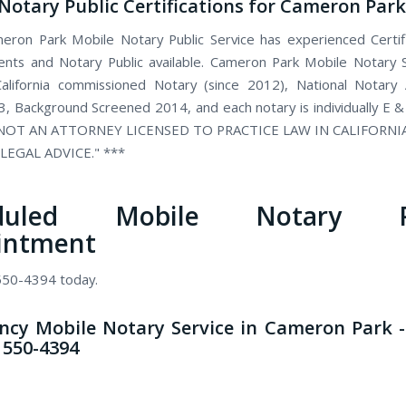
Notary Public Certifications for Cameron Park
ron Park Mobile Notary Public Service has experienced Certi
ents and Notary Public available. Cameron Park Mobile Notary S
alifornia commissioned Notary (since 2012), National Notary 
, Background Screened 2014, and each notary is individually E &
 NOT AN ATTORNEY LICENSED TO PRACTICE LAW IN CALIFORN
LEGAL ADVICE." ***
eduled Mobile Notary Pu
intment
 550-4394 today.
cy Mobile Notary Service in Cameron Park -
) 550-4394