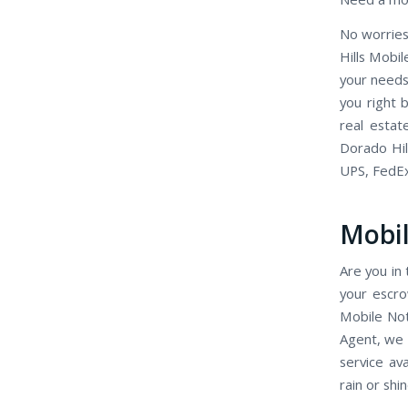
No worries
Hills Mobi
your needs
you right 
real estat
Dorado Hil
UPS, FedE
Mobil
Are you in 
your escro
Mobile Not
Agent, we 
service av
rain or shin