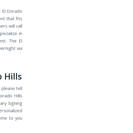
r El Dorado
t that fits
s will call
ecialize in
ent. The El
ernight via
 Hills
 please tell
orado Hills
ary Signing
ersonalized
come to you