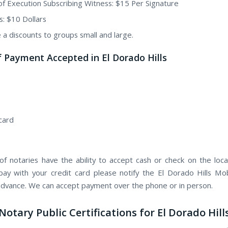
of Execution Subscribing Witness: $15 Per Signature
s: $10 Dollars
 a discounts to groups small and large.
 Payment Accepted in El Dorado Hills
card
f notaries have the ability to accept cash or check on the locat
pay with your credit card please notify the El Dorado Hills Mo
 advance. We can accept payment over the phone or in person.
Notary Public Certifications for El Dorado Hill