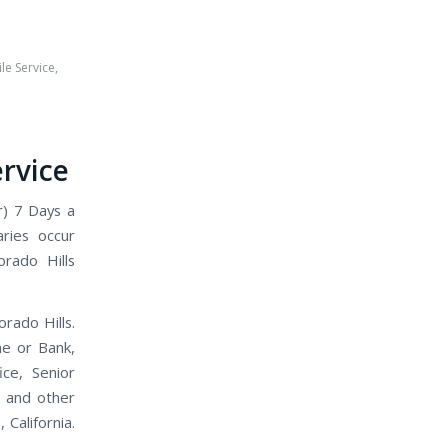
le Service
,
h
ervice
r) 7 Days a
aries occur
orado Hills
orado Hills.
me or Bank,
ice, Senior
, and other
 California.