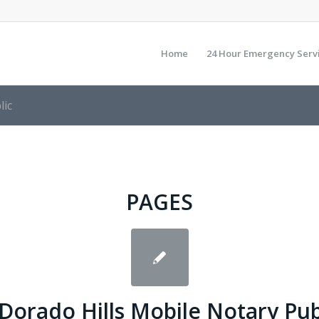
Home
24 Hour Emergency Serv
lic
PAGES
 Dorado Hills Mobile Notary Pub