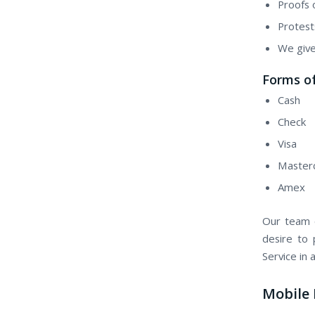
Proofs 
Protest
We give
Forms of
Cash
Check
Visa
Master
Amex
Our team o
desire to 
Service in
Mobile 