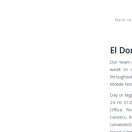
March 18,
El Do
Our team o
week to se
throughout
Mobile Nota
Day or Nigh
24 Hr El D
Office, Fi
Centers, R
convenient 
Need a mob