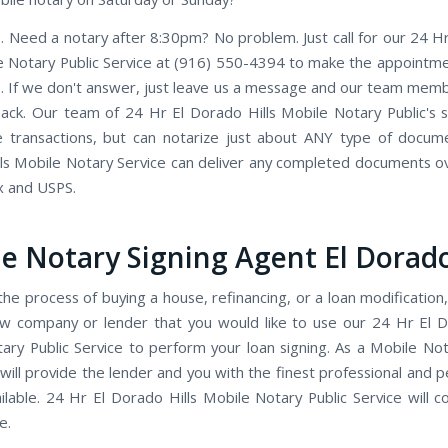
. Need a notary after 8:30pm? No problem. Just call for our 24 H
le Notary Public Service at (916) 550-4394 to make the appointmen
. If we don't answer, just leave us a message and our team member
back. Our team of 24 Hr El Dorado Hills Mobile Notary Public's sp
e transactions, but can notarize just about ANY type of docum
ls Mobile Notary Service can deliver any completed documents ov
x and USPS.
e Notary Signing Agent El Dorado
the process of buying a house, refinancing, or a loan modification,
w company or lender that you would like to use our 24 Hr El D
ary Public Service to perform your loan signing. As a Mobile Not
will provide the lender and you with the finest professional and p
ailable. 24 Hr El Dorado Hills Mobile Notary Public Service will 
e.