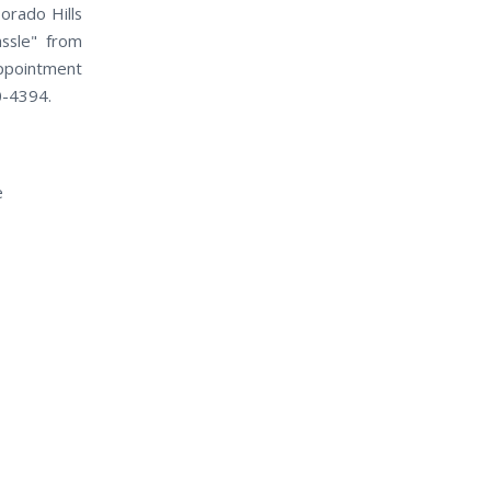
orado Hills
assle" from
appointment
50-4394.
e