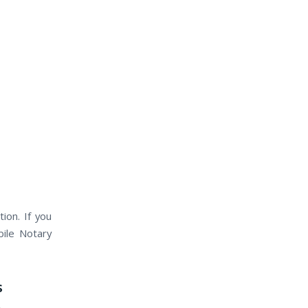
ion. If you
bile Notary
s