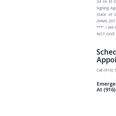
24 Hr El D
Signing Ag
State of C
(NNA) 2013
***" I AM
NOT GIVE 
Sch
Appo
Call (916)
Emergen
At (916