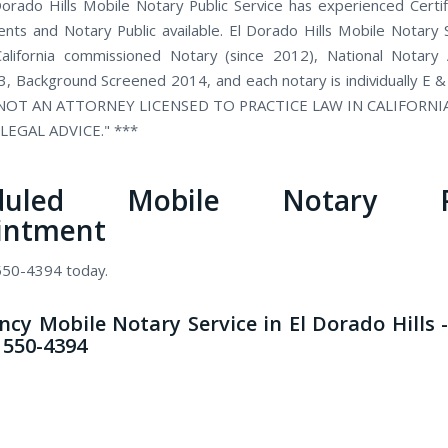
orado Hills Mobile Notary Public Service has experienced Certi
ents and Notary Public available. El Dorado Hills Mobile Notary S
alifornia commissioned Notary (since 2012), National Notary 
, Background Screened 2014, and each notary is individually E &
 NOT AN ATTORNEY LICENSED TO PRACTICE LAW IN CALIFORN
LEGAL ADVICE." ***
eduled Mobile Notary Pu
intment
 550-4394 today.
cy Mobile Notary Service in El Dorado Hills -
) 550-4394