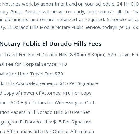
 Notaries work by appointment and on your schedule. 24 Hr El D
ary Public Service will arrive on early, and remove all the "h
ur documents and ensure notarized as required. Schedule an 
ay, El Dorado Hills Mobile Notary Public Service, today!!! (916) 5
Notary Public El Dorado Hills Fees
 Travel Fee For El Dorado Hills (8:30am-8:30pm): $70 Travel Fe
nal Fee for Hospital Service: $10
nal After Hour Travel Fee: $70
do Hills Acknowledgements: $15 Per Signature
ed Copy of Power of Attorney: $10 Per Copy
ions: $20 + $5 Dollars for Witnessing an Oath
tion Papers in El Dorado Hills: $10 Per Set
ignings in El Dorado Hills: $15 Per Signature
nd Affirmations: $15 Per Oath or Affirmation