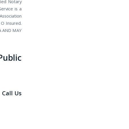
fied Notary
ervice is a
Association
 O Insured.
IA AND MAY
blic
 Call Us