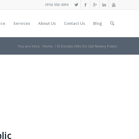
(916) 550-4394
ice
Services
About Us
Contact Us
Blog
You are here:
Home
/
El Dorado Hills On-Call Notary Public
lic