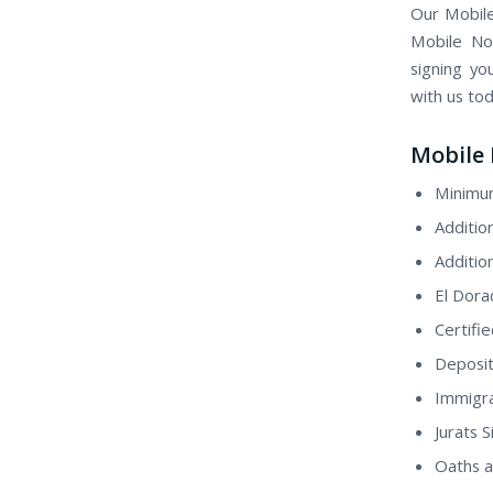
Our Mobile
Mobile Not
signing yo
with us tod
Mobile 
Minimum
Additio
Additio
El Dora
Certifi
Deposit
Immigra
Jurats S
Oaths a