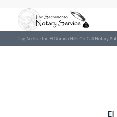
Tag Archive for: El Dorado Hills On-Call Notary Pub
El