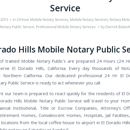
Service
/
 2015
in
24 hour Mobile Notary Services
,
Mobile Notary Services
,
Notary Mobi
/
Notary Public Service
,
Professional Mobile Notary Services
by
Derrick Bulaic
rado Hills Mobile Notary Public S
f trained Mobile Notary Public's are prepared 24 Hours (24 H
rve El Dorado Hills, California. Every day thousands of Not
 Northern California. Our dedicated professional 24 Hr El D
ry Public Service is ready to act whenever you call.
t our team is prepared to react quickly for the residents of El D
orado Hills Mobile Notary Public Service will travel to your Ho
nancial Institutional, Title or Escrow Companies, Attorney’s Off
etirement Homes, Convalescent Homes, Hospitals, Jail Facilities
locations from the local coffee house to airport in El Dorado Hills,
ile notary on Saturday or Sunday?