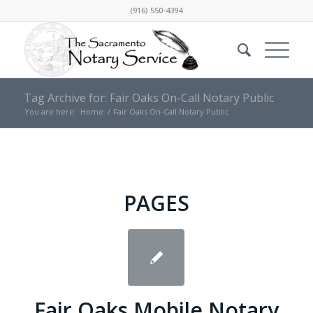
(916) 550-4394
Tag Archive for: Fair Oaks On-Call Notary Public
You are here:
Home
/
Fair Oaks On-Call Notary Public
PAGES
Fair Oaks Mobile Notary