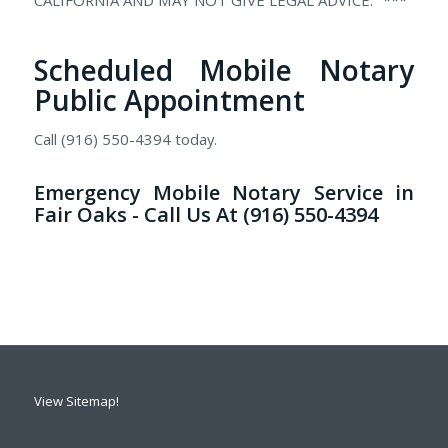
Scheduled Mobile Notary
Public Appointment
Call (916) 550-4394 today.
Emergency Mobile Notary Service in
Fair Oaks - Call Us At (916) 550-4394
View Sitemap!