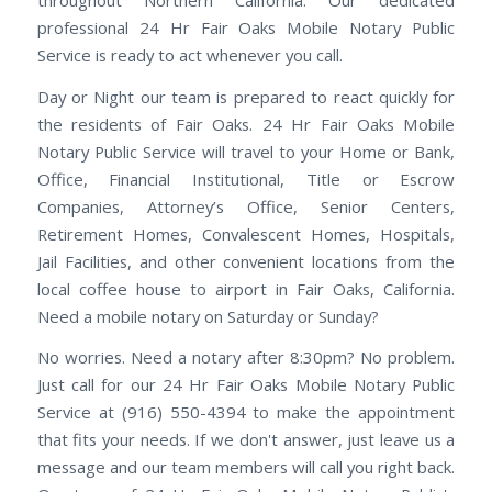
throughout Northern California. Our dedicated
professional 24 Hr Fair Oaks Mobile Notary Public
Service is ready to act whenever you call.
Day or Night our team is prepared to react quickly for
the residents of Fair Oaks. 24 Hr Fair Oaks Mobile
Notary Public Service will travel to your Home or Bank,
Office, Financial Institutional, Title or Escrow
Companies, Attorney’s Office, Senior Centers,
Retirement Homes, Convalescent Homes, Hospitals,
Jail Facilities, and other convenient locations from the
local coffee house to airport in Fair Oaks, California.
Need a mobile notary on Saturday or Sunday?
No worries. Need a notary after 8:30pm? No problem.
Just call for our 24 Hr Fair Oaks Mobile Notary Public
Service at (916) 550-4394 to make the appointment
that fits your needs. If we don't answer, just leave us a
message and our team members will call you right back.