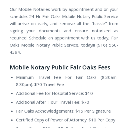
Our Mobile Notaries work by appointment and on your
schedule. 24 Hr Fair Oaks Mobile Notary Public Service
will arrive on early, and remove all the "hassle" from
signing your documents and ensure notarized as
required. Schedule an appointment with us today, Fair
Oaks Mobile Notary Public Service, today!!! (916) 550-
4394.
Mobile Notary Public Fair Oaks Fees
Minimum Travel Fee For Fair Oaks (8:30am-
8:30pm): $70 Travel Fee
Additional Fee for Hospital Service: $10
Additional After Hour Travel Fee: $70
Fair Oaks Acknowledgements: $15 Per Signature
Certified Copy of Power of Attorney: $10 Per Copy