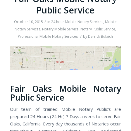
Public Service
/
October 10, 2015
in
24 hour Mobile Notary Services
,
Mobile
Notary Services
,
Notary Mobile Service
,
Notary Public Service
,
/
Professional Mobile Notary Services
by
Derrick Bulaich
Fair Oaks Mobile Notary
Public Service
Our team of trained Mobile Notary Public's are
prepared 24 Hours (24 Hr) 7 Days a week to serve Fair
Oaks, California. Every day thousands of Notaries occur