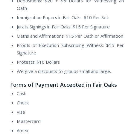
Depositions: $20 + $5 Dollars for Witnessing an
Oath
Immigration Papers in Fair Oaks: $10 Per Set
Jurats Signings in Fair Oaks: $15 Per Signature
Oaths and Affirmations: $15 Per Oath or Affirmation
Proofs of Execution Subscribing Witness: $15 Per
Signature
Protests: $10 Dollars
We give a discounts to groups small and large.
Forms of Payment Accepted in Fair Oaks
Cash
Check
Visa
Mastercard
Amex