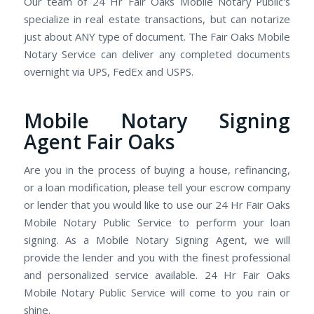
Our team of 24 Hr Fair Oaks Mobile Notary Public's
specialize in real estate transactions, but can notarize
just about ANY type of document. The Fair Oaks Mobile
Notary Service can deliver any completed documents
overnight via UPS, FedEx and USPS.
Mobile Notary Signing
Agent Fair Oaks
Are you in the process of buying a house, refinancing,
or a loan modification, please tell your escrow company
or lender that you would like to use our 24 Hr Fair Oaks
Mobile Notary Public Service to perform your loan
signing. As a Mobile Notary Signing Agent, we will
provide the lender and you with the finest professional
and personalized service available. 24 Hr Fair Oaks
Mobile Notary Public Service will come to you rain or
shine.