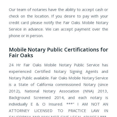
Our team of notaries have the ability to accept cash or
check on the location. If you desire to pay with your
credit card please notify the Fair Oaks Mobile Notary
Service in advance. We can accept payment over the
phone or in person.
Mobile Notary Public Certifications for
Fair Oaks
24 Hr Fair Oaks Mobile Notary Public Service has
experienced Certified Notary Signing Agents and
Notary Public available. Fair Oaks Mobile Notary Service
is a State of California commissioned Notary (since
2012), National Notary Association (NNA) 2013,
Background Screened 2014, and each notary is
individually E & O Insured. ***" I AM NOT AN
ATTORNEY LICENSED TO PRACTICE LAW IN
CALIFORNIA AND MAY NOT GIVE LEGAL ADVICE." ***