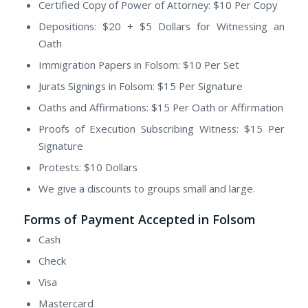
Certified Copy of Power of Attorney: $10 Per Copy
Depositions: $20 + $5 Dollars for Witnessing an
Oath
Immigration Papers in Folsom: $10 Per Set
Jurats Signings in Folsom: $15 Per Signature
Oaths and Affirmations: $15 Per Oath or Affirmation
Proofs of Execution Subscribing Witness: $15 Per
Signature
Protests: $10 Dollars
We give a discounts to groups small and large.
Forms of Payment Accepted in Folsom
Cash
Check
Visa
Mastercard