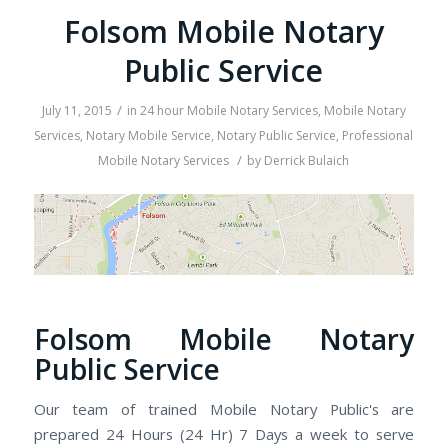
Folsom Mobile Notary
Public Service
/
July 11, 2015
in
24 hour Mobile Notary Services
,
Mobile Notary
Services
,
Notary Mobile Service
,
Notary Public Service
,
Professional
/
Mobile Notary Services
by
Derrick Bulaich
Folsom Mobile Notary
Public Service
Our team of trained Mobile Notary Public's are
prepared 24 Hours (24 Hr) 7 Days a week to serve