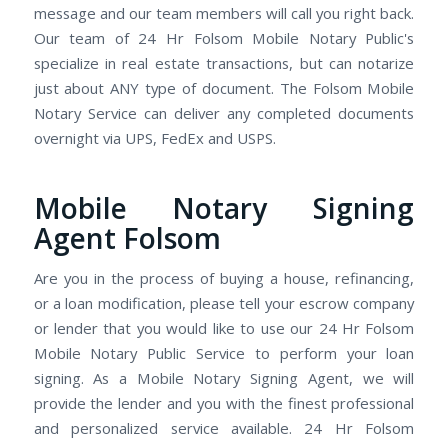
message and our team members will call you right back.
Our team of 24 Hr Folsom Mobile Notary Public's
specialize in real estate transactions, but can notarize
just about ANY type of document. The Folsom Mobile
Notary Service can deliver any completed documents
overnight via UPS, FedEx and USPS.
Mobile Notary Signing
Agent Folsom
Are you in the process of buying a house, refinancing,
or a loan modification, please tell your escrow company
or lender that you would like to use our 24 Hr Folsom
Mobile Notary Public Service to perform your loan
signing. As a Mobile Notary Signing Agent, we will
provide the lender and you with the finest professional
and personalized service available. 24 Hr Folsom