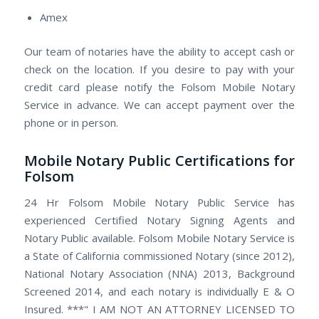
Amex
Our team of notaries have the ability to accept cash or
check on the location. If you desire to pay with your
credit card please notify the Folsom Mobile Notary
Service in advance. We can accept payment over the
phone or in person.
Mobile Notary Public Certifications for
Folsom
24 Hr Folsom Mobile Notary Public Service has
experienced Certified Notary Signing Agents and
Notary Public available. Folsom Mobile Notary Service is
a State of California commissioned Notary (since 2012),
National Notary Association (NNA) 2013, Background
Screened 2014, and each notary is individually E & O
Insured. ***" I AM NOT AN ATTORNEY LICENSED TO