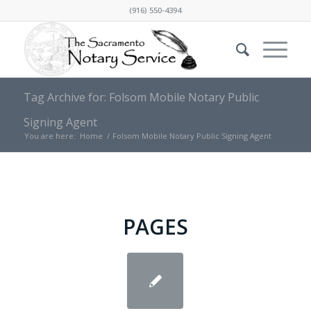
(916) 550-4394
Tag Archive for: Folsom Mobile Notary Public
Signing Agent
You are here:
Home
/
Folsom Mobile Notary Public Signing Agent
PAGES