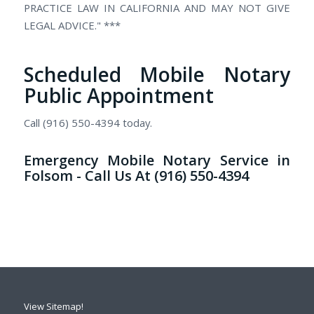
PRACTICE LAW IN CALIFORNIA AND MAY NOT GIVE
LEGAL ADVICE." ***
Scheduled Mobile Notary
Public Appointment
Call (916) 550-4394 today.
Emergency Mobile Notary Service in
Folsom - Call Us At (916) 550-4394
View Sitemap!