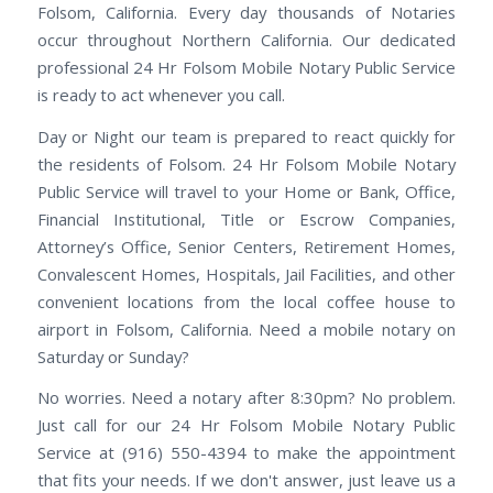
Folsom, California. Every day thousands of Notaries
occur throughout Northern California. Our dedicated
professional 24 Hr Folsom Mobile Notary Public Service
is ready to act whenever you call.
Day or Night our team is prepared to react quickly for
the residents of Folsom. 24 Hr Folsom Mobile Notary
Public Service will travel to your Home or Bank, Office,
Financial Institutional, Title or Escrow Companies,
Attorney’s Office, Senior Centers, Retirement Homes,
Convalescent Homes, Hospitals, Jail Facilities, and other
convenient locations from the local coffee house to
airport in Folsom, California. Need a mobile notary on
Saturday or Sunday?
No worries. Need a notary after 8:30pm? No problem.
Just call for our 24 Hr Folsom Mobile Notary Public
Service at (916) 550-4394 to make the appointment
that fits your needs. If we don't answer, just leave us a