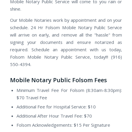
Mobile Notary Public Service will come to you rain or
shine.
Our Mobile Notaries work by appointment and on your
schedule. 24 Hr Folsom Mobile Notary Public Service
will arrive on early, and remove all the "hassle" from
signing your documents and ensure notarized as
required. Schedule an appointment with us today,
Folsom Mobile Notary Public Service, today!!! (916)
550-4394.
Mobile Notary Public Folsom Fees
Minimum Travel Fee For Folsom (8:30am-8:30pm):
$70 Travel Fee
Additional Fee for Hospital Service: $10
Additional After Hour Travel Fee: $70
Folsom Acknowledgements: $15 Per Signature