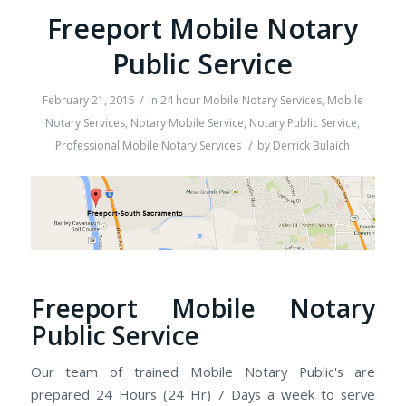
Freeport Mobile Notary
Public Service
/
February 21, 2015
in
24 hour Mobile Notary Services
,
Mobile
Notary Services
,
Notary Mobile Service
,
Notary Public Service
,
/
Professional Mobile Notary Services
by
Derrick Bulaich
Freeport Mobile Notary
Public Service
Our team of trained Mobile Notary Public's are
prepared 24 Hours (24 Hr) 7 Days a week to serve