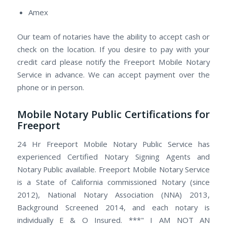
Amex
Our team of notaries have the ability to accept cash or
check on the location. If you desire to pay with your
credit card please notify the Freeport Mobile Notary
Service in advance. We can accept payment over the
phone or in person.
Mobile Notary Public Certifications for
Freeport
24 Hr Freeport Mobile Notary Public Service has
experienced Certified Notary Signing Agents and
Notary Public available. Freeport Mobile Notary Service
is a State of California commissioned Notary (since
2012), National Notary Association (NNA) 2013,
Background Screened 2014, and each notary is
individually E & O Insured. ***" I AM NOT AN