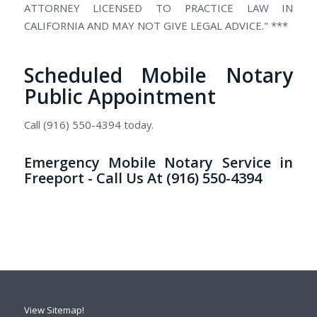
ATTORNEY LICENSED TO PRACTICE LAW IN
CALIFORNIA AND MAY NOT GIVE LEGAL ADVICE." ***
Scheduled Mobile Notary
Public Appointment
Call (916) 550-4394 today.
Emergency Mobile Notary Service in
Freeport - Call Us At (916) 550-4394
View Sitemap!