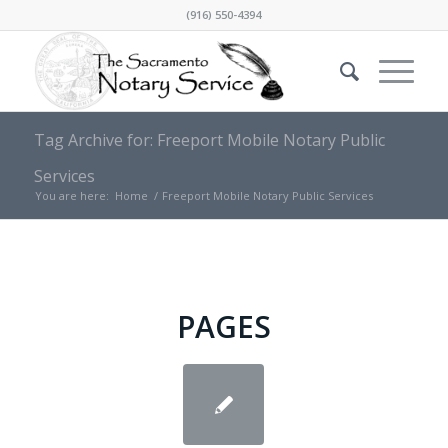
(916) 550-4394
Tag Archive for: Freeport Mobile Notary Public
Services
You are here:
Home
/
Freeport Mobile Notary Public Services
PAGES