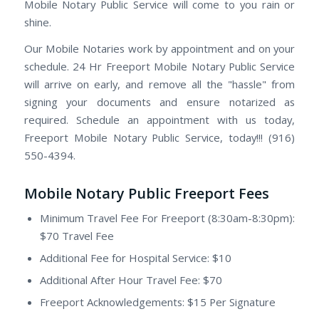
Mobile Notary Public Service will come to you rain or
shine.
Our Mobile Notaries work by appointment and on your
schedule. 24 Hr Freeport Mobile Notary Public Service
will arrive on early, and remove all the "hassle" from
signing your documents and ensure notarized as
required. Schedule an appointment with us today,
Freeport Mobile Notary Public Service, today!!! (916)
550-4394.
Mobile Notary Public Freeport Fees
Minimum Travel Fee For Freeport (8:30am-8:30pm):
$70 Travel Fee
Additional Fee for Hospital Service: $10
Additional After Hour Travel Fee: $70
Freeport Acknowledgements: $15 Per Signature