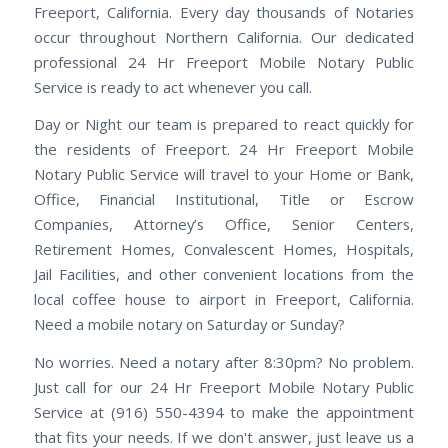
Freeport, California. Every day thousands of Notaries
occur throughout Northern California. Our dedicated
professional 24 Hr Freeport Mobile Notary Public
Service is ready to act whenever you call.
Day or Night our team is prepared to react quickly for
the residents of Freeport. 24 Hr Freeport Mobile
Notary Public Service will travel to your Home or Bank,
Office, Financial Institutional, Title or Escrow
Companies, Attorney’s Office, Senior Centers,
Retirement Homes, Convalescent Homes, Hospitals,
Jail Facilities, and other convenient locations from the
local coffee house to airport in Freeport, California.
Need a mobile notary on Saturday or Sunday?
No worries. Need a notary after 8:30pm? No problem.
Just call for our 24 Hr Freeport Mobile Notary Public
Service at (916) 550-4394 to make the appointment
that fits your needs. If we don't answer, just leave us a