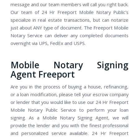
message and our team members will call you right back.
Our team of 24 Hr Freeport Mobile Notary Public's
specialize in real estate transactions, but can notarize
just about ANY type of document. The Freeport Mobile
Notary Service can deliver any completed documents
overnight via UPS, FedEx and USPS.
Mobile Notary Signing
Agent Freeport
Are you in the process of buying a house, refinancing,
or a loan modification, please tell your escrow company
or lender that you would like to use our 24 Hr Freeport
Mobile Notary Public Service to perform your loan
signing. As a Mobile Notary Signing Agent, we will
provide the lender and you with the finest professional
and personalized service available. 24 Hr Freeport