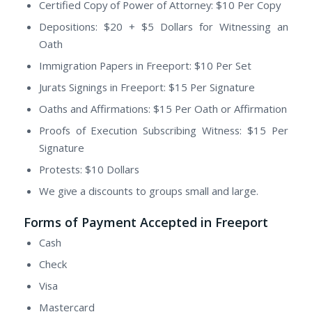
Certified Copy of Power of Attorney: $10 Per Copy
Depositions: $20 + $5 Dollars for Witnessing an
Oath
Immigration Papers in Freeport: $10 Per Set
Jurats Signings in Freeport: $15 Per Signature
Oaths and Affirmations: $15 Per Oath or Affirmation
Proofs of Execution Subscribing Witness: $15 Per
Signature
Protests: $10 Dollars
We give a discounts to groups small and large.
Forms of Payment Accepted in Freeport
Cash
Check
Visa
Mastercard