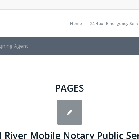
Home
24 Hour Emergency Serv
igning Agent
PAGES
 River Mobile Notary Public Se