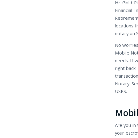
Hr Gold Ri
Financial 
Retirement
locations f
notary on 
No worries
Mobile Not
needs. If 
right back.
transactio
Notary Se
USPS.
Mobil
Are you in 
your escro