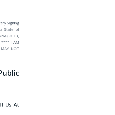
ary Signing
 a State of
(NNA) 2013,
. ***" I AM
D MAY NOT
blic
ll Us At