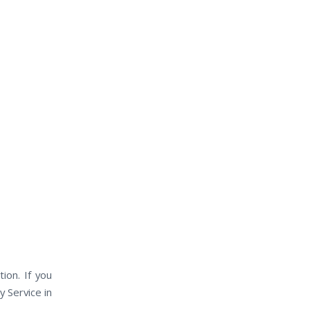
ion. If you
y Service in