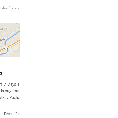
rvice
,
Notary
e
r) 7 Days a
 throughout
tary Public
d River. 24