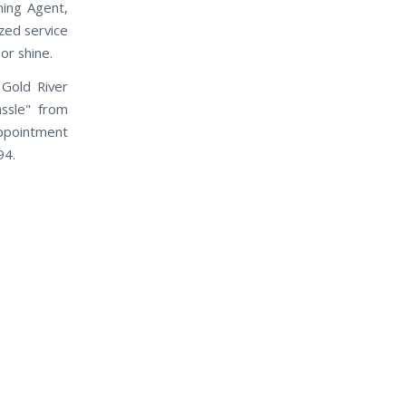
ning Agent,
ized service
or shine.
Gold River
assle" from
appointment
94.