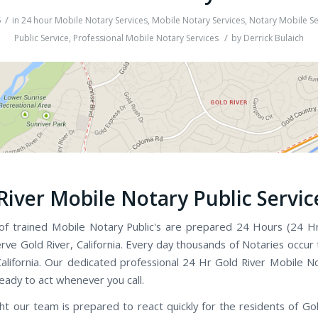
/
5
in
24 hour Mobile Notary Services
,
Mobile Notary Services
,
Notary Mobile Se
/
Public Service
,
Professional Mobile Notary Services
by
Derrick Bulaich
River Mobile Notary Public Servic
f trained Mobile Notary Public's are prepared 24 Hours (24 H
rve Gold River, California. Every day thousands of Notaries occur
alifornia. Our dedicated professional 24 Hr Gold River Mobile No
ready to act whenever you call.
ht our team is prepared to react quickly for the residents of Gol