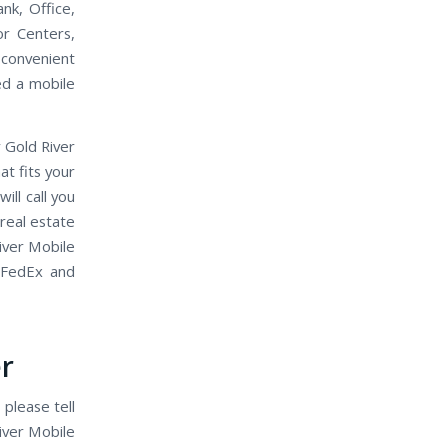
nk, Office,
or Centers,
 convenient
eed a mobile
 Gold River
t fits your
ll call you
 real estate
iver Mobile
 FedEx and
r
 please tell
iver Mobile