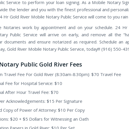
lic Service to perform your loan signing. As a Mobile Notary Sig
vide the lender and you with the finest professional and personal
24 Hr Gold River Mobile Notary Public Service will come to you rain 
e Notaries work by appointment and on your schedule. 24 Hr 
ary Public Service will arrive on early, and remove all the "h
ur documents and ensure notarized as required. Schedule an 
ay, Gold River Mobile Notary Public Service, today!!! (916) 550-43
Notary Public Gold River Fees
 Travel Fee For Gold River (8:30am-8:30pm): $70 Travel Fee
nal Fee for Hospital Service: $10
nal After Hour Travel Fee: $70
ver Acknowledgements: $15 Per Signature
ed Copy of Power of Attorney: $10 Per Copy
ions: $20 + $5 Dollars for Witnessing an Oath
tion Papers in Gold River: $10 Per Set