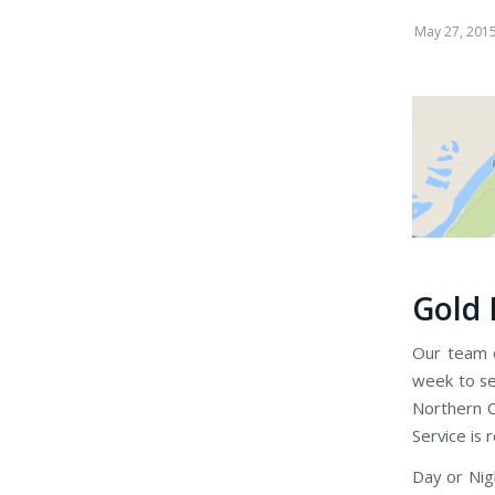
May 27, 201
Gold 
Our team o
week to se
Northern C
Service is 
Day or Nig