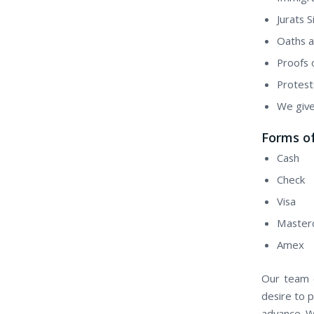
Jurats S
Oaths a
Proofs 
Protest
We give
Forms of
Cash
Check
Visa
Master
Amex
Our team o
desire to p
advance. W