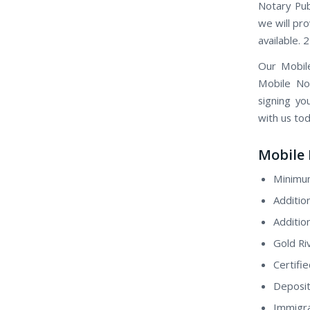
Notary Pub
we will pro
available. 
Our Mobil
Mobile Not
signing yo
with us tod
Mobile 
Minimum
Additio
Additio
Gold Ri
Certifi
Deposit
Immigra