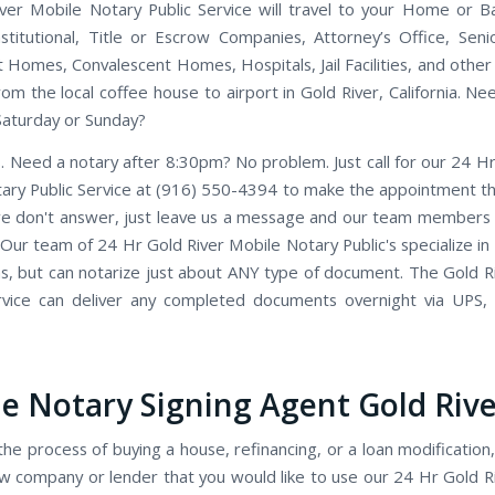
ver Mobile Notary Public Service will travel to your Home or Ba
Institutional, Title or Escrow Companies, Attorney’s Office, Seni
 Homes, Convalescent Homes, Hospitals, Jail Facilities, and other
rom the local coffee house to airport in Gold River, California. N
Saturday or Sunday?
. Need a notary after 8:30pm? No problem. Just call for our 24 Hr
ary Public Service at (916) 550-4394 to make the appointment tha
we don't answer, just leave us a message and our team members wi
 Our team of 24 Hr Gold River Mobile Notary Public's specialize in
ns, but can notarize just about ANY type of document. The Gold R
rvice can deliver any completed documents overnight via UPS,
e Notary Signing Agent Gold Rive
the process of buying a house, refinancing, or a loan modification,
w company or lender that you would like to use our 24 Hr Gold R