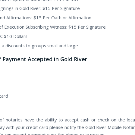
ignings in Gold River: $15 Per Signature
nd Affirmations: $15 Per Oath or Affirmation
of Execution Subscribing Witness: $15 Per Signature
s: $10 Dollars
 a discounts to groups small and large.
 Payment Accepted in Gold River
card
f notaries have the ability to accept cash or check on the locat
ay with your credit card please notify the Gold River Mobile Notar
e can accept payment over the phone or in person.