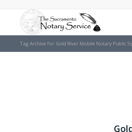
Tag Archive for: Gold River Mobile Notary Public S
Gold