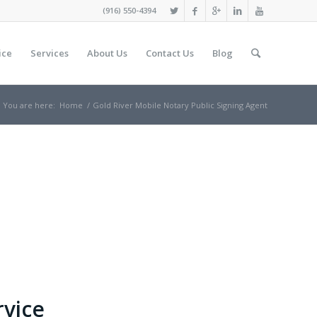
(916) 550-4394
ice
Services
About Us
Contact Us
Blog
You are here:
Home
/
Gold River Mobile Notary Public Signing Agent
rvice