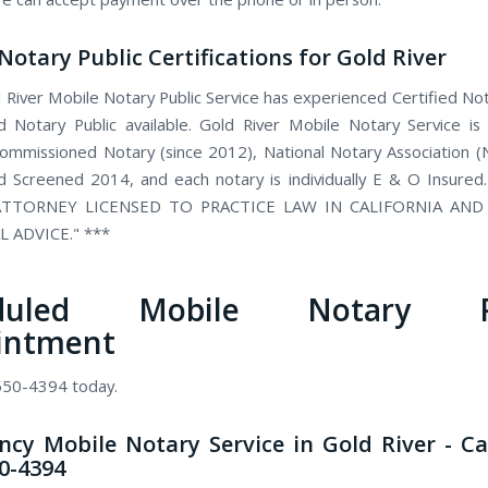
Notary Public Certifications for Gold River
 River Mobile Notary Public Service has experienced Certified Not
 Notary Public available. Gold River Mobile Notary Service is
 commissioned Notary (since 2012), National Notary Association 
 Screened 2014, and each notary is individually E & O Insured
TTORNEY LICENSED TO PRACTICE LAW IN CALIFORNIA AN
L ADVICE." ***
eduled Mobile Notary Pu
intment
 550-4394 today.
cy Mobile Notary Service in Gold River - Ca
50-4394