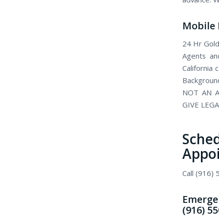
Mobile 
24 Hr Gold
Agents and
California
Background
NOT AN A
GIVE LEGA
Sch
Appo
Call (916)
Emergen
(916) 5