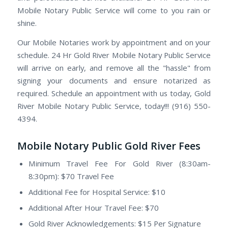
Mobile Notary Public Service will come to you rain or
shine.
Our Mobile Notaries work by appointment and on your
schedule. 24 Hr Gold River Mobile Notary Public Service
will arrive on early, and remove all the "hassle" from
signing your documents and ensure notarized as
required. Schedule an appointment with us today, Gold
River Mobile Notary Public Service, today!!! (916) 550-
4394.
Mobile Notary Public Gold River Fees
Minimum Travel Fee For Gold River (8:30am-
8:30pm): $70 Travel Fee
Additional Fee for Hospital Service: $10
Additional After Hour Travel Fee: $70
Gold River Acknowledgements: $15 Per Signature