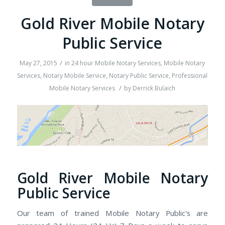
Gold River Mobile Notary
Public Service
/
May 27, 2015
in
24 hour Mobile Notary Services
,
Mobile Notary
Services
,
Notary Mobile Service
,
Notary Public Service
,
Professional
/
Mobile Notary Services
by
Derrick Bulaich
Gold River Mobile Notary
Public Service
Our team of trained Mobile Notary Public's are