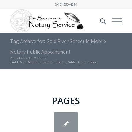
(916) 550-4394
Tag Archive for: Gold River Schedule Mobile
Notary Public Appointment
You are here:
Home
/
Gold River Schedule Mobile Notary Public Appointment
PAGES