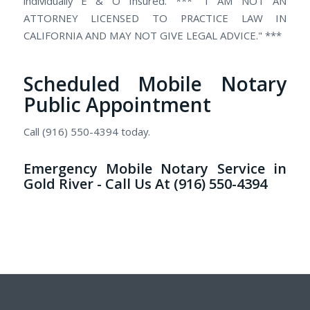
individually E & O Insured. ***" I AM NOT AN
ATTORNEY LICENSED TO PRACTICE LAW IN
CALIFORNIA AND MAY NOT GIVE LEGAL ADVICE." ***
Scheduled Mobile Notary
Public Appointment
Call (916) 550-4394 today.
Emergency Mobile Notary Service in
Gold River - Call Us At (916) 550-4394