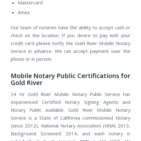
Mastercard
Amex
Our team of notaries have the ability to accept cash or
check on the location. If you desire to pay with your
credit card please notify the Gold River Mobile Notary
Service in advance. We can accept payment over the
phone or in person.
Mobile Notary Public Certifications for
Gold River
24 Hr Gold River Mobile Notary Public Service has
experienced Certified Notary Signing Agents and
Notary Public available. Gold River Mobile Notary
Service is a State of California commissioned Notary
(since 2012), National Notary Association (NNA) 2013,
Background Screened 2014, and each notary is