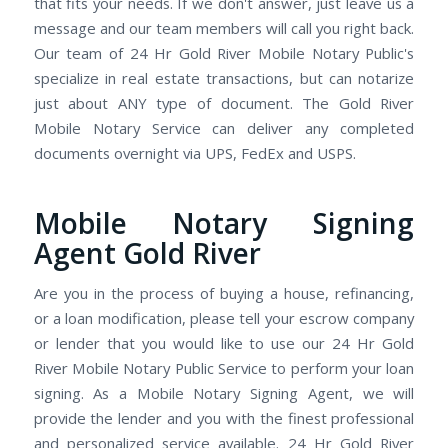
that fits your needs. If we don't answer, just leave us a
message and our team members will call you right back.
Our team of 24 Hr Gold River Mobile Notary Public's
specialize in real estate transactions, but can notarize
just about ANY type of document. The Gold River
Mobile Notary Service can deliver any completed
documents overnight via UPS, FedEx and USPS.
Mobile Notary Signing
Agent Gold River
Are you in the process of buying a house, refinancing,
or a loan modification, please tell your escrow company
or lender that you would like to use our 24 Hr Gold
River Mobile Notary Public Service to perform your loan
signing. As a Mobile Notary Signing Agent, we will
provide the lender and you with the finest professional
and personalized service available. 24 Hr Gold River