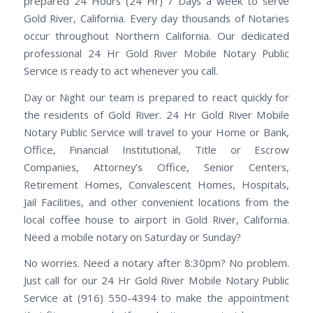
prepared 24 Hours (24 Hr) 7 Days a week to serve
Gold River, California. Every day thousands of Notaries
occur throughout Northern California. Our dedicated
professional 24 Hr Gold River Mobile Notary Public
Service is ready to act whenever you call.
Day or Night our team is prepared to react quickly for
the residents of Gold River. 24 Hr Gold River Mobile
Notary Public Service will travel to your Home or Bank,
Office, Financial Institutional, Title or Escrow
Companies, Attorney’s Office, Senior Centers,
Retirement Homes, Convalescent Homes, Hospitals,
Jail Facilities, and other convenient locations from the
local coffee house to airport in Gold River, California.
Need a mobile notary on Saturday or Sunday?
No worries. Need a notary after 8:30pm? No problem.
Just call for our 24 Hr Gold River Mobile Notary Public
Service at (916) 550-4394 to make the appointment