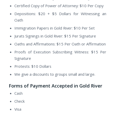
Certified Copy of Power of Attorney: $10 Per Copy
Depositions: $20 + $5 Dollars for Witnessing an
Oath
Immigration Papers in Gold River: $10 Per Set
Jurats Signings in Gold River: $15 Per Signature
Oaths and Affirmations: $15 Per Oath or Affirmation
Proofs of Execution Subscribing Witness: $15 Per
Signature
Protests: $10 Dollars
We give a discounts to groups small and large.
Forms of Payment Accepted in Gold River
Cash
Check
Visa