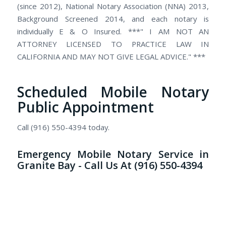
(since 2012), National Notary Association (NNA) 2013,
Background Screened 2014, and each notary is
individually E & O Insured. ***" I AM NOT AN
ATTORNEY LICENSED TO PRACTICE LAW IN
CALIFORNIA AND MAY NOT GIVE LEGAL ADVICE." ***
Scheduled Mobile Notary
Public Appointment
Call (916) 550-4394 today.
Emergency Mobile Notary Service in
Granite Bay - Call Us At (916) 550-4394