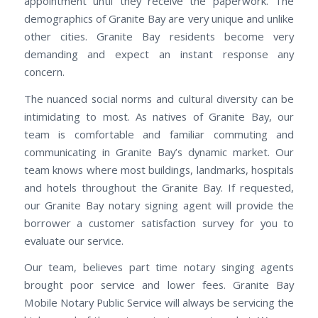
appointment until they receive the paperwork. The
demographics of Granite Bay are very unique and unlike
other cities. Granite Bay residents become very
demanding and expect an instant response any
concern.
The nuanced social norms and cultural diversity can be
intimidating to most. As natives of Granite Bay, our
team is comfortable and familiar commuting and
communicating in Granite Bay’s dynamic market. Our
team knows where most buildings, landmarks, hospitals
and hotels throughout the Granite Bay. If requested,
our Granite Bay notary signing agent will provide the
borrower a customer satisfaction survey for you to
evaluate our service.
Our team, believes part time notary singing agents
brought poor service and lower fees. Granite Bay
Mobile Notary Public Service will always be servicing the