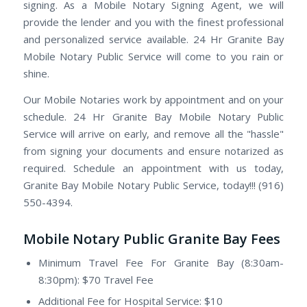
signing. As a Mobile Notary Signing Agent, we will
provide the lender and you with the finest professional
and personalized service available. 24 Hr Granite Bay
Mobile Notary Public Service will come to you rain or
shine.
Our Mobile Notaries work by appointment and on your
schedule. 24 Hr Granite Bay Mobile Notary Public
Service will arrive on early, and remove all the "hassle"
from signing your documents and ensure notarized as
required. Schedule an appointment with us today,
Granite Bay Mobile Notary Public Service, today!!! (916)
550-4394.
Mobile Notary Public Granite Bay Fees
Minimum Travel Fee For Granite Bay (8:30am-
8:30pm): $70 Travel Fee
Additional Fee for Hospital Service: $10