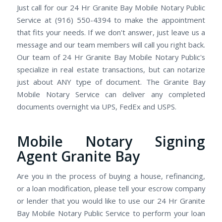
Just call for our 24 Hr Granite Bay Mobile Notary Public
Service at (916) 550-4394 to make the appointment
that fits your needs. If we don't answer, just leave us a
message and our team members will call you right back.
Our team of 24 Hr Granite Bay Mobile Notary Public's
specialize in real estate transactions, but can notarize
just about ANY type of document. The Granite Bay
Mobile Notary Service can deliver any completed
documents overnight via UPS, FedEx and USPS.
Mobile Notary Signing
Agent Granite Bay
Are you in the process of buying a house, refinancing,
or a loan modification, please tell your escrow company
or lender that you would like to use our 24 Hr Granite
Bay Mobile Notary Public Service to perform your loan