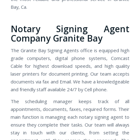
Bay, Ca.
Notary Signing Agent
Company Granite Bay
The Granite Bay Signing Agents office is equipped high
grade computers, digital phone systems, Comcast
Cable for highest download speeds, and high quality
laser printers for document printing. Our team accepts
documents via fax and Email. We have a knowledgeable
and friendly staff available 24/7 by Cell phone.
The scheduling manager keeps track of all
appointments, documents, faxes, required forms. Their
main function is managing each notary signing agent to
ensure they complete their tasks. Our team will always
stay in touch with our clients, from setting the