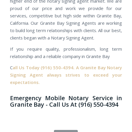
higher end of the notary signing agent market. We are
proud of our price and work we provide for our
services, competitive but high side within Granite Bay,
California. Our Granite Bay Signing Agents are working
to build long term relationships with clients. All our best,
clients began with a Notary Signing Agent.
If you require quality, professionalism, long term
relationship and a reliable company in Granite Bay
C
all Us Today
(916) 550-4394.
A Granite Bay Notary
Signing Agent always strives to exceed your
expectations.
Emergency Mobile Notary Service in
Granite Bay - Call Us At (916) 550-4394