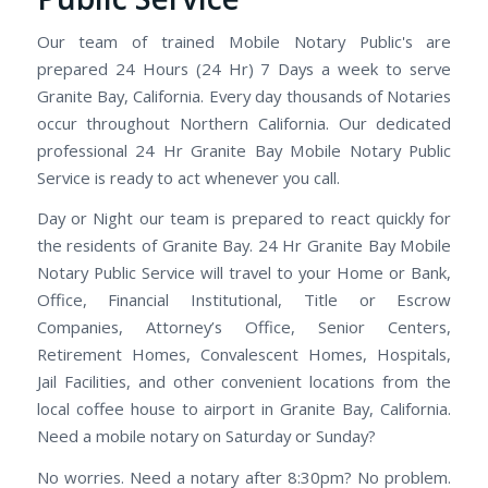
Our team of trained Mobile Notary Public's are
prepared 24 Hours (24 Hr) 7 Days a week to serve
Granite Bay, California. Every day thousands of Notaries
occur throughout Northern California. Our dedicated
professional 24 Hr Granite Bay Mobile Notary Public
Service is ready to act whenever you call.
Day or Night our team is prepared to react quickly for
the residents of Granite Bay. 24 Hr Granite Bay Mobile
Notary Public Service will travel to your Home or Bank,
Office, Financial Institutional, Title or Escrow
Companies, Attorney’s Office, Senior Centers,
Retirement Homes, Convalescent Homes, Hospitals,
Jail Facilities, and other convenient locations from the
local coffee house to airport in Granite Bay, California.
Need a mobile notary on Saturday or Sunday?
No worries. Need a notary after 8:30pm? No problem.