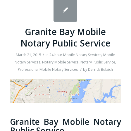
Granite Bay Mobile
Notary Public Service
/
March 21, 2015
in
24 hour Mobile Notary Services
,
Mobile
Notary Services
,
Notary Mobile Service
,
Notary Public Service
,
/
Professional Mobile Notary Services
by
Derrick Bulaich
Granite Bay Mobile Notary
Public Service