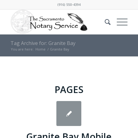
(916) 550-4394
Tag Archive for: Granite Bay
You are here:
Home
/
Granite Bay
PAGES
Granite Bay Mobile