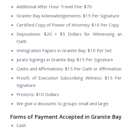
Additional After Hour Travel Fee: $70
Granite Bay Acknowledgements: $15 Per Signature
Certified Copy of Power of Attorney: $10 Per Copy
Depositions: $20 + $5 Dollars for Witnessing an
Oath
Immigration Papers in Granite Bay: $10 Per Set
Jurats Signings in Granite Bay: $15 Per Signature
Oaths and Affirmations: $15 Per Oath or Affirmation
Proofs of Execution Subscribing Witness: $15 Per
Signature
Protests: $10 Dollars
We give a discounts to groups small and large.
Forms of Payment Accepted in Granite Bay
Cash