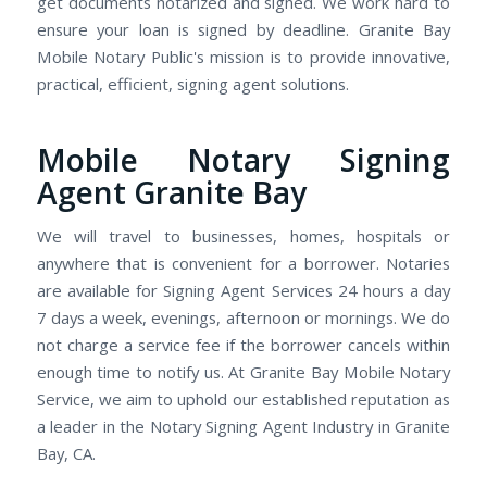
get documents notarized and signed. We work hard to
ensure your loan is signed by deadline. Granite Bay
Mobile Notary Public's mission is to provide innovative,
practical, efficient, signing agent solutions.
Mobile Notary Signing
Agent Granite Bay
We will travel to businesses, homes, hospitals or
anywhere that is convenient for a borrower. Notaries
are available for Signing Agent Services 24 hours a day
7 days a week, evenings, afternoon or mornings. We do
not charge a service fee if the borrower cancels within
enough time to notify us. At Granite Bay Mobile Notary
Service, we aim to uphold our established reputation as
a leader in the Notary Signing Agent Industry in Granite
Bay, CA.