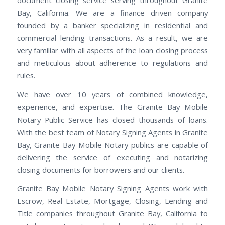
document closing service serving throughout Granite
Bay, California. We are a finance driven company
founded by a banker specializing in residential and
commercial lending transactions. As a result, we are
very familiar with all aspects of the loan closing process
and meticulous about adherence to regulations and
rules.
We have over 10 years of combined knowledge,
experience, and expertise. The Granite Bay Mobile
Notary Public Service has closed thousands of loans.
With the best team of Notary Signing Agents in Granite
Bay, Granite Bay Mobile Notary publics are capable of
delivering the service of executing and notarizing
closing documents for borrowers and our clients.
Granite Bay Mobile Notary Signing Agents work with
Escrow, Real Estate, Mortgage, Closing, Lending and
Title companies throughout Granite Bay, California to