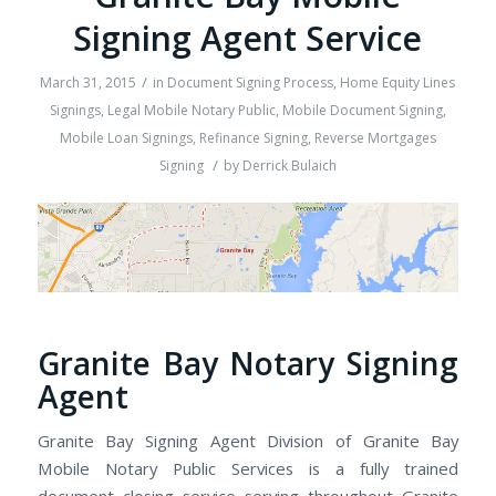
Signing Agent Service
/
March 31, 2015
in
Document Signing Process
,
Home Equity Lines
Signings
,
Legal Mobile Notary Public
,
Mobile Document Signing
,
Mobile Loan Signings
,
Refinance Signing
,
Reverse Mortgages
/
Signing
by
Derrick Bulaich
Granite Bay Notary Signing
Agent
Granite Bay Signing Agent Division of Granite Bay
Mobile Notary Public Services is a fully trained