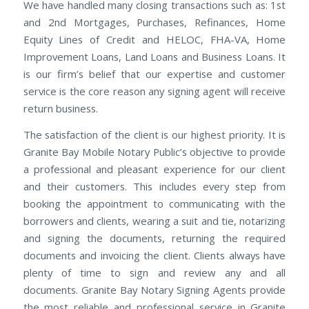
We have handled many closing transactions such as: 1st
and 2nd Mortgages, Purchases, Refinances, Home
Equity Lines of Credit and HELOC, FHA-VA, Home
Improvement Loans, Land Loans and Business Loans. It
is our firm’s belief that our expertise and customer
service is the core reason any signing agent will receive
return business.
The satisfaction of the client is our highest priority. It is
Granite Bay Mobile Notary Public’s objective to provide
a professional and pleasant experience for our client
and their customers. This includes every step from
booking the appointment to communicating with the
borrowers and clients, wearing a suit and tie, notarizing
and signing the documents, returning the required
documents and invoicing the client. Clients always have
plenty of time to sign and review any and all
documents. Granite Bay Notary Signing Agents provide
the most reliable and professional service in Granite