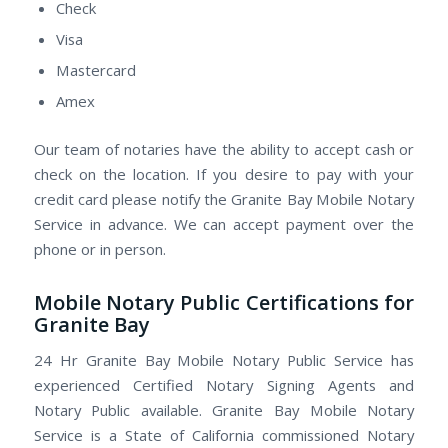
Check
Visa
Mastercard
Amex
Our team of notaries have the ability to accept cash or
check on the location. If you desire to pay with your
credit card please notify the Granite Bay Mobile Notary
Service in advance. We can accept payment over the
phone or in person.
Mobile Notary Public Certifications for
Granite Bay
24 Hr Granite Bay Mobile Notary Public Service has
experienced Certified Notary Signing Agents and
Notary Public available. Granite Bay Mobile Notary
Service is a State of California commissioned Notary