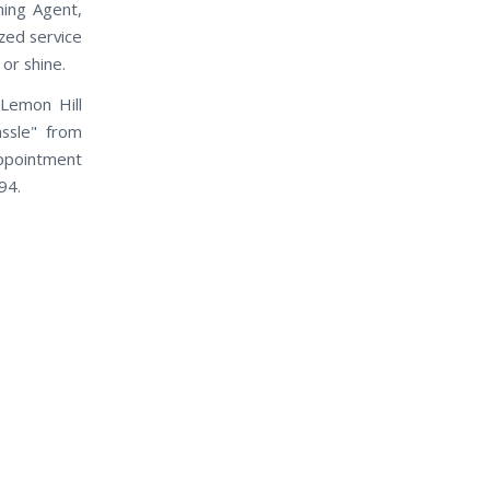
ning Agent,
ized service
 or shine.
Lemon Hill
assle" from
appointment
94.