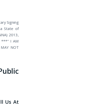
ary Signing
 a State of
(NNA) 2013,
. ***" I AM
D MAY NOT
blic
ll Us At