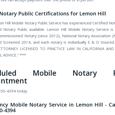
Notary Public Certifications for Lemon Hill
n Hill Mobile Notary Public Service has experienced Certified Not
 Notary Public available. Lemon Hill Mobile Notary Service is
 commissioned Notary (since 2012), National Notary Association 
 Screened 2014, and each notary is individually E & O Insured
TTORNEY LICENSED TO PRACTICE LAW IN CALIFORNIA AN
L ADVICE." ***
eduled Mobile Notary Pu
intment
 550-4394 today.
cy Mobile Notary Service in Lemon Hill - Ca
50-4394