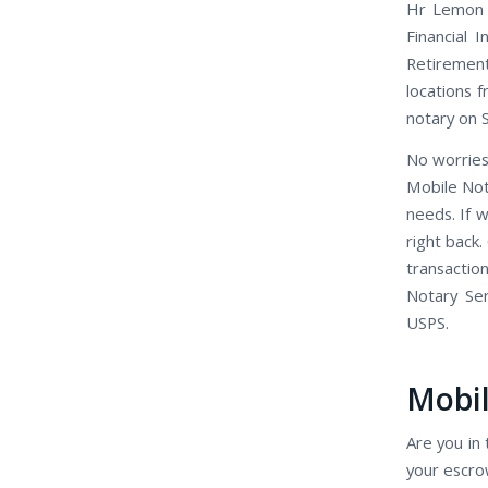
Hr Lemon H
Financial 
Retirement
locations f
notary on 
No worries
Mobile Not
needs. If 
right back.
transactio
Notary Se
USPS.
Mobil
Are you in 
your escro