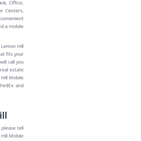
nk, Office,
or Centers,
 convenient
eed a mobile
 Lemon Hill
t fits your
ll call you
 real estate
Hill Mobile
 FedEx and
ll
 please tell
Hill Mobile