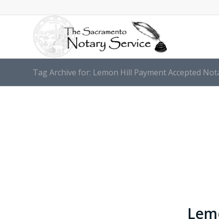
Tag Archive for: Lemon Hill Payment Accepted Nota
Lemo