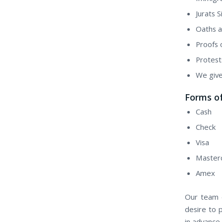
Jurats 
Oaths a
Proofs 
Protest
We give
Forms o
Cash
Check
Visa
Master
Amex
Our team o
desire to 
in advance