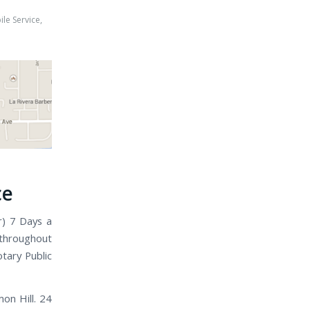
le Service
,
h
ce
r) 7 Days a
 throughout
tary Public
on Hill. 24