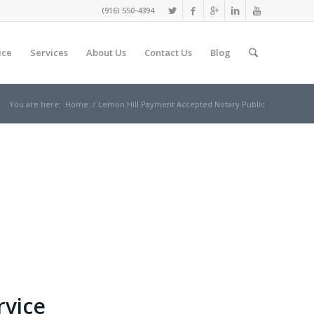
(916) 550-4394
ice
Services
About Us
Contact Us
Blog
You are here:
Home
/
Lemon Hill Payment Accepted Notary Public
rvice