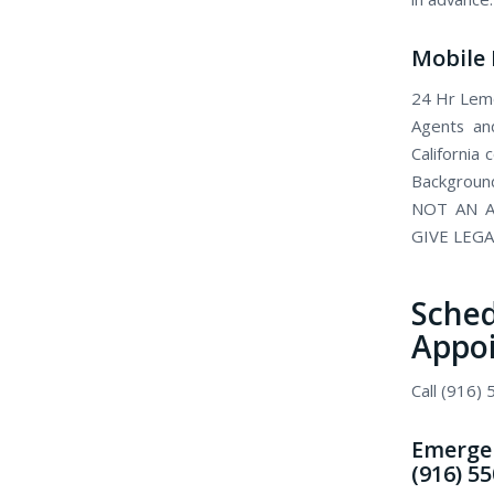
Mobile 
24 Hr Lemo
Agents and
California
Background
NOT AN A
GIVE LEGA
Sch
Appo
Call (916)
Emergen
(916) 5