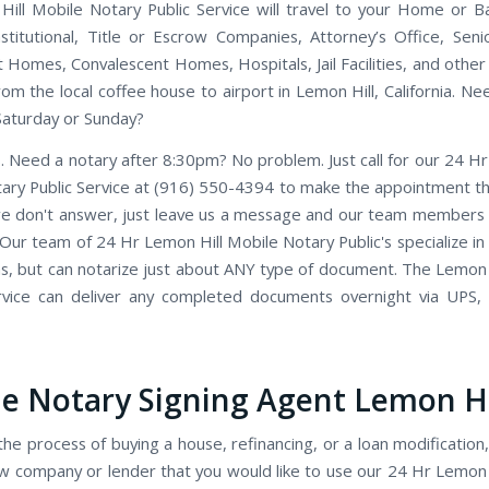
ill Mobile Notary Public Service will travel to your Home or Ba
Institutional, Title or Escrow Companies, Attorney’s Office, Seni
 Homes, Convalescent Homes, Hospitals, Jail Facilities, and other
rom the local coffee house to airport in Lemon Hill, California. N
Saturday or Sunday?
. Need a notary after 8:30pm? No problem. Just call for our 24 Hr
ary Public Service at (916) 550-4394 to make the appointment tha
we don't answer, just leave us a message and our team members wi
 Our team of 24 Hr Lemon Hill Mobile Notary Public's specialize in
ns, but can notarize just about ANY type of document. The Lemon 
rvice can deliver any completed documents overnight via UPS,
e Notary Signing Agent Lemon Hi
the process of buying a house, refinancing, or a loan modification,
w company or lender that you would like to use our 24 Hr Lemon 