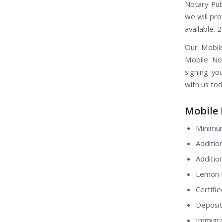
Notary Pub
we will pro
available. 
Our Mobil
Mobile Not
signing yo
with us tod
Mobile 
Minimum
Additio
Additio
Lemon H
Certifi
Deposit
Immigra