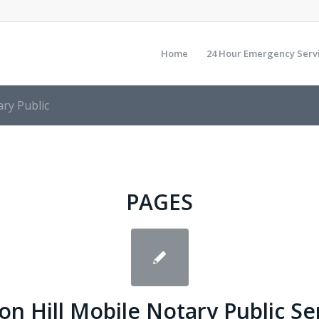
Home
24 Hour Emergency Serv
ry Public
PAGES
n Hill Mobile Notary Public Se