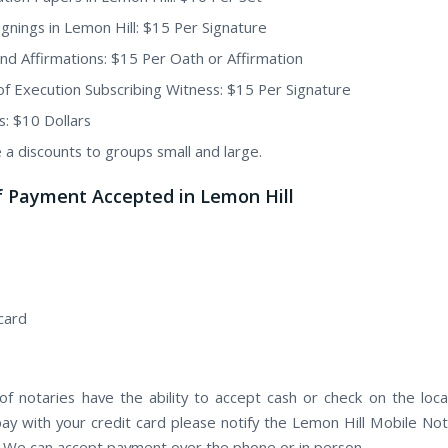
Signings in Lemon Hill: $15 Per Signature
nd Affirmations: $15 Per Oath or Affirmation
of Execution Subscribing Witness: $15 Per Signature
s: $10 Dollars
 a discounts to groups small and large.
f Payment Accepted in Lemon Hill
card
f notaries have the ability to accept cash or check on the locat
pay with your credit card please notify the Lemon Hill Mobile Not
. We can accept payment over the phone or in person.