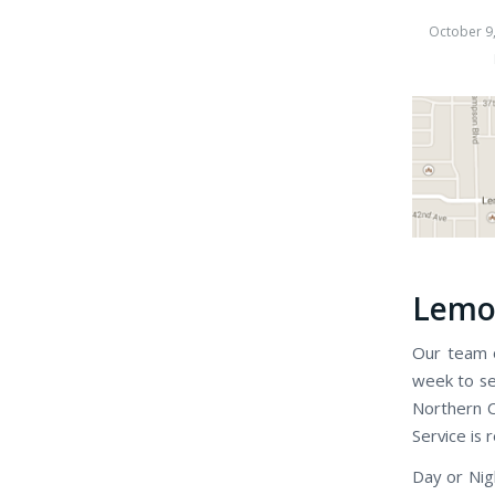
October 9
Lemon
Our team o
week to se
Northern C
Service is 
Day or Nig