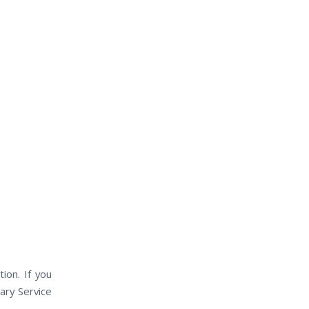
ion. If you
ary Service