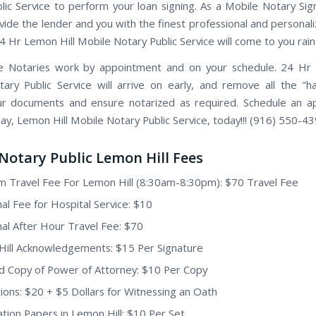
lic Service to perform your loan signing. As a Mobile Notary Sig
vide the lender and you with the finest professional and personal
24 Hr Lemon Hill Mobile Notary Public Service will come to you rain
e Notaries work by appointment and on your schedule. 24 Hr 
ary Public Service will arrive on early, and remove all the "h
ur documents and ensure notarized as required. Schedule an 
ay, Lemon Hill Mobile Notary Public Service, today!!! (916) 550-43
Notary Public Lemon Hill Fees
 Travel Fee For Lemon Hill (8:30am-8:30pm): $70 Travel Fee
nal Fee for Hospital Service: $10
nal After Hour Travel Fee: $70
ill Acknowledgements: $15 Per Signature
ed Copy of Power of Attorney: $10 Per Copy
ions: $20 + $5 Dollars for Witnessing an Oath
tion Papers in Lemon Hill: $10 Per Set