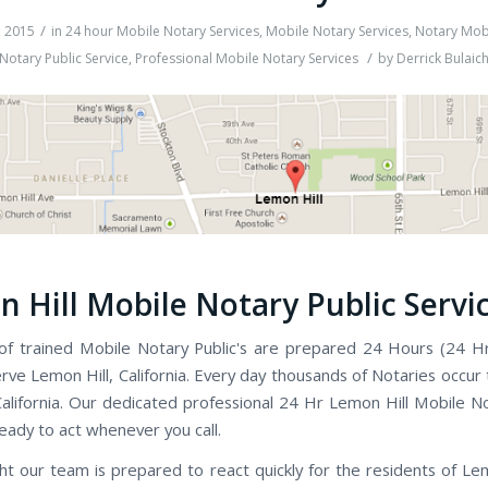
/
, 2015
in
24 hour Mobile Notary Services
,
Mobile Notary Services
,
Notary Mobi
/
Notary Public Service
,
Professional Mobile Notary Services
by
Derrick Bulaic
 Hill Mobile Notary Public Servi
f trained Mobile Notary Public's are prepared 24 Hours (24 H
rve Lemon Hill, California. Every day thousands of Notaries occur
alifornia. Our dedicated professional 24 Hr Lemon Hill Mobile No
ready to act whenever you call.
ht our team is prepared to react quickly for the residents of Lem