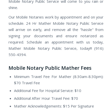
Mobile Notary Public Service will come to you rain or
shine.
Our Mobile Notaries work by appointment and on your
schedule. 24 Hr Mather Mobile Notary Public Service
will arrive on early, and remove all the "hassle" from
signing your documents and ensure notarized as
required. Schedule an appointment with us today,
Mather Mobile Notary Public Service, today!!! (916)
550-4394.
Mobile Notary Public Mather Fees
Minimum Travel Fee For Mather (8:30am-8:30pm):
$70 Travel Fee
Additional Fee for Hospital Service: $10
Additional After Hour Travel Fee: $70
Mather Acknowledgements: $15 Per Signature