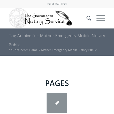
(916) 550-4394
Tag Archive for: Mather Emergency Mobile Notary
Public
You are here:
Home
/
Mather Emergency Mobile Notary Public
PAGES