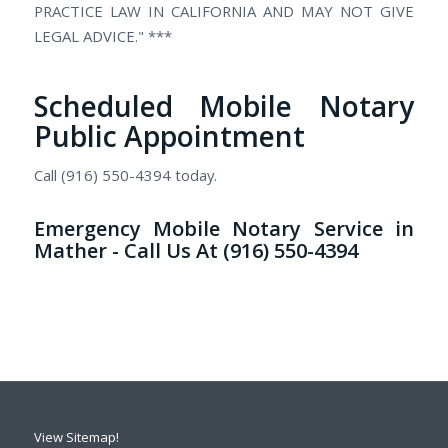
PRACTICE LAW IN CALIFORNIA AND MAY NOT GIVE
LEGAL ADVICE." ***
Scheduled Mobile Notary
Public Appointment
Call (916) 550-4394 today.
Emergency Mobile Notary Service in
Mather - Call Us At (916) 550-4394
View Sitemap!