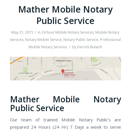
Mather Mobile Notary
Public Service
/
May 21, 2015
in
24 hour Mobile Notary Services
,
Mobile Notary
Services
,
Notary Mobile Service
,
Notary Public Service
,
Professional
/
Mobile Notary Services
by
Derrick Bulaich
Mather Mobile Notary
Public Service
Our team of trained Mobile Notary Public's are
prepared 24 Hours (24 Hr) 7 Days a week to serve