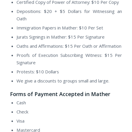
Certified Copy of Power of Attorney: $10 Per Copy
Depositions: $20 + $5 Dollars for Witnessing an
Oath
Immigration Papers in Mather: $10 Per Set
Jurats Signings in Mather: $15 Per Signature
Oaths and Affirmations: $15 Per Oath or Affirmation
Proofs of Execution Subscribing Witness: $15 Per
Signature
Protests: $10 Dollars
We give a discounts to groups small and large.
Forms of Payment Accepted in Mather
Cash
Check
Visa
Mastercard