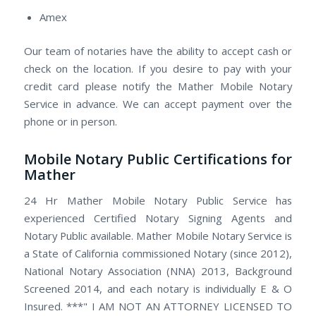
Amex
Our team of notaries have the ability to accept cash or
check on the location. If you desire to pay with your
credit card please notify the Mather Mobile Notary
Service in advance. We can accept payment over the
phone or in person.
Mobile Notary Public Certifications for
Mather
24 Hr Mather Mobile Notary Public Service has
experienced Certified Notary Signing Agents and
Notary Public available. Mather Mobile Notary Service is
a State of California commissioned Notary (since 2012),
National Notary Association (NNA) 2013, Background
Screened 2014, and each notary is individually E & O
Insured. ***" I AM NOT AN ATTORNEY LICENSED TO