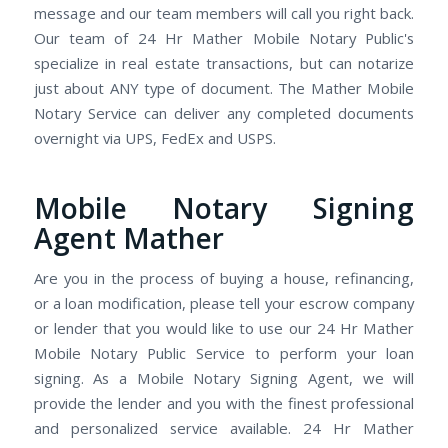
message and our team members will call you right back.
Our team of 24 Hr Mather Mobile Notary Public's
specialize in real estate transactions, but can notarize
just about ANY type of document. The Mather Mobile
Notary Service can deliver any completed documents
overnight via UPS, FedEx and USPS.
Mobile Notary Signing
Agent Mather
Are you in the process of buying a house, refinancing,
or a loan modification, please tell your escrow company
or lender that you would like to use our 24 Hr Mather
Mobile Notary Public Service to perform your loan
signing. As a Mobile Notary Signing Agent, we will
provide the lender and you with the finest professional
and personalized service available. 24 Hr Mather