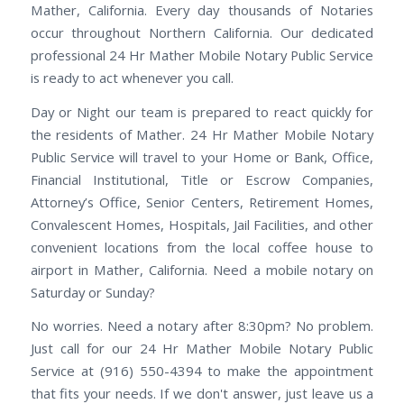
Mather, California. Every day thousands of Notaries
occur throughout Northern California. Our dedicated
professional 24 Hr Mather Mobile Notary Public Service
is ready to act whenever you call.
Day or Night our team is prepared to react quickly for
the residents of Mather. 24 Hr Mather Mobile Notary
Public Service will travel to your Home or Bank, Office,
Financial Institutional, Title or Escrow Companies,
Attorney’s Office, Senior Centers, Retirement Homes,
Convalescent Homes, Hospitals, Jail Facilities, and other
convenient locations from the local coffee house to
airport in Mather, California. Need a mobile notary on
Saturday or Sunday?
No worries. Need a notary after 8:30pm? No problem.
Just call for our 24 Hr Mather Mobile Notary Public
Service at (916) 550-4394 to make the appointment
that fits your needs. If we don't answer, just leave us a