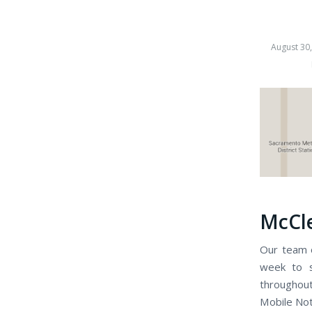
August 30
McCle
Our team o
week to s
throughou
Mobile Nota