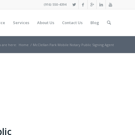
(916) 550-4394
ice
Services
About Us
Contact Us
Blog
 are here:
Home
/
McClellan Park Mobile Notary Public Signing Agent
lic