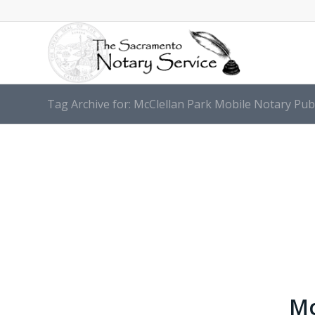
Tag Archive for: McClellan Park Mobile Notary Pub
Mc