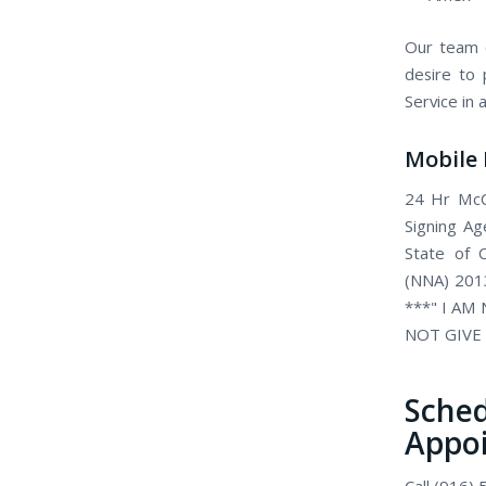
Our team o
desire to 
Service in
Mobile 
24 Hr McCl
Signing Ag
State of C
(NNA) 2013
***" I AM
NOT GIVE 
Sch
Appo
Call (916)