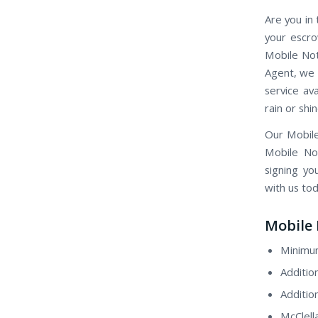
Are you in 
your escro
Mobile Not
Agent, we 
service av
rain or shin
Our Mobile
Mobile Not
signing yo
with us tod
Mobile 
Minimum
Additio
Additio
McClell