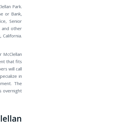
ellan Park.
me or Bank,
ice, Senior
, and other
 California.
r McClellan
t that fits
s will call
ecialize in
ument. The
s overnight
ellan