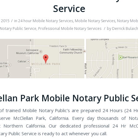
Service
/
, 2015
in
24 hour Mobile Notary Services
,
Mobile Notary Services
,
Notary Mobi
/
Notary Public Service
,
Professional Mobile Notary Services
by
Derrick Bulaic
llan Park Mobile Notary Public S
f trained Mobile Notary Public's are prepared 24 Hours (24 H
erve McClellan Park, California. Every day thousands of Nota
t Northern California. Our dedicated professional 24 Hr McCl
ry Public Service is ready to act whenever you call.