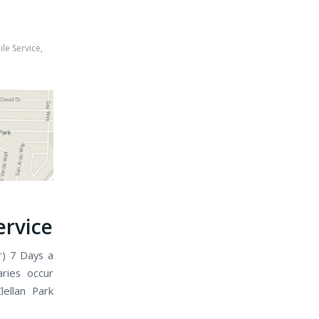
le Service
,
h
ervice
r) 7 Days a
ries occur
ellan Park