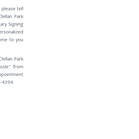
 please tell
lellan Park
ary Signing
ersonalized
come to you
lellan Park
assle" from
appointment
0-4394.
e