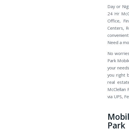
Day or Nig
24 Hr McCl
Office, Fi
Centers, R
convenient 
Need a mob
No worries
Park Mobil
your needs
you right 
real esta
McClellan 
via UPS, F
Mobi
Park