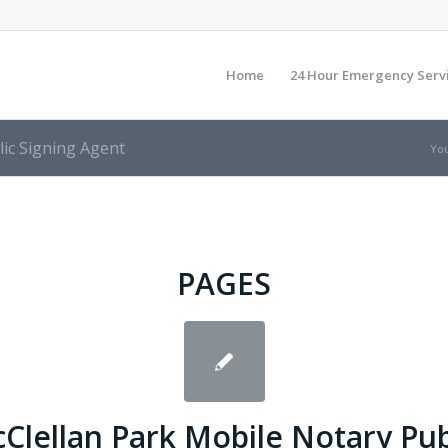
Home
24 Hour Emergency Serv
lic Signing Agent
You
PAGES
Clellan Park Mobile Notary Pub