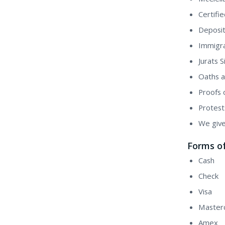
Certifi
Deposit
Immigra
Jurats 
Oaths a
Proofs 
Protest
We give
Forms o
Cash
Check
Visa
Master
Amex