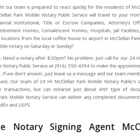
ht our team is prepared to react quickly for the residents of McCl
ellan Park Mobile Notary Public Service will travel to your Ho
nancial Institutional, Title or Escrow Companies, Attorney’s Off
etirement Homes, Convalescent Homes, Hospitals, Jail Facilities
locations from the local coffee house to airport in McClellan Park,
ile notary on Saturday or Sunday?
. Need a notary after 8:30pm? No problem. Just call for our 24 H
e Notary Public Service at (916) 550-4394 to make the appointmen
. If we don't answer, just leave us a message and our team member
back. Our team of 24 Hr McClellan Park Mobile Notary Public's sp
te transactions, but can notarize just about ANY type of doc
Park Mobile Notary Service can deliver any completed document
edEx and USPS.
le Notary Signing Agent McCl