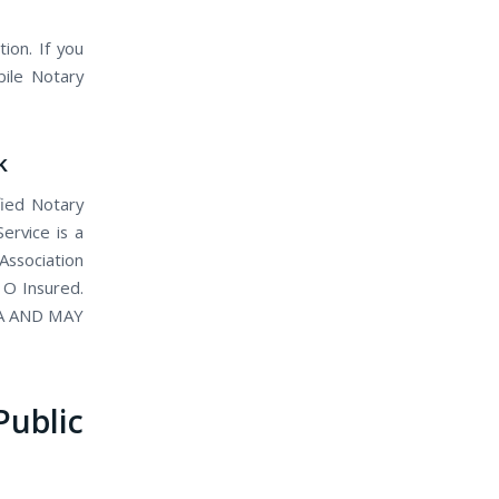
ion. If you
bile Notary
k
fied Notary
ervice is a
Association
 O Insured.
IA AND MAY
blic