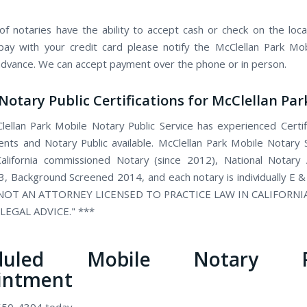
f notaries have the ability to accept cash or check on the locat
pay with your credit card please notify the McClellan Park Mo
 advance. We can accept payment over the phone or in person.
Notary Public Certifications for McClellan Par
ellan Park Mobile Notary Public Service has experienced Certi
ents and Notary Public available. McClellan Park Mobile Notary S
alifornia commissioned Notary (since 2012), National Notary 
, Background Screened 2014, and each notary is individually E &
 NOT AN ATTORNEY LICENSED TO PRACTICE LAW IN CALIFORN
LEGAL ADVICE." ***
eduled Mobile Notary Pu
intment
 550-4394 today.