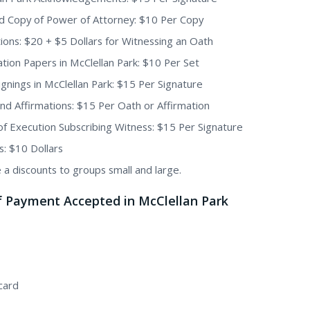
ed Copy of Power of Attorney: $10 Per Copy
ions: $20 + $5 Dollars for Witnessing an Oath
tion Papers in McClellan Park: $10 Per Set
Signings in McClellan Park: $15 Per Signature
nd Affirmations: $15 Per Oath or Affirmation
of Execution Subscribing Witness: $15 Per Signature
s: $10 Dollars
 a discounts to groups small and large.
f Payment Accepted in McClellan Park
card