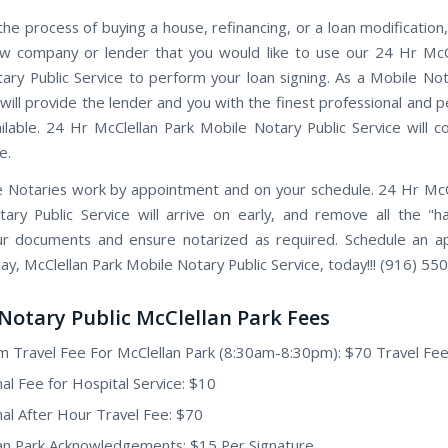
the process of buying a house, refinancing, or a loan modification,
w company or lender that you would like to use our 24 Hr McC
ary Public Service to perform your loan signing. As a Mobile Not
will provide the lender and you with the finest professional and p
ailable. 24 Hr McClellan Park Mobile Notary Public Service will 
e.
 Notaries work by appointment and on your schedule. 24 Hr McC
ary Public Service will arrive on early, and remove all the "h
ur documents and ensure notarized as required. Schedule an 
ay, McClellan Park Mobile Notary Public Service, today!!! (916) 55
Notary Public McClellan Park Fees
 Travel Fee For McClellan Park (8:30am-8:30pm): $70 Travel Fe
nal Fee for Hospital Service: $10
nal After Hour Travel Fee: $70
an Park Acknowledgements: $15 Per Signature