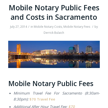
Mobile Notary Public Fees
and Costs in Sacramento
/
/
July 27, 2014
in
Mobile Notary Costs
,
Mobile Notary Fees
by
Derrick Bulaich
Mobile Notary Public Fees
Minimum Travel Fee For Sacramento (8:30am-
8:30pm):
$70 Travel Fee
Additional
After Hour Travel Fee:
$70