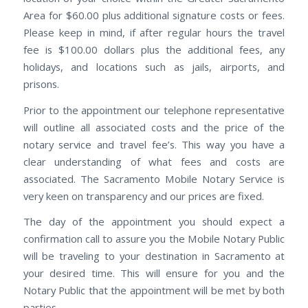
Area for $60.00 plus additional signature costs or fees.
Please keep in mind, if after regular hours the travel
fee is $100.00 dollars plus the additional fees, any
holidays, and locations such as jails, airports, and
prisons.
Prior to the appointment our telephone representative
will outline all associated costs and the price of the
notary service and travel fee’s. This way you have a
clear understanding of what fees and costs are
associated. The Sacramento Mobile Notary Service is
very keen on transparency and our prices are fixed.
The day of the appointment you should expect a
confirmation call to assure you the Mobile Notary Public
will be traveling to your destination in Sacramento at
your desired time. This will ensure for you and the
Notary Public that the appointment will be met by both
parties.