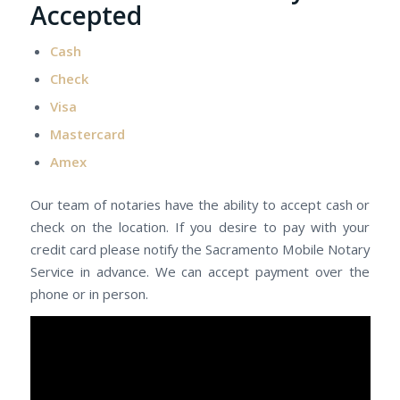
Accepted
Cash
Check
Visa
Mastercard
Amex
Our team of notaries have the ability to accept cash or
check on the location. If you desire to pay with your
credit card please notify the Sacramento Mobile Notary
Service in advance. We can accept payment over the
phone or in person.