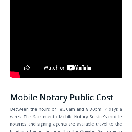
Mobile Notary Public Cost
Between the hours of 8:30am and 8:30pm, 7 days a
week. The Sacramento Mobile Notary Service’s mobile
notaries and signing agents are available travel to the
location of your choice within the Greater Sacramento