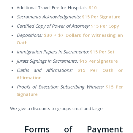
Additional Travel Fee for Hospitals:
$10
Sacramento Acknowledgments:
$15 Per Signature
Certified Copy of Power of Attorney:
$15 Per Copy
Depositions:
$30 + $7 Dollars for Witnessing an
Oath
Immigration Papers in Sacramento:
$15 Per Set
Jurats Signings in Sacramento:
$15 Per Signature
Oaths and Affirmations:
$15 Per Oath or
Affirmation
Proofs of Execution Subscribing Witness:
$15 Per
Signature
We give a discounts to groups small and large.
Forms of Payment