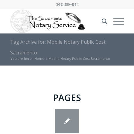
(916) 550-4394
Tag Archive for: Mobile Notary Public Cost
Sacramento
You are here:
Home
/
Mobile Notary Public Cost Sacramento
PAGES