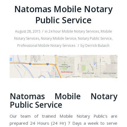
Natomas Mobile Notary
Public Service
/
August 28, 2015
in
24 hour Mobile Notary Services
,
Mobile
Notary Services
,
Notary Mobile Service
,
Notary Public Service
,
/
Professional Mobile Notary Services
by
Derrick Bulaich
Natomas Mobile Notary
Public Service
Our team of trained Mobile Notary Public's are
prepared 24 Hours (24 Hr) 7 Days a week to serve