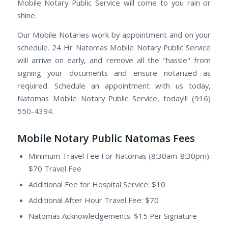
Mobile Notary Public Service will come to you rain or
shine.
Our Mobile Notaries work by appointment and on your
schedule. 24 Hr Natomas Mobile Notary Public Service
will arrive on early, and remove all the "hassle" from
signing your documents and ensure notarized as
required. Schedule an appointment with us today,
Natomas Mobile Notary Public Service, today!!! (916)
550-4394.
Mobile Notary Public Natomas Fees
Minimum Travel Fee For Natomas (8:30am-8:30pm):
$70 Travel Fee
Additional Fee for Hospital Service: $10
Additional After Hour Travel Fee: $70
Natomas Acknowledgements: $15 Per Signature