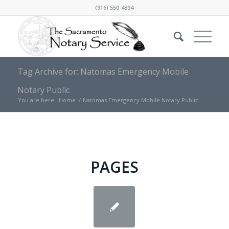
(916) 550-4394
Tag Archive for: Natomas Emergency Mobile
Notary Public
You are here:
Home
/
Natomas Emergency Mobile Notary Public
PAGES