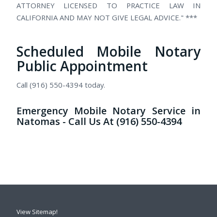
ATTORNEY LICENSED TO PRACTICE LAW IN
CALIFORNIA AND MAY NOT GIVE LEGAL ADVICE." ***
Scheduled Mobile Notary
Public Appointment
Call (916) 550-4394 today.
Emergency Mobile Notary Service in
Natomas - Call Us At (916) 550-4394
View Sitemap!