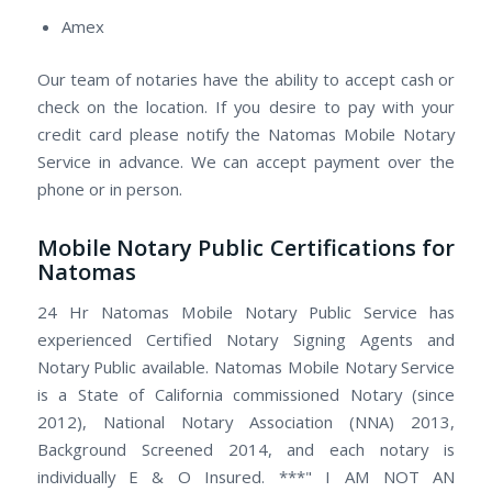
Amex
Our team of notaries have the ability to accept cash or
check on the location. If you desire to pay with your
credit card please notify the Natomas Mobile Notary
Service in advance. We can accept payment over the
phone or in person.
Mobile Notary Public Certifications for
Natomas
24 Hr Natomas Mobile Notary Public Service has
experienced Certified Notary Signing Agents and
Notary Public available. Natomas Mobile Notary Service
is a State of California commissioned Notary (since
2012), National Notary Association (NNA) 2013,
Background Screened 2014, and each notary is
individually E & O Insured. ***" I AM NOT AN