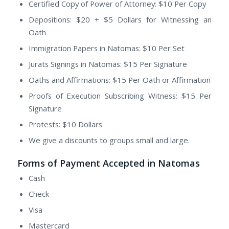
Certified Copy of Power of Attorney: $10 Per Copy
Depositions: $20 + $5 Dollars for Witnessing an
Oath
Immigration Papers in Natomas: $10 Per Set
Jurats Signings in Natomas: $15 Per Signature
Oaths and Affirmations: $15 Per Oath or Affirmation
Proofs of Execution Subscribing Witness: $15 Per
Signature
Protests: $10 Dollars
We give a discounts to groups small and large.
Forms of Payment Accepted in Natomas
Cash
Check
Visa
Mastercard