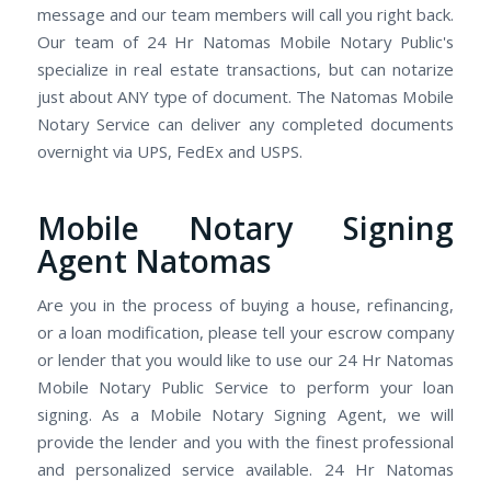
message and our team members will call you right back.
Our team of 24 Hr Natomas Mobile Notary Public's
specialize in real estate transactions, but can notarize
just about ANY type of document. The Natomas Mobile
Notary Service can deliver any completed documents
overnight via UPS, FedEx and USPS.
Mobile Notary Signing
Agent Natomas
Are you in the process of buying a house, refinancing,
or a loan modification, please tell your escrow company
or lender that you would like to use our 24 Hr Natomas
Mobile Notary Public Service to perform your loan
signing. As a Mobile Notary Signing Agent, we will
provide the lender and you with the finest professional
and personalized service available. 24 Hr Natomas