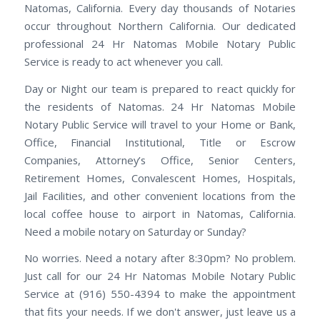
Natomas, California. Every day thousands of Notaries
occur throughout Northern California. Our dedicated
professional 24 Hr Natomas Mobile Notary Public
Service is ready to act whenever you call.
Day or Night our team is prepared to react quickly for
the residents of Natomas. 24 Hr Natomas Mobile
Notary Public Service will travel to your Home or Bank,
Office, Financial Institutional, Title or Escrow
Companies, Attorney’s Office, Senior Centers,
Retirement Homes, Convalescent Homes, Hospitals,
Jail Facilities, and other convenient locations from the
local coffee house to airport in Natomas, California.
Need a mobile notary on Saturday or Sunday?
No worries. Need a notary after 8:30pm? No problem.
Just call for our 24 Hr Natomas Mobile Notary Public
Service at (916) 550-4394 to make the appointment
that fits your needs. If we don't answer, just leave us a