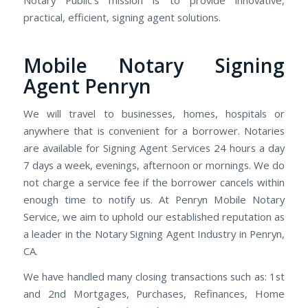
practical, efficient, signing agent solutions.
Mobile Notary Signing
Agent Penryn
We will travel to businesses, homes, hospitals or
anywhere that is convenient for a borrower. Notaries
are available for Signing Agent Services 24 hours a day
7 days a week, evenings, afternoon or mornings. We do
not charge a service fee if the borrower cancels within
enough time to notify us. At Penryn Mobile Notary
Service, we aim to uphold our established reputation as
a leader in the Notary Signing Agent Industry in Penryn,
CA.
We have handled many closing transactions such as: 1st
and 2nd Mortgages, Purchases, Refinances, Home