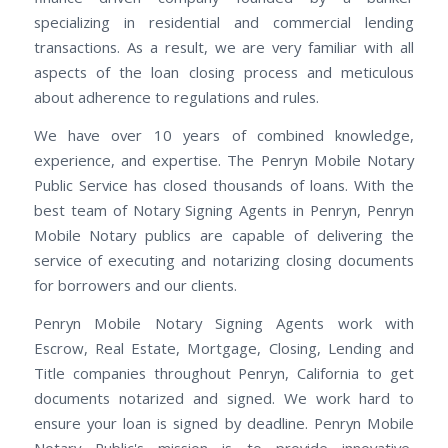
specializing in residential and commercial lending
transactions. As a result, we are very familiar with all
aspects of the loan closing process and meticulous
about adherence to regulations and rules.
We have over 10 years of combined knowledge,
experience, and expertise. The Penryn Mobile Notary
Public Service has closed thousands of loans. With the
best team of Notary Signing Agents in Penryn, Penryn
Mobile Notary publics are capable of delivering the
service of executing and notarizing closing documents
for borrowers and our clients.
Penryn Mobile Notary Signing Agents work with
Escrow, Real Estate, Mortgage, Closing, Lending and
Title companies throughout Penryn, California to get
documents notarized and signed. We work hard to
ensure your loan is signed by deadline. Penryn Mobile
Notary Public's mission is to provide innovative,