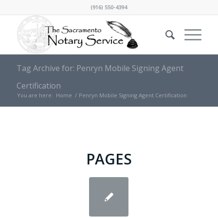
(916) 550-4394
Tag Archive for: Penryn Mobile Signing Agent
Certification
You are here:
Home
/
Penryn Mobile Signing Agent Certification
PAGES