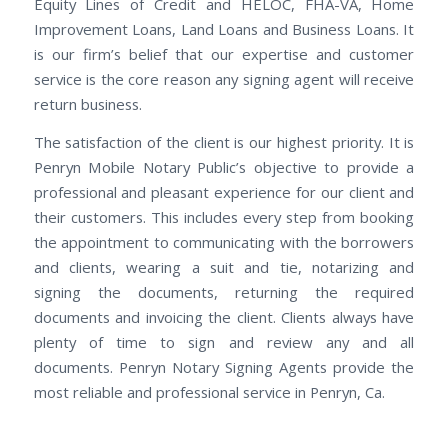
Equity Lines of Credit and HELOC, FHA-VA, Home
Improvement Loans, Land Loans and Business Loans. It
is our firm’s belief that our expertise and customer
service is the core reason any signing agent will receive
return business.
The satisfaction of the client is our highest priority. It is
Penryn Mobile Notary Public’s objective to provide a
professional and pleasant experience for our client and
their customers. This includes every step from booking
the appointment to communicating with the borrowers
and clients, wearing a suit and tie, notarizing and
signing the documents, returning the required
documents and invoicing the client. Clients always have
plenty of time to sign and review any and all
documents. Penryn Notary Signing Agents provide the
most reliable and professional service in Penryn, Ca.