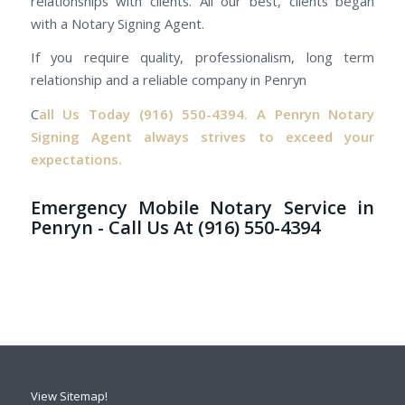
relationships with clients. All our best, clients began
with a Notary Signing Agent.
If you require quality, professionalism, long term
relationship and a reliable company in Penryn
C
all Us Today
(916) 550-4394.
A Penryn Notary
Signing Agent always strives to exceed your
expectations.
Emergency Mobile Notary Service in
Penryn - Call Us At (916) 550-4394
View Sitemap!