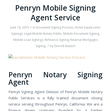
Penryn Mobile Signing
Agent Service
/
June 16, 2015
in
Document Signing Process
,
Home Equity Lines
Signings
,
Legal Mobile Notary Public
,
Mobile Document Signing
,
Mobile Loan Signings
,
Refinance Signing
,
Reverse Mortgages
/
Signing
by
Derrick Bulaich
Penryn Notary Signing
Agent
Penryn Signing Agent Division of Penryn Mobile Notary
Public Services is a fully trained document closing
service serving throughout Penryn, California. We are a
finance driven company founded by a banker