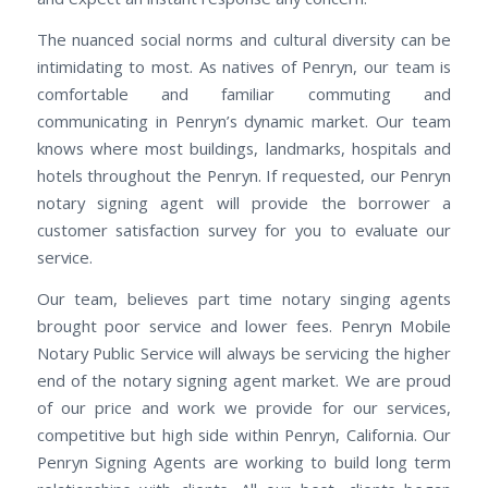
The nuanced social norms and cultural diversity can be
intimidating to most. As natives of Penryn, our team is
comfortable and familiar commuting and
communicating in Penryn’s dynamic market. Our team
knows where most buildings, landmarks, hospitals and
hotels throughout the Penryn. If requested, our Penryn
notary signing agent will provide the borrower a
customer satisfaction survey for you to evaluate our
service.
Our team, believes part time notary singing agents
brought poor service and lower fees. Penryn Mobile
Notary Public Service will always be servicing the higher
end of the notary signing agent market. We are proud
of our price and work we provide for our services,
competitive but high side within Penryn, California. Our
Penryn Signing Agents are working to build long term