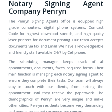
Notary Signing Agent
Company Penryn
The Penryn Signing Agents office is equipped high
grade computers, digital phone systems, Comcast
Cable for highest download speeds, and high quality
laser printers for document printing. Our team accepts
documents via fax and Email. We have a knowledgeable
and friendly staff available 24/7 by Cell phone.
The scheduling manager keeps track of all
appointments, documents, faxes, required forms. Their
main function is managing each notary signing agent to
ensure they complete their tasks. Our team will always
stay in touch with our clients, from setting the
appointment until they receive the paperwork. The
demographics of Penryn are very unique and unlike
other cities. Penryn residents become very demanding
and expect an instant response any concern.