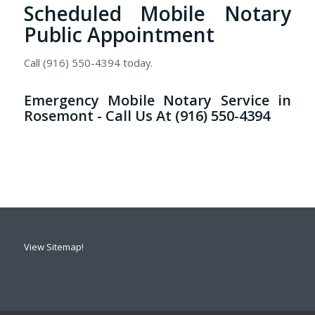
Scheduled Mobile Notary
Public Appointment
Call (916) 550-4394 today.
Emergency Mobile Notary Service in
Rosemont - Call Us At (916) 550-4394
View Sitemap!