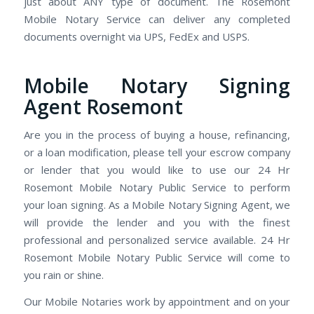
just about ANY type of document. The Rosemont
Mobile Notary Service can deliver any completed
documents overnight via UPS, FedEx and USPS.
Mobile Notary Signing
Agent Rosemont
Are you in the process of buying a house, refinancing,
or a loan modification, please tell your escrow company
or lender that you would like to use our 24 Hr
Rosemont Mobile Notary Public Service to perform
your loan signing. As a Mobile Notary Signing Agent, we
will provide the lender and you with the finest
professional and personalized service available. 24 Hr
Rosemont Mobile Notary Public Service will come to
you rain or shine.
Our Mobile Notaries work by appointment and on your