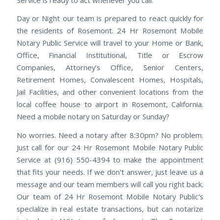
Day or Night our team is prepared to react quickly for
the residents of Rosemont. 24 Hr Rosemont Mobile
Notary Public Service will travel to your Home or Bank,
Office, Financial Institutional, Title or Escrow
Companies, Attorney’s Office, Senior Centers,
Retirement Homes, Convalescent Homes, Hospitals,
Jail Facilities, and other convenient locations from the
local coffee house to airport in Rosemont, California.
Need a mobile notary on Saturday or Sunday?
No worries. Need a notary after 8:30pm? No problem.
Just call for our 24 Hr Rosemont Mobile Notary Public
Service at (916) 550-4394 to make the appointment
that fits your needs. If we don't answer, just leave us a
message and our team members will call you right back.
Our team of 24 Hr Rosemont Mobile Notary Public's
specialize in real estate transactions, but can notarize