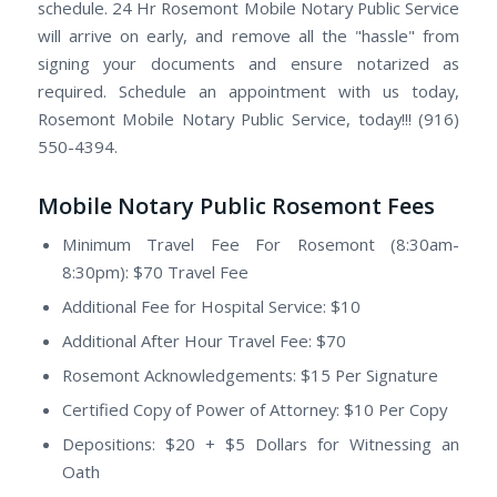
schedule. 24 Hr Rosemont Mobile Notary Public Service
will arrive on early, and remove all the "hassle" from
signing your documents and ensure notarized as
required. Schedule an appointment with us today,
Rosemont Mobile Notary Public Service, today!!! (916)
550-4394.
Mobile Notary Public Rosemont Fees
Minimum Travel Fee For Rosemont (8:30am-
8:30pm): $70 Travel Fee
Additional Fee for Hospital Service: $10
Additional After Hour Travel Fee: $70
Rosemont Acknowledgements: $15 Per Signature
Certified Copy of Power of Attorney: $10 Per Copy
Depositions: $20 + $5 Dollars for Witnessing an
Oath