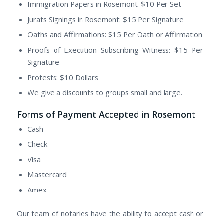
Immigration Papers in Rosemont: $10 Per Set
Jurats Signings in Rosemont: $15 Per Signature
Oaths and Affirmations: $15 Per Oath or Affirmation
Proofs of Execution Subscribing Witness: $15 Per
Signature
Protests: $10 Dollars
We give a discounts to groups small and large.
Forms of Payment Accepted in Rosemont
Cash
Check
Visa
Mastercard
Amex
Our team of notaries have the ability to accept cash or