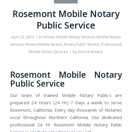
Rosemont Mobile Notary
Public Service
/
April 22, 2015
in
24 hour Mobile Notary Services
,
Mobile Notary
Services
,
Notary Mobile Service
,
Notary Public Service
,
Professional
/
Mobile Notary Services
by
Derrick Bulaich
Rosemont Mobile Notary
Public Service
Our team of trained Mobile Notary Public's are
prepared 24 Hours (24 Hr) 7 Days a week to serve
Rosemont, California. Every day thousands of Notaries
occur throughout Northern California. Our dedicated
professional 24 Hr Rosemont Mobile Notary Public
Service is ready to act whenever you call.