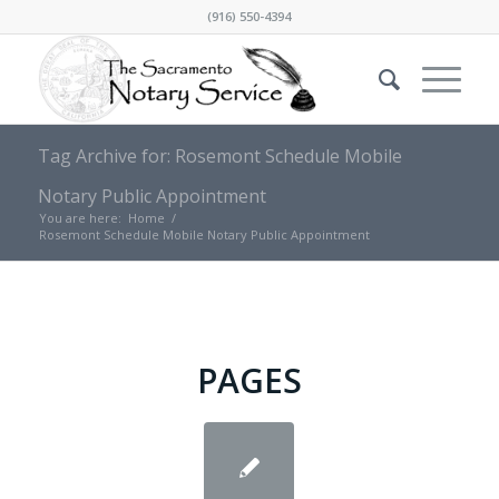
(916) 550-4394
Tag Archive for: Rosemont Schedule Mobile
Notary Public Appointment
You are here:
Home
/
Rosemont Schedule Mobile Notary Public Appointment
PAGES