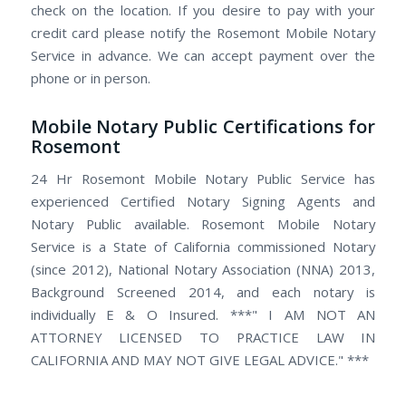
check on the location. If you desire to pay with your
credit card please notify the Rosemont Mobile Notary
Service in advance. We can accept payment over the
phone or in person.
Mobile Notary Public Certifications for
Rosemont
24 Hr Rosemont Mobile Notary Public Service has
experienced Certified Notary Signing Agents and
Notary Public available. Rosemont Mobile Notary
Service is a State of California commissioned Notary
(since 2012), National Notary Association (NNA) 2013,
Background Screened 2014, and each notary is
individually E & O Insured. ***" I AM NOT AN
ATTORNEY LICENSED TO PRACTICE LAW IN
CALIFORNIA AND MAY NOT GIVE LEGAL ADVICE." ***