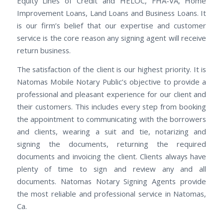
Equity Lines of Credit and HELOC, FHA-VA, Home
Improvement Loans, Land Loans and Business Loans. It
is our firm’s belief that our expertise and customer
service is the core reason any signing agent will receive
return business.
The satisfaction of the client is our highest priority. It is
Natomas Mobile Notary Public’s objective to provide a
professional and pleasant experience for our client and
their customers. This includes every step from booking
the appointment to communicating with the borrowers
and clients, wearing a suit and tie, notarizing and
signing the documents, returning the required
documents and invoicing the client. Clients always have
plenty of time to sign and review any and all
documents. Natomas Notary Signing Agents provide
the most reliable and professional service in Natomas,
Ca.