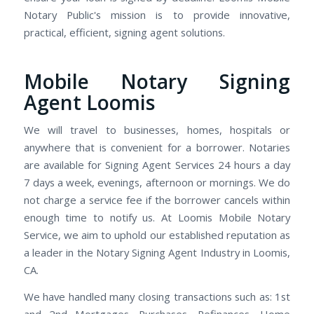
Notary Public's mission is to provide innovative,
practical, efficient, signing agent solutions.
Mobile Notary Signing
Agent Loomis
We will travel to businesses, homes, hospitals or
anywhere that is convenient for a borrower. Notaries
are available for Signing Agent Services 24 hours a day
7 days a week, evenings, afternoon or mornings. We do
not charge a service fee if the borrower cancels within
enough time to notify us. At Loomis Mobile Notary
Service, we aim to uphold our established reputation as
a leader in the Notary Signing Agent Industry in Loomis,
CA.
We have handled many closing transactions such as: 1st