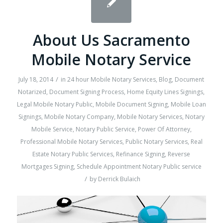
About Us Sacramento
Mobile Notary Service
/
July 18, 2014
in
24 hour Mobile Notary Services
,
Blog
,
Document
Notarized
,
Document Signing Process
,
Home Equity Lines Signings
,
Legal Mobile Notary Public
,
Mobile Document Signing
,
Mobile Loan
Signings
,
Mobile Notary Company
,
Mobile Notary Services
,
Notary
Mobile Service
,
Notary Public Service
,
Power Of Attorney
,
Professional Mobile Notary Services
,
Public Notary Services
,
Real
Estate Notary Public Services
,
Refinance Signing
,
Reverse
Mortgages Signing
,
Schedule Appointment Notary Public service
/
by
Derrick Bulaich