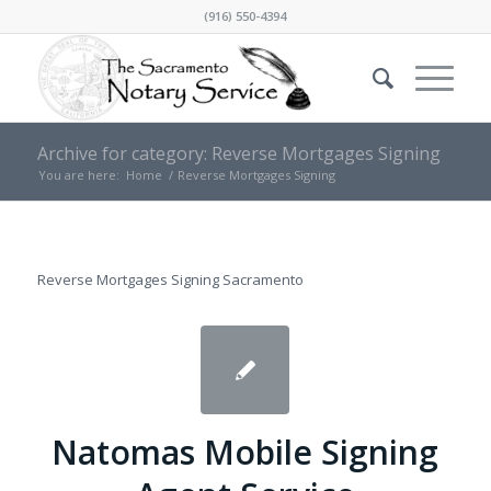
(916) 550-4394
Archive for category: Reverse Mortgages Signing
You are here:
Home
/
Reverse Mortgages Signing
Reverse Mortgages Signing Sacramento
Natomas Mobile Signing