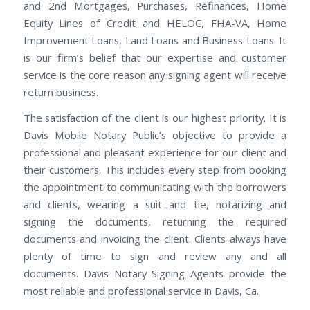
and 2nd Mortgages, Purchases, Refinances, Home
Equity Lines of Credit and HELOC, FHA-VA, Home
Improvement Loans, Land Loans and Business Loans. It
is our firm’s belief that our expertise and customer
service is the core reason any signing agent will receive
return business.
The satisfaction of the client is our highest priority. It is
Davis Mobile Notary Public’s objective to provide a
professional and pleasant experience for our client and
their customers. This includes every step from booking
the appointment to communicating with the borrowers
and clients, wearing a suit and tie, notarizing and
signing the documents, returning the required
documents and invoicing the client. Clients always have
plenty of time to sign and review any and all
documents. Davis Notary Signing Agents provide the
most reliable and professional service in Davis, Ca.