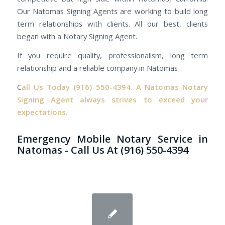
Our Natomas Signing Agents are working to build long
term relationships with clients. All our best, clients
began with a Notary Signing Agent.
If you require quality, professionalism, long term
relationship and a reliable company in Natomas
C
all Us Today
(916) 550-4394.
A Natomas Notary
Signing Agent always strives to exceed your
expectations.
Emergency Mobile Notary Service in
Natomas - Call Us At (916) 550-4394