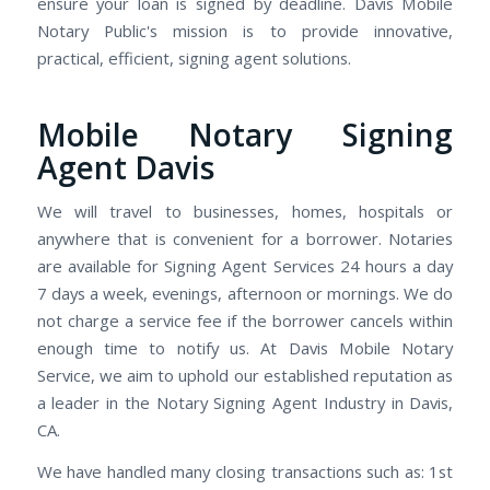
ensure your loan is signed by deadline. Davis Mobile
Notary Public's mission is to provide innovative,
practical, efficient, signing agent solutions.
Mobile Notary Signing
Agent Davis
We will travel to businesses, homes, hospitals or
anywhere that is convenient for a borrower. Notaries
are available for Signing Agent Services 24 hours a day
7 days a week, evenings, afternoon or mornings. We do
not charge a service fee if the borrower cancels within
enough time to notify us. At Davis Mobile Notary
Service, we aim to uphold our established reputation as
a leader in the Notary Signing Agent Industry in Davis,
CA.
We have handled many closing transactions such as: 1st