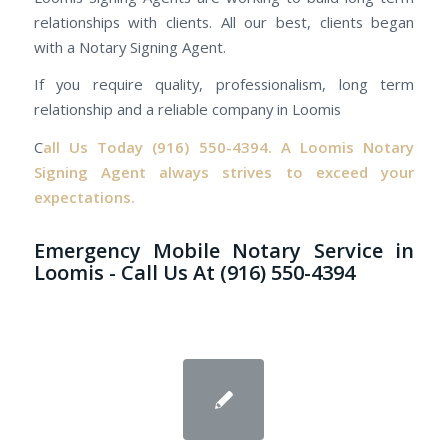
relationships with clients. All our best, clients began
with a Notary Signing Agent.
If you require quality, professionalism, long term
relationship and a reliable company in Loomis
C
all Us Today
(916) 550-4394.
A Loomis Notary
Signing Agent always strives to exceed your
expectations.
Emergency Mobile Notary Service in
Loomis - Call Us At (916) 550-4394