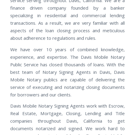
service serving throughout Davis, California. We are a
finance driven company founded by a banker
specializing in residential and commercial lending
transactions. As a result, we are very familiar with all
aspects of the loan closing process and meticulous
about adherence to regulations and rules.
We have over 10 years of combined knowledge,
experience, and expertise. The Davis Mobile Notary
Public Service has closed thousands of loans. With the
best team of Notary Signing Agents in Davis, Davis
Mobile Notary publics are capable of delivering the
service of executing and notarizing closing documents
for borrowers and our clients.
Davis Mobile Notary Signing Agents work with Escrow,
Real Estate, Mortgage, Closing, Lending and Title
companies throughout Davis, California to get
documents notarized and signed. We work hard to