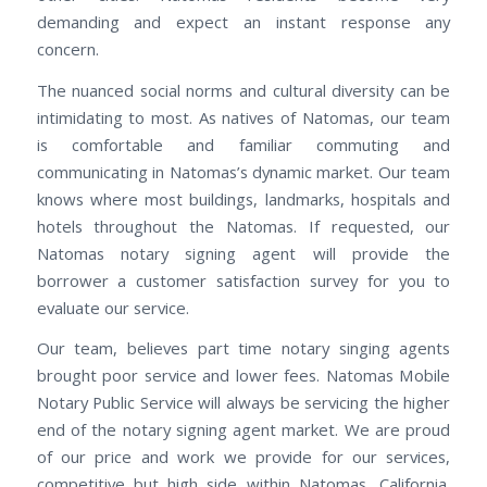
demanding and expect an instant response any
concern.
The nuanced social norms and cultural diversity can be
intimidating to most. As natives of Natomas, our team
is comfortable and familiar commuting and
communicating in Natomas’s dynamic market. Our team
knows where most buildings, landmarks, hospitals and
hotels throughout the Natomas. If requested, our
Natomas notary signing agent will provide the
borrower a customer satisfaction survey for you to
evaluate our service.
Our team, believes part time notary singing agents
brought poor service and lower fees. Natomas Mobile
Notary Public Service will always be servicing the higher
end of the notary signing agent market. We are proud
of our price and work we provide for our services,
competitive but high side within Natomas, California.