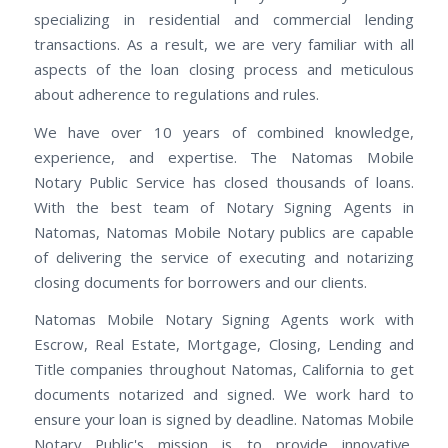
specializing in residential and commercial lending
transactions. As a result, we are very familiar with all
aspects of the loan closing process and meticulous
about adherence to regulations and rules.
We have over 10 years of combined knowledge,
experience, and expertise. The Natomas Mobile
Notary Public Service has closed thousands of loans.
With the best team of Notary Signing Agents in
Natomas, Natomas Mobile Notary publics are capable
of delivering the service of executing and notarizing
closing documents for borrowers and our clients.
Natomas Mobile Notary Signing Agents work with
Escrow, Real Estate, Mortgage, Closing, Lending and
Title companies throughout Natomas, California to get
documents notarized and signed. We work hard to
ensure your loan is signed by deadline. Natomas Mobile
Notary Public's mission is to provide innovative,