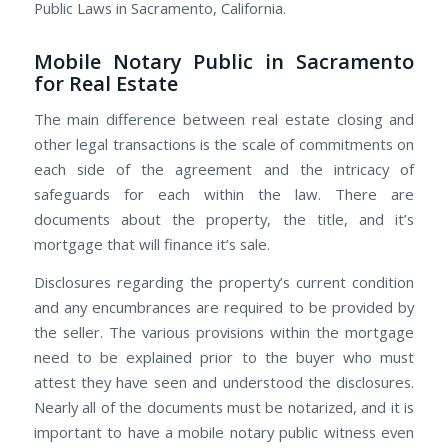
Public Laws in Sacramento, California.
Mobile Notary Public in Sacramento
for Real Estate
The main difference between real estate closing and
other legal transactions is the scale of commitments on
each side of the agreement and the intricacy of
safeguards for each within the law. There are
documents about the property, the title, and it’s
mortgage that will finance it’s sale.
Disclosures regarding the property’s current condition
and any encumbrances are required to be provided by
the seller. The various provisions within the mortgage
need to be explained prior to the buyer who must
attest they have seen and understood the disclosures.
Nearly all of the documents must be notarized, and it is
important to have a mobile notary public witness even