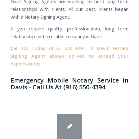
Davis Signing Agents are working to build long term
relationships with clients. All our best, clients began
with a Notary Signing Agent.
If you require quality, professionalism, long term
relationship and a reliable company in Davis
C
all Us Today
(916) 550-4394.
A Davis Notary
Signing Agent always strives to exceed your
expectations.
Emergency Mobile Notary Service in
Davis - Call Us At (916) 550-4394