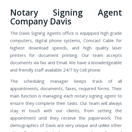
Notary Signing Agent
Company Davis
The Davis Signing Agents office is equipped high grade
computers, digital phone systems, Comcast Cable for
highest download speeds, and high quality laser
printers for document printing. Our team accepts
documents via fax and Email. We have a knowledgeable
and friendly staff available 24/7 by Cell phone.
The scheduling manager keeps track of all
appointments, documents, faxes, required forms. Their
main function is managing each notary signing agent to
ensure they complete their tasks. Our team will always
stay in touch with our clients, from setting the
appointment until they receive the paperwork. The
demographics of Davis are very unique and unlike other