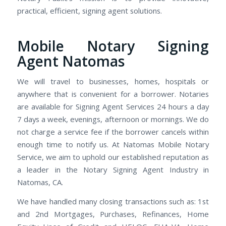
practical, efficient, signing agent solutions.
Mobile Notary Signing
Agent Natomas
We will travel to businesses, homes, hospitals or
anywhere that is convenient for a borrower. Notaries
are available for Signing Agent Services 24 hours a day
7 days a week, evenings, afternoon or mornings. We do
not charge a service fee if the borrower cancels within
enough time to notify us. At Natomas Mobile Notary
Service, we aim to uphold our established reputation as
a leader in the Notary Signing Agent Industry in
Natomas, CA.
We have handled many closing transactions such as: 1st
and 2nd Mortgages, Purchases, Refinances, Home