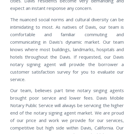
cities. Davis residents become very demanding and
expect an instant response any concern.
The nuanced social norms and cultural diversity can be
intimidating to most. As natives of Davis, our team is
comfortable and familiar commuting and
communicating in Davis’s dynamic market. Our team
knows where most buildings, landmarks, hospitals and
hotels throughout the Davis. If requested, our Davis
notary signing agent will provide the borrower a
customer satisfaction survey for you to evaluate our
service.
Our team, believes part time notary singing agents
brought poor service and lower fees. Davis Mobile
Notary Public Service will always be servicing the higher
end of the notary signing agent market. We are proud
of our price and work we provide for our services,
competitive but high side within Davis, California. Our