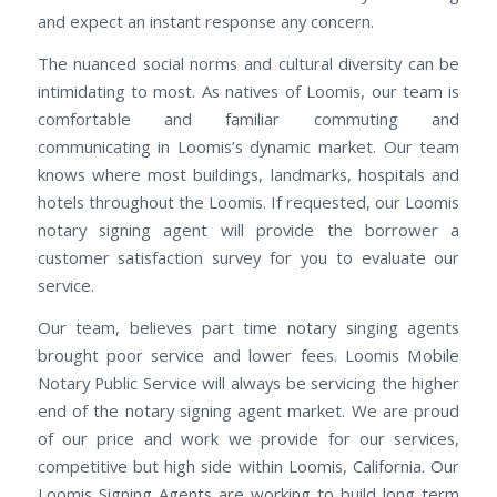
and expect an instant response any concern.
The nuanced social norms and cultural diversity can be
intimidating to most. As natives of Loomis, our team is
comfortable and familiar commuting and
communicating in Loomis’s dynamic market. Our team
knows where most buildings, landmarks, hospitals and
hotels throughout the Loomis. If requested, our Loomis
notary signing agent will provide the borrower a
customer satisfaction survey for you to evaluate our
service.
Our team, believes part time notary singing agents
brought poor service and lower fees. Loomis Mobile
Notary Public Service will always be servicing the higher
end of the notary signing agent market. We are proud
of our price and work we provide for our services,
competitive but high side within Loomis, California. Our
Loomis Signing Agents are working to build long term