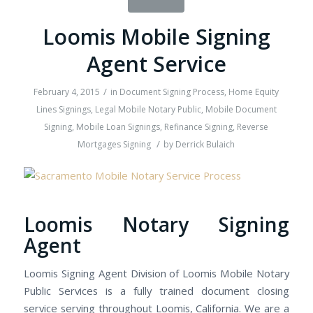
Loomis Mobile Signing
Agent Service
/
February 4, 2015
in
Document Signing Process
,
Home Equity
Lines Signings
,
Legal Mobile Notary Public
,
Mobile Document
Signing
,
Mobile Loan Signings
,
Refinance Signing
,
Reverse
/
Mortgages Signing
by
Derrick Bulaich
Loomis Notary Signing
Agent
Loomis Signing Agent Division of Loomis Mobile Notary
Public Services is a fully trained document closing
service serving throughout Loomis, California. We are a