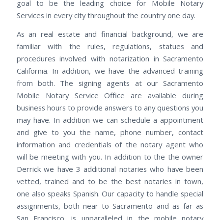
goal to be the leading choice for Mobile Notary
Services in every city throughout the country one day.
As an real estate and financial background, we are
familiar with the rules, regulations, statues and
procedures involved with notarization in Sacramento
California. In addition, we have the advanced training
from both. The signing agents at our Sacramento
Mobile Notary Service Office are available during
business hours to provide answers to any questions you
may have. In addition we can schedule a appointment
and give to you the name, phone number, contact
information and credentials of the notary agent who
will be meeting with you. In addition to the the owner
Derrick we have 3 additional notaries who have been
vetted, trained and to be the best notaries in town,
one also speaks Spanish. Our capacity to handle special
assignments, both near to Sacramento and as far as
San Francisco, is unparalleled in the mobile notary