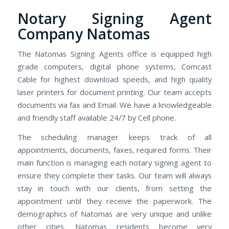
Notary Signing Agent
Company Natomas
The Natomas Signing Agents office is equipped high
grade computers, digital phone systems, Comcast
Cable for highest download speeds, and high quality
laser printers for document printing. Our team accepts
documents via fax and Email. We have a knowledgeable
and friendly staff available 24/7 by Cell phone.
The scheduling manager keeps track of all
appointments, documents, faxes, required forms. Their
main function is managing each notary signing agent to
ensure they complete their tasks. Our team will always
stay in touch with our clients, from setting the
appointment until they receive the paperwork. The
demographics of Natomas are very unique and unlike
other cities. Natomas residents become very