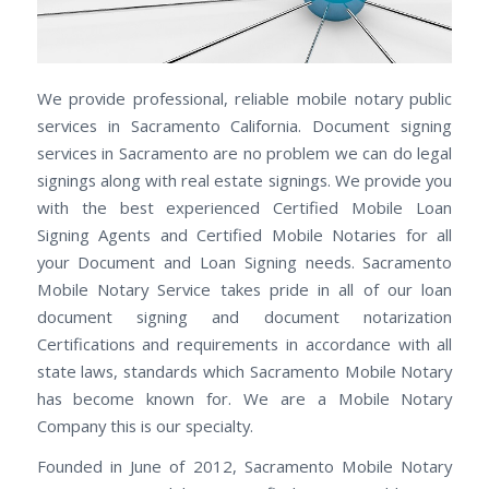
We provide professional, reliable mobile notary public
services in Sacramento California. Document signing
services in Sacramento are no problem we can do legal
signings along with real estate signings. We provide you
with the best experienced Certified Mobile Loan
Signing Agents and Certified Mobile Notaries for all
your Document and Loan Signing needs. Sacramento
Mobile Notary Service takes pride in all of our loan
document signing and document notarization
Certifications and requirements in accordance with all
state laws, standards which Sacramento Mobile Notary
has become known for. We are a Mobile Notary
Company this is our specialty.
Founded in June of 2012, Sacramento Mobile Notary