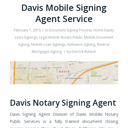
Davis Mobile Signing
Agent Service
/
February 1, 2015
in
Document Signing Process
,
Home Equity
Lines Signings
,
Legal Mobile Notary Public
,
Mobile Document
Signing
,
Mobile Loan Signings
,
Refinance Signing
,
Reverse
/
Mortgages Signing
by
Derrick Bulaich
Davis Notary Signing Agent
Davis Signing Agent Division of Davis Mobile Notary
Public Services is a fully trained document closing