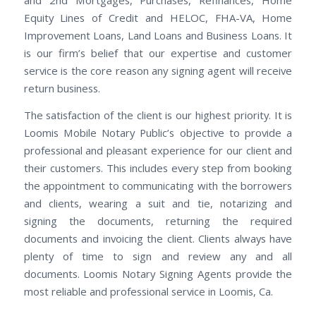
and 2nd Mortgages, Purchases, Refinances, Home
Equity Lines of Credit and HELOC, FHA-VA, Home
Improvement Loans, Land Loans and Business Loans. It
is our firm’s belief that our expertise and customer
service is the core reason any signing agent will receive
return business.
The satisfaction of the client is our highest priority. It is
Loomis Mobile Notary Public’s objective to provide a
professional and pleasant experience for our client and
their customers. This includes every step from booking
the appointment to communicating with the borrowers
and clients, wearing a suit and tie, notarizing and
signing the documents, returning the required
documents and invoicing the client. Clients always have
plenty of time to sign and review any and all
documents. Loomis Notary Signing Agents provide the
most reliable and professional service in Loomis, Ca.