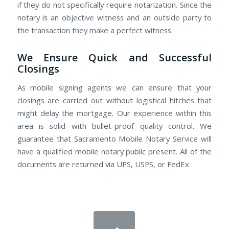
if they do not specifically require notarization. Since the
notary is an objective witness and an outside party to
the transaction they make a perfect witness.
We Ensure Quick and Successful
Closings
As mobile signing agents we can ensure that your
closings are carried out without logistical hitches that
might delay the mortgage. Our experience within this
area is solid with bullet-proof quality control. We
guarantee that Sacramento Mobile Notary Service will
have a qualified mobile notary public present. All of the
documents are returned via UPS, USPS, or FedEx.