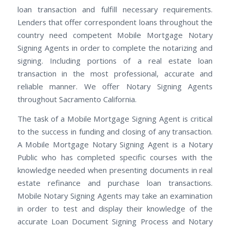
loan transaction and fulfill necessary requirements.
Lenders that offer correspondent loans throughout the
country need competent Mobile Mortgage Notary
Signing Agents in order to complete the notarizing and
signing. Including portions of a real estate loan
transaction in the most professional, accurate and
reliable manner. We offer Notary Signing Agents
throughout Sacramento California.
The task of a Mobile Mortgage Signing Agent is critical
to the success in funding and closing of any transaction.
A Mobile Mortgage Notary Signing Agent is a Notary
Public who has completed specific courses with the
knowledge needed when presenting documents in real
estate refinance and purchase loan transactions.
Mobile Notary Signing Agents may take an examination
in order to test and display their knowledge of the
accurate Loan Document Signing Process and Notary