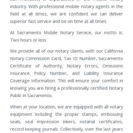
industry. With professional mobile notary agents in the
field at all times, we are confident we can deliver
superior fast service and be on time at all times.
At Sacramento Mobile Notary Service, our motto is:
Two hours or less
We provide all of our notary clients, with our California
Notary Commission Card, Tax ID Number, Sacramento
Certificate of Authority, Notary Errors, Omissions
Insurance Policy Number, and Liability Insurance
Coverage Information. This will ensure your comfort in
knowing you are hiring a professionally certified Notary
Public in Sacramento.
When at your location, we are equipped with all notary
equipment including the proper stamps, embossing
seals, seal impression inkers, notarial certificates,
record keeping journals. Collectively, over the last years