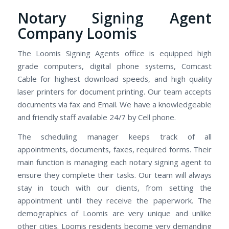
Notary Signing Agent
Company Loomis
The Loomis Signing Agents office is equipped high
grade computers, digital phone systems, Comcast
Cable for highest download speeds, and high quality
laser printers for document printing. Our team accepts
documents via fax and Email. We have a knowledgeable
and friendly staff available 24/7 by Cell phone.
The scheduling manager keeps track of all
appointments, documents, faxes, required forms. Their
main function is managing each notary signing agent to
ensure they complete their tasks. Our team will always
stay in touch with our clients, from setting the
appointment until they receive the paperwork. The
demographics of Loomis are very unique and unlike
other cities. Loomis residents become very demanding