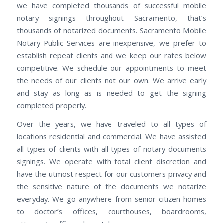
we have completed thousands of successful mobile
notary signings throughout Sacramento, that’s
thousands of notarized documents. Sacramento Mobile
Notary Public Services are inexpensive, we prefer to
establish repeat clients and we keep our rates below
competitive. We schedule our appointments to meet
the needs of our clients not our own. We arrive early
and stay as long as is needed to get the signing
completed properly.
Over the years, we have traveled to all types of
locations residential and commercial. We have assisted
all types of clients with all types of notary documents
signings. We operate with total client discretion and
have the utmost respect for our customers privacy and
the sensitive nature of the documents we notarize
everyday. We go anywhere from senior citizen homes
to doctor’s offices, courthouses, boardrooms,