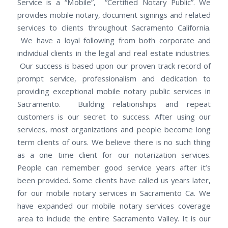
Service is a “Mobile”, “Certified Notary Public”. We
provides mobile notary, document signings and related
services to clients throughout Sacramento California.
We have a loyal following from both corporate and
individual clients in the legal and real estate industries.
Our success is based upon our proven track record of
prompt service, professionalism and dedication to
providing exceptional mobile notary public services in
Sacramento. Building relationships and repeat
customers is our secret to success. After using our
services, most organizations and people become long
term clients of ours. We believe there is no such thing
as a one time client for our notarization services.
People can remember good service years after it’s
been provided. Some clients have called us years later,
for our mobile notary services in Sacramento Ca. We
have expanded our mobile notary services coverage
area to include the entire Sacramento Valley. It is our