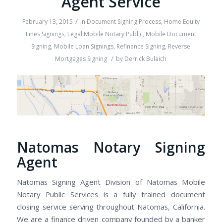
Agent Service
/
February 13, 2015
in
Document Signing Process
,
Home Equity
Lines Signings
,
Legal Mobile Notary Public
,
Mobile Document
Signing
,
Mobile Loan Signings
,
Refinance Signing
,
Reverse
/
Mortgages Signing
by
Derrick Bulaich
Natomas Notary Signing
Agent
Natomas Signing Agent Division of Natomas Mobile
Notary Public Services is a fully trained document
closing service serving throughout Natomas, California.
We are a finance driven company founded by a banker