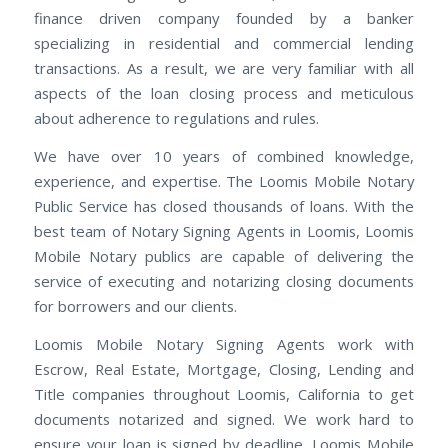
finance driven company founded by a banker
specializing in residential and commercial lending
transactions. As a result, we are very familiar with all
aspects of the loan closing process and meticulous
about adherence to regulations and rules.
We have over 10 years of combined knowledge,
experience, and expertise. The Loomis Mobile Notary
Public Service has closed thousands of loans. With the
best team of Notary Signing Agents in Loomis, Loomis
Mobile Notary publics are capable of delivering the
service of executing and notarizing closing documents
for borrowers and our clients.
Loomis Mobile Notary Signing Agents work with
Escrow, Real Estate, Mortgage, Closing, Lending and
Title companies throughout Loomis, California to get
documents notarized and signed. We work hard to
ensure your loan is signed by deadline. Loomis Mobile