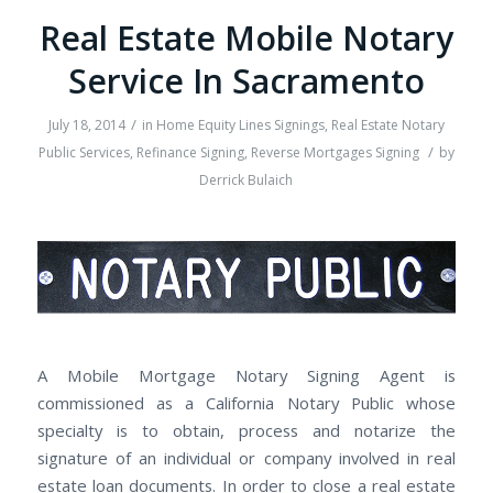
Real Estate Mobile Notary
Service In Sacramento
/
July 18, 2014
in
Home Equity Lines Signings
,
Real Estate Notary
/
Public Services
,
Refinance Signing
,
Reverse Mortgages Signing
by
Derrick Bulaich
A Mobile Mortgage Notary Signing Agent is
commissioned as a California Notary Public whose
specialty is to obtain, process and notarize the
signature of an individual or company involved in real
estate loan documents. In order to close a real estate